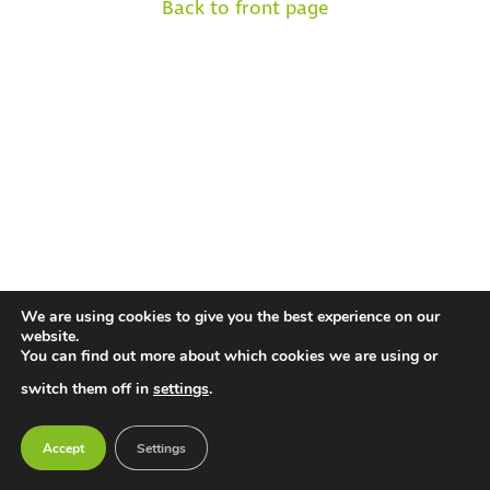
Back to front page
We are using cookies to give you the best experience on our
website.
You can find out more about which cookies we are using or
switch them off in
settings
.
Accept
Settings