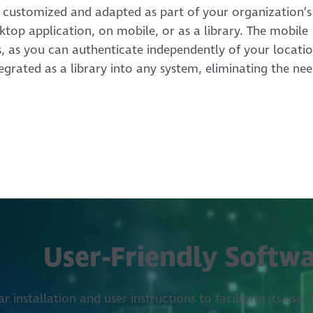
 customized and adapted as part of your organization’s
sktop application, on mobile, or as a library. The mobile
s, as you can authenticate independently of your locatio
grated as a library into any system, eliminating the ne
User-Friendly Softw
 installation and user instructions to facilitate its use