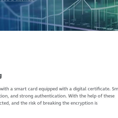
g
with a smart card equipped with a digital certificate. S
ption, and strong authentication. With the help of these
ted, and the risk of breaking the encryption is