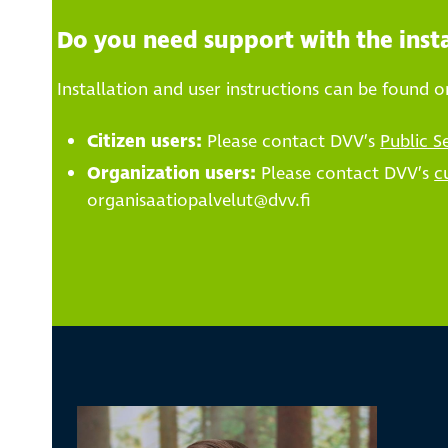
Do you need support with the insta
Installation and user instructions can be found 
Citizen users:
Please contact DVV’s
Public S
Organization users:
Please contact DVV’s
c
organisaatiopalvelut@dvv.fi