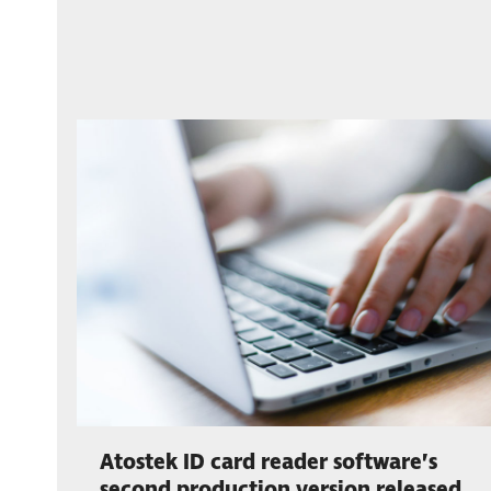
Atostek ID card reader software’s
second production version released