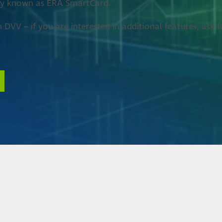
rly known as ERA SmartCard.
h DVV – if you are interested in additional features, as