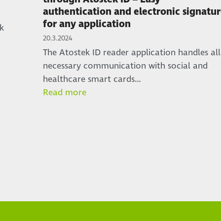
authentication and electronic signatu
for any application
k
20.3.2024
The Atostek ID reader application handles all
necessary communication with social and
healthcare smart cards…
Read more