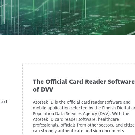
The Official Card Reader Software
of DVV
mart
Atostek ID is the official card reader software and
mobile application selected by the Finnish Digital a
Population Data Services Agency (DVV). With the
Atostek ID card reader software, healthcare
professionals, officials from other sectors, and citiz
can strongly authenticate and sign documents.