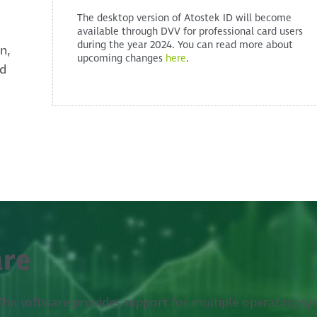
The desktop version of Atostek ID will become
available through DVV for professional card users
during the year 2024. You can read more about
n,
upcoming changes
here
.
ed
are
. The software provides support for multiple operating sy