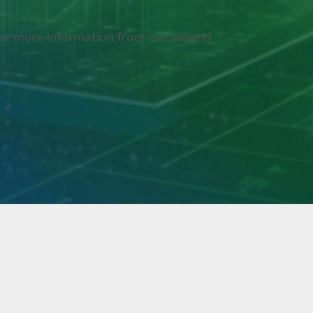
k for more information from our expert!