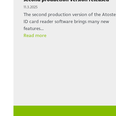
11.3.2025
The second production version of the Atoste
ID card reader software brings many new
features…
Read more