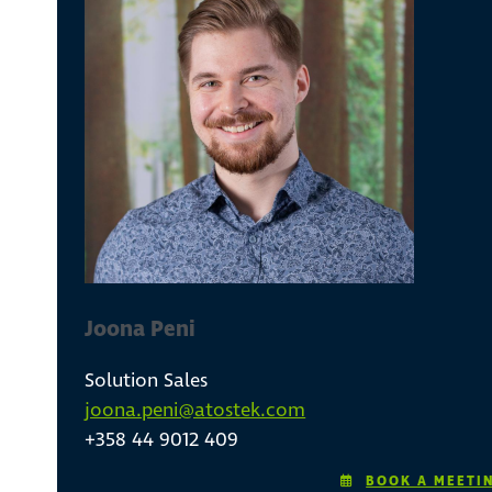
Joona Peni
Solution Sales
joona.peni@atostek.com
+358 44 9012 409
BOOK A MEETI