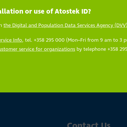
llation or use of Atostek ID?
on
the Digital and Population Data Services Agency (DVV
ervice Info
, tel. +358 295 000 (Mon–Fri from 9 am to 3 
ustomer service for organizations
by telephone +358 295
Contact Us