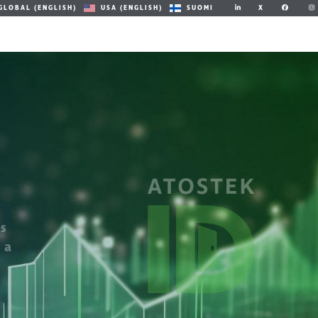
X
GLOBAL (ENGLISH)
USA (ENGLISH)
SUOMI
ts
 a