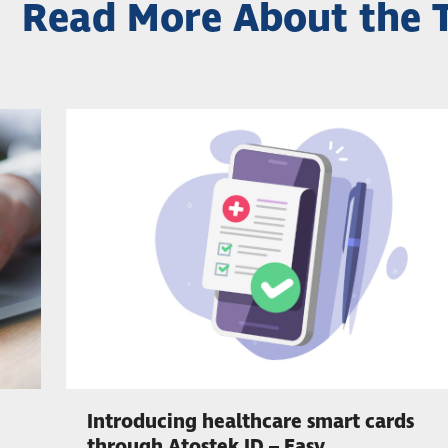
Read More About the 
Introducing healthcare smart cards
through Atostek ID – Easy