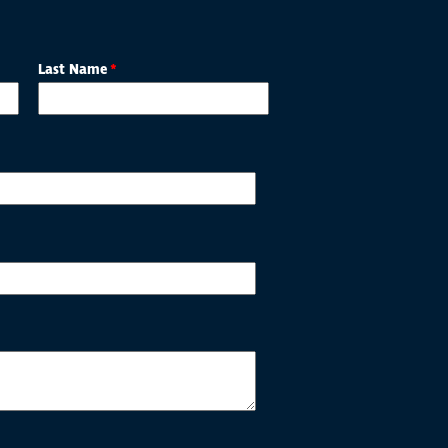
Last Name
*