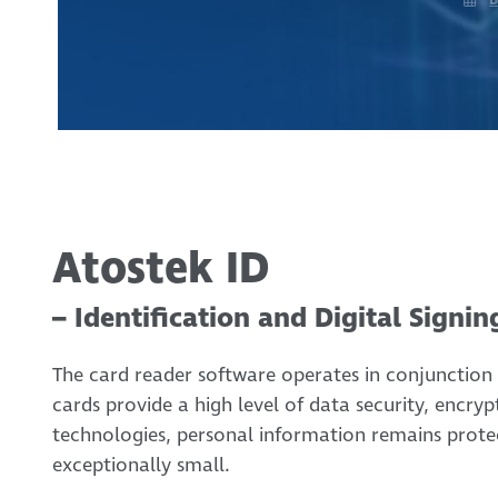
Atostek ID
– Identification and Digital Signin
The card reader software operates in conjunction 
cards provide a high level of data security, encry
technologies, personal information remains protec
exceptionally small.