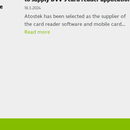
re
18.3.2024
Atostek has been selected as the supplier of
the card reader software and mobile card…
Read more