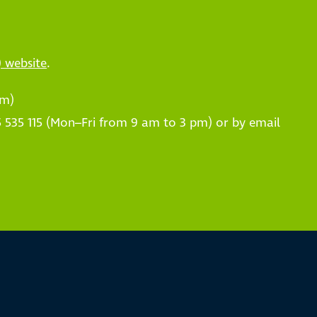
) website
.
pm)
 535 115 (Mon–Fri from 9 am to 3 pm) or by email