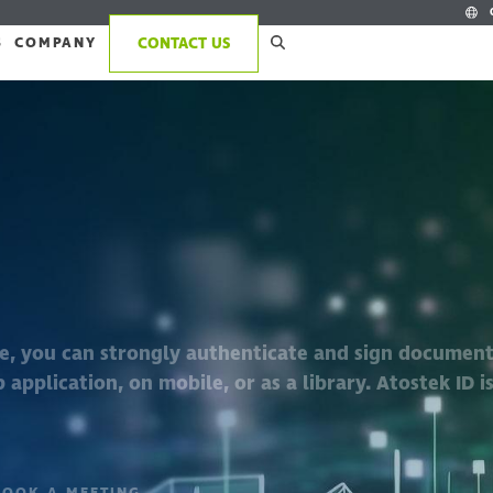
S
COMPANY
CONTACT US
re, you can strongly authenticate and sign documen
 application, on mobile, or as a library. Atostek ID is
BOOK A MEETING