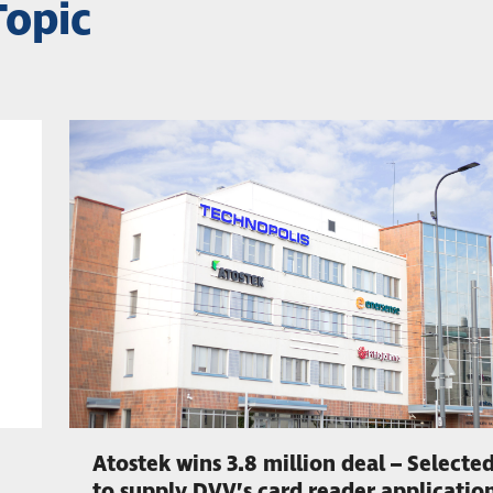
Topic
Atostek wins 3.8 million deal – Selecte
to supply DVV’s card reader applicatio