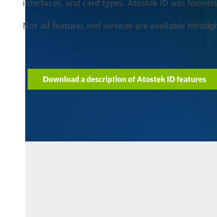
interfaces, and card types. Atostek ID was forme
Not all features and services are available throug