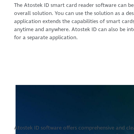
The Atostek ID smart card reader software can be
overall solution. You can use the solution as a de
application extends the capabilities of smart card
anytime and anywhere. Atostek ID can also be inte
for a separate application.
Atostek ID software offers comprehensive and clear