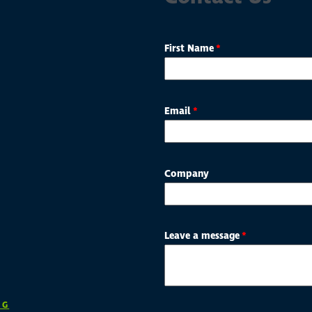
First Name
*
Email
*
Company
Leave a message
*
NG