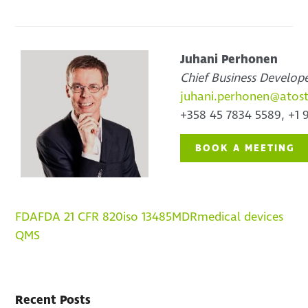
Juhani Perhonen
Chief Business Develop
juhani.perhonen@atos
+358 45 7834 5589, +1 
BOOK A MEETING
FDA
FDA 21 CFR 820
iso 13485
MDR
medical devices
QMS
Recent Posts