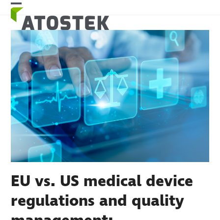
Skip
Open
Close
to
mobile
mobile
content
menu
menu
EU vs. US medical device
regulations and quality