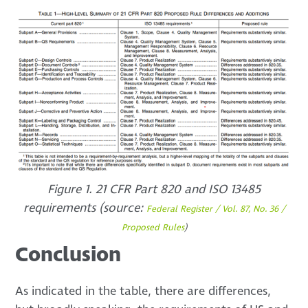
Figure 1. 21 CFR Part 820 and ISO 13485
requirements (source:
Federal Register / Vol. 87, No. 36 /
Proposed Rules
)
Conclusion
As indicated in the table, there are differences,