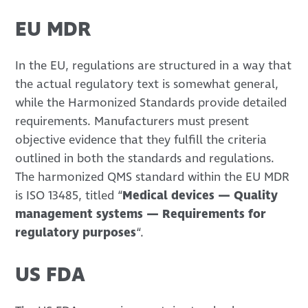
EU MDR
In the EU, regulations are structured in a way that
the actual regulatory text is somewhat general,
while the Harmonized Standards provide detailed
requirements. Manufacturers must present
objective evidence that they fulfill the criteria
outlined in both the standards and regulations.
The harmonized QMS standard within the EU MDR
is ISO 13485, titled “
Medical devices — Quality
management systems — Requirements for
regulatory purposes
“.
US FDA