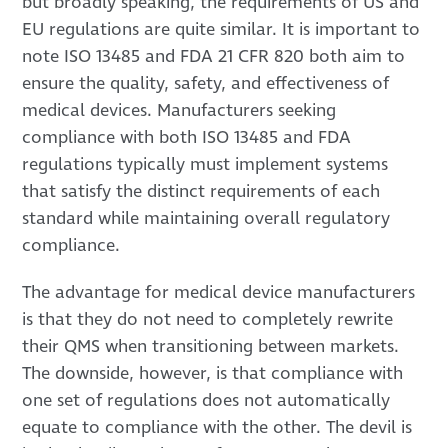
but broadly speaking, the requirements of US and
EU regulations are quite similar. It is important to
note ISO 13485 and FDA 21 CFR 820 both aim to
ensure the quality, safety, and effectiveness of
medical devices. Manufacturers seeking
compliance with both ISO 13485 and FDA
regulations typically must implement systems
that satisfy the distinct requirements of each
standard while maintaining overall regulatory
compliance.
The advantage for medical device manufacturers
is that they do not need to completely rewrite
their QMS when transitioning between markets.
The downside, however, is that compliance with
one set of regulations does not automatically
equate to compliance with the other. The devil is