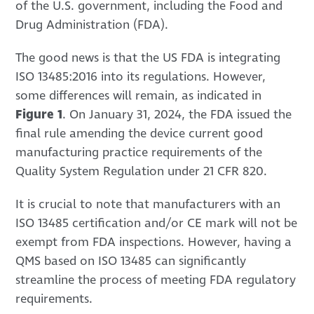
of the U.S. government, including the Food and
Drug Administration (FDA).
The good news is that the US FDA is integrating
ISO 13485:2016 into its regulations. However,
some differences will remain, as indicated in
Figure 1
. On January 31, 2024, the FDA issued the
final rule amending the device current good
manufacturing practice requirements of the
Quality System Regulation under 21 CFR 820.
It is crucial to note that manufacturers with an
ISO 13485 certification and/or CE mark will not be
exempt from FDA inspections. However, having a
QMS based on ISO 13485 can significantly
streamline the process of meeting FDA regulatory
requirements.