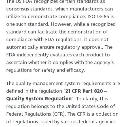
The US FDA recognizes certain standards as
consensus standards, which manufacturers can
utilize to demonstrate compliance. ISO 13485 is
one such standard. However, while a recognized
standard can facilitate the demonstration of
compliance with FDA regulations, it does not
automatically ensure regulatory approval. The
FDA independently evaluates each product to
ascertain whether it complies with the agency’s
regulations for safety and efficacy.
The quality management system requirements are
defined in the regulation “
21 CFR Part 820 –
Quality System Regulation
”. To clarify, this
regulation belongs to the United States Code of
Federal Regulations (CFR). The CFR is a collection
of regulations issued by various federal agencies