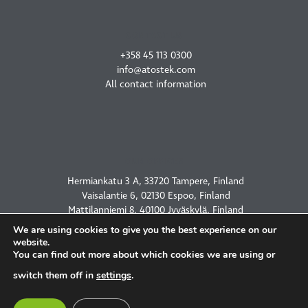
CONTACT US
+358 45 113 0300
info@atostek.com
All contact information
OUR OFFICES
Hermiankatu 3 A, 33720 Tampere, Finland
Vaisalantie 6, 02130 Espoo, Finland
Mattilanniemi 8, 40100 Jyväskylä, Finland
2450 Holcombe Blvd, Houston, TX 77021, USA
We are using cookies to give you the best experience on our
website.
You can find out more about which cookies we are using or
switch them off in
settings
.
PRIVACY POLICY