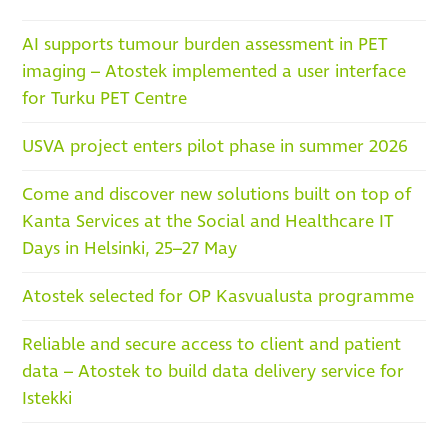
AI supports tumour burden assessment in PET
imaging – Atostek implemented a user interface
for Turku PET Centre
USVA project enters pilot phase in summer 2026
Come and discover new solutions built on top of
Kanta Services at the Social and Healthcare IT
Days in Helsinki, 25–27 May
Atostek selected for OP Kasvualusta programme
Reliable and secure access to client and patient
data – Atostek to build data delivery service for
Istekki