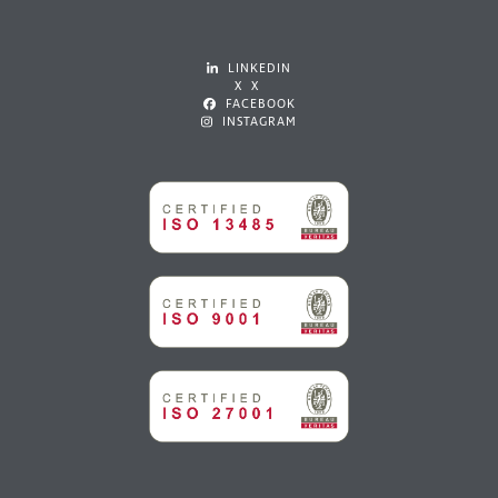
LINKEDIN
X X
FACEBOOK
INSTAGRAM