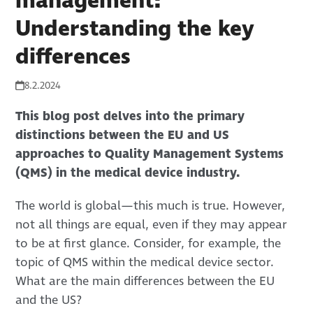
management:
Understanding the key
differences
8.2.2024
This blog post delves into the primary
distinctions between the EU and US
approaches to Quality Management Systems
(QMS) in the medical device industry.
The world is global—this much is true. However,
not all things are equal, even if they may appear
to be at first glance. Consider, for example, the
topic of QMS within the medical device sector.
What are the main differences between the EU
and the US?