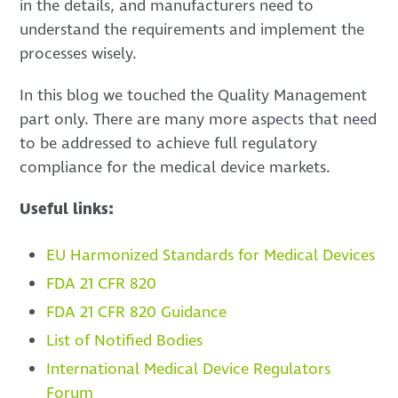
in the details, and manufacturers need to
understand the requirements and implement the
processes wisely.
In this blog we touched the Quality Management
part only. There are many more aspects that need
to be addressed to achieve full regulatory
compliance for the medical device markets.
Useful links:
EU Harmonized Standards for Medical Devices
FDA 21 CFR 820
FDA 21 CFR 820 Guidance
List of Notified Bodies
International Medical Device Regulators
Forum