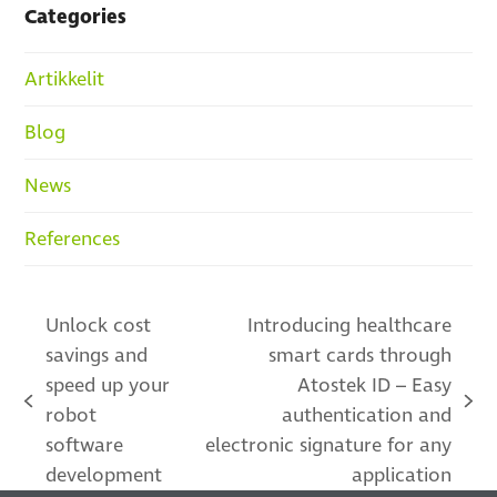
Categories
Artikkelit
Blog
News
References
Unlock cost
Introducing healthcare
savings and
smart cards through
speed up your
Atostek ID – Easy
previous
next
robot
authentication and
post:
post:
software
electronic signature for any
development
application