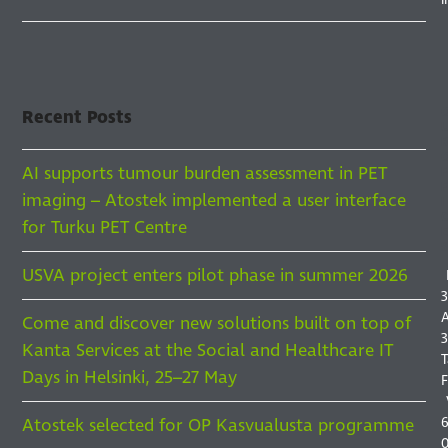
Recent Posts
AI supports tumour burden assessment in PET
F
F
imaging – Atostek implemented a user interface
I
for Turku PET Centre
S
USVA project enters pilot phase in summer 2026
3
A
Come and discover new solutions built on top of
3
Kanta Services at the Social and Healthcare IT
T
Days in Helsinki, 25–27 May
F
6
Atostek selected for OP Kasvualusta programme
0