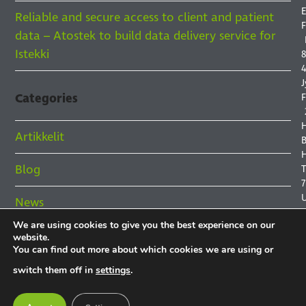
E
Reliable and secure access to client and patient
F
data – Atostek to build data delivery service for
Istekki
8
4
J
Categories
F
Artikkelit
B
H
Blog
7
News
We are using cookies to give you the best experience on our
References
website.
You can find out more about which cookies we are using or
P
switch them off in
settings
.
P