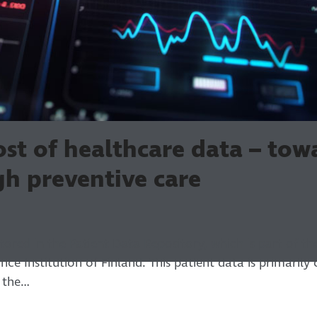
st of healthcare data – tow
gh preventive care
stored in the Patient Data Repository, which is part of t
nce Institution of Finland. This patient data is primarily
s the…