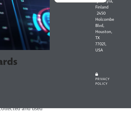
Jyväskylä,
Finland
2450
Holcombe
Blvd,
Houston,
TX
77021,
USA
ards
PRIVACY
POLICY
he Kanta Services
 collected and used