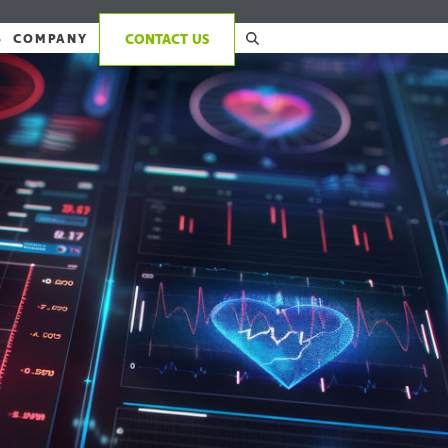
S
COMPANY
CONTACT US