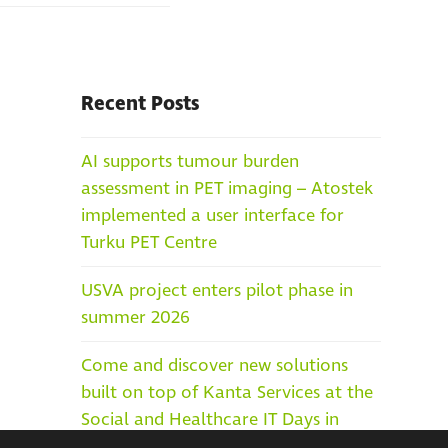
Recent Posts
AI supports tumour burden
assessment in PET imaging – Atostek
implemented a user interface for
Turku PET Centre
USVA project enters pilot phase in
summer 2026
Come and discover new solutions
built on top of Kanta Services at the
Social and Healthcare IT Days in
Helsinki, 25–27 May