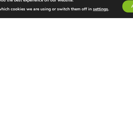
you the best experience on our website.
which cookies we are using or switch them off in
settings
.