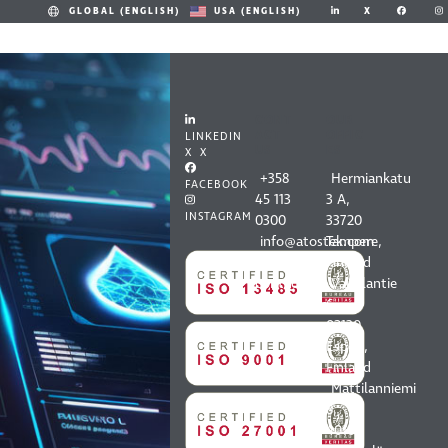
X
GLOBAL (ENGLISH)
USA (ENGLISH)
CONT
OUR
ACT
OFFIC
LINKEDIN
US
ES
X X
+358
Hermiankatu
FACEBOOK
45 113
3 A,
INSTAGRAM
0300
33720
info@atostek.com
Tampere,
All
Finland
contact
Vaisalantie
information
6,
02130
Espoo,
Finland
Mattilanniemi
8,
40100