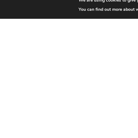
We are using cookies to give 
You can find out more about 