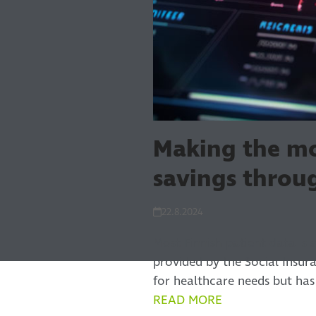
Making the mo
savings throu
22.8.2024
Most Finnish patient data is 
provided by the Social Insura
for healthcare needs but ha
READ MORE