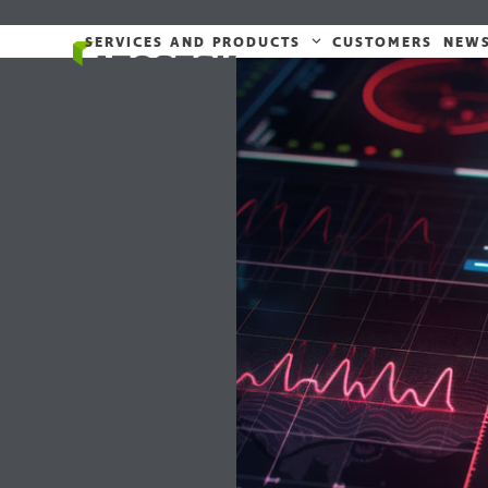
Skip
to
SERVICES AND PRODUCTS
CUSTOMERS
NEW
content