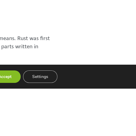
eans. Rust was first
 parts written in
Accept
Settings
Recent Posts
AI supports tumour burden
assessment in PET imaging – Atostek
implemented a user interface for