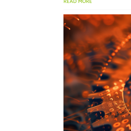
READ MORE