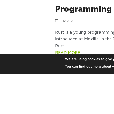
Programming 
16.12.2020
Rust is a young programming
introduced at Mozilla in the 
Rust…
READ MORE
We are using cookies to give 
You can find out more about 