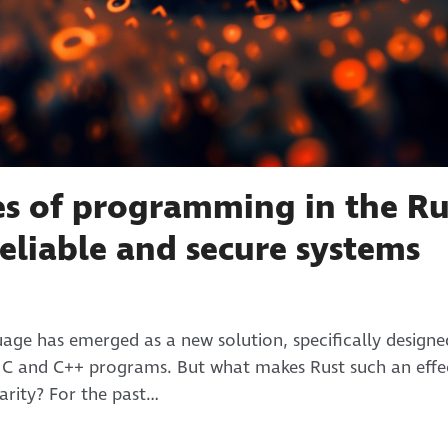
s of programming in the Ru
eliable and secure systems
ge has emerged as a new solution, specifically design
h C and C++ programs. But what makes Rust such an effec
arity? For the past…