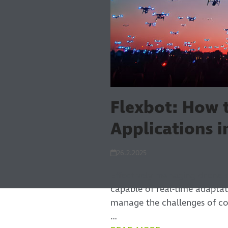
Flexbot: How
Applications 
26.2.2025
Effectively managing drone 
capable of real-time adapta
manage the challenges of co
…