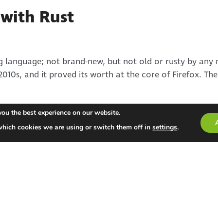
with Rust
 language; not brand-new, but not old or rusty by any m
2010s, and it proved its worth at the core of Firefox. The
you the best experience on our website.
which cookies we are using or switch them off in
settings
.