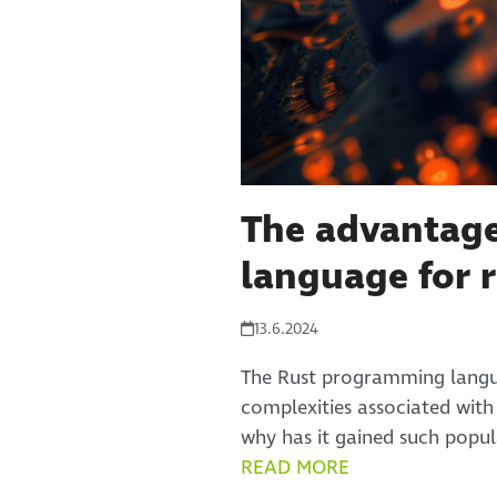
The advantage
language for r
13.6.2024
The Rust programming langua
complexities associated wit
why has it gained such popul
READ MORE