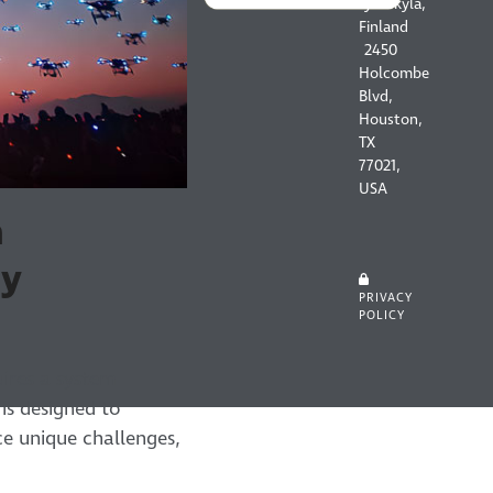
Jyväskylä,
Finland
2450
Holcombe
Blvd,
Houston,
TX
77021,
USA
m
ey
PRIVACY
POLICY
ires a system
is designed to
e unique challenges,