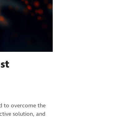
st
ed to overcome the
tive solution, and