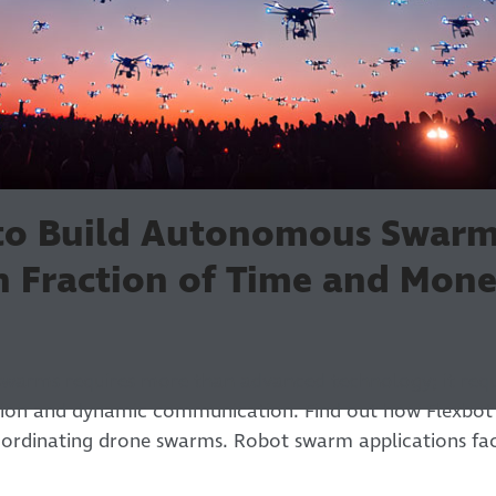
 to Build Autonomous Swar
in Fraction of Time and Mon
swarms requires more than advanced technology; it requ
tion and dynamic communication. Find out how Flexbot 
ordinating drone swarms. Robot swarm applications fac