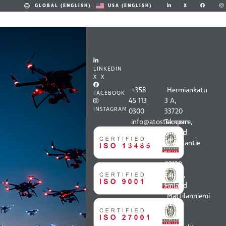
X
GLOBAL (ENGLISH)
USA (ENGLISH)
CONT
OUR
ACT
OFFIC
LINKEDIN
US
ES
X X
+358
Hermiankatu
FACEBOOK
45 113
3 A,
INSTAGRAM
0300
33720
info@atostek.com
Tampere,
All
Finland
contact
Vaisalantie
information
6,
02130
Espoo,
Finland
Mattilanniemi
8,
40100