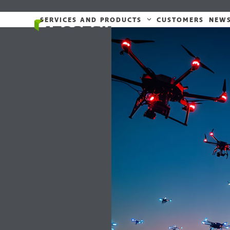
Skip
to
SERVICES AND PRODUCTS
CUSTOMERS
NEW
content