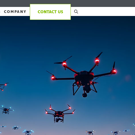
S
COMPANY
CONTACT US