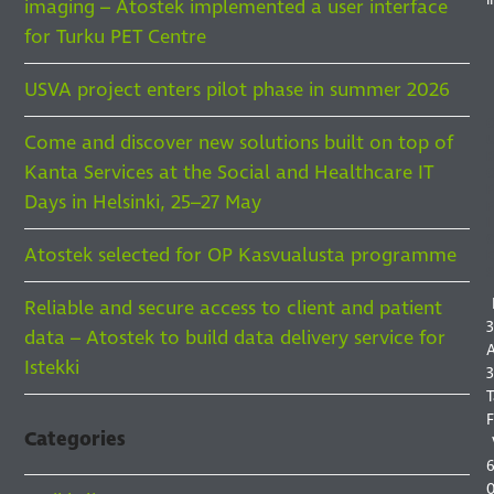
imaging – Atostek implemented a user interface
for Turku PET Centre
USVA project enters pilot phase in summer 2026
Come and discover new solutions built on top of
Kanta Services at the Social and Healthcare IT
F
Days in Helsinki, 25–27 May
F
I
Atostek selected for OP Kasvualusta programme
S
Reliable and secure access to client and patient
3
data – Atostek to build data delivery service for
A
Istekki
3
T
F
Categories
6
0