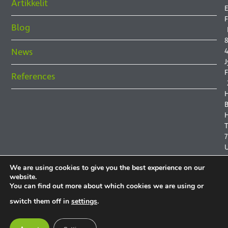
Artikkelit
E
F
Blog
8
News
4
J
F
References
B
H
7
We are using cookies to give you the best experience on our
website.
You can find out more about which cookies we are using or
P
switch them off in
settings
.
P