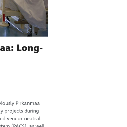
aa: Long-
viously Pirkanmaa
y projects during
and vendor neutral
tem (PACS), as well