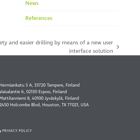
News
References
ety and easier drilling by means of a new user
interface solution
OUR OFFICES
Hermiankatu 3 A, 33720 Tampere, Finland
Vaisalantie 6, 02130 Espoo, Finland
Mattilanniemi 8, 40100 Jyväskylä, Finland
2450 Holcombe Blvd, Houston, TX 77021, USA
PRIVACY POLICY