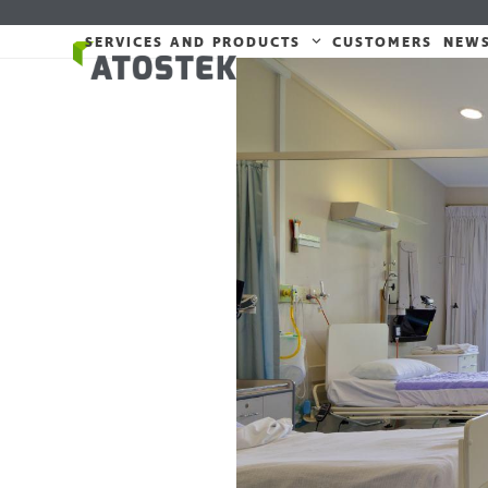
Skip
to
SERVICES AND PRODUCTS
CUSTOMERS
NEW
content