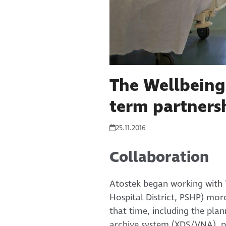
The Wellbeing
term partners
25.11.2016
Collaboration
Atostek began working with 
Hospital District, PSHP) mor
that time, including the pla
archive system (XDS/VNA), p