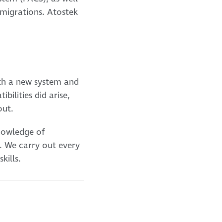
 migrations. Atostek
ith a new system and
ilities did arise,
out.
knowledge of
. We carry out every
kills.