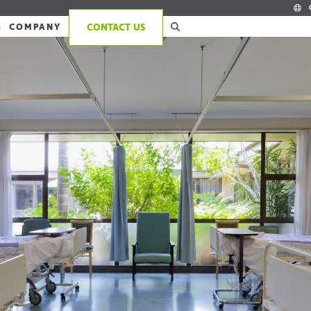
S
COMPANY
CONTACT US