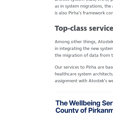
as in system migrations, the
is also Pirha’s framework co
Top-class servic
Among other things, Atostek
in integrating the new syste
the migration of data from t
Our services to Pirha are ba
healthcare system architectu
assignment with Atostek’s we