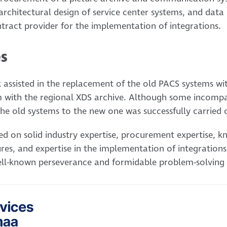
 architectural design of service center systems, and data
ntract provider for the implementation of integrations.
es
 assisted in the replacement of the old PACS systems w
m with the regional XDS archive. Although some incompatib
he old systems to the new one was successfully carried 
sed on solid industry expertise, procurement expertise, 
res, and expertise in the implementation of integrations
ll-known perseverance and formidable problem-solving s