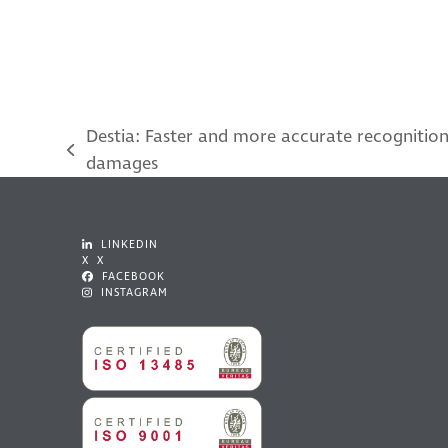
Destia: Faster and more accurate recognition
previous
damages
post:
LINKEDIN
X X
FACEBOOK
INSTAGRAM