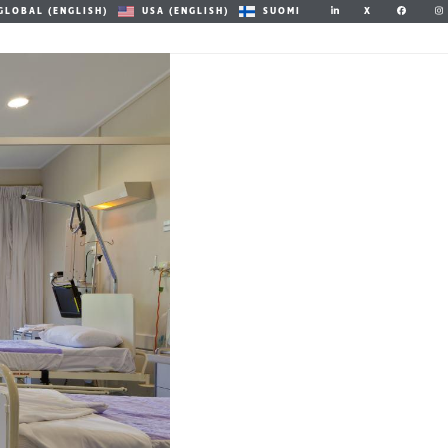
X
GLOBAL (ENGLISH)
USA (ENGLISH)
SUOMI