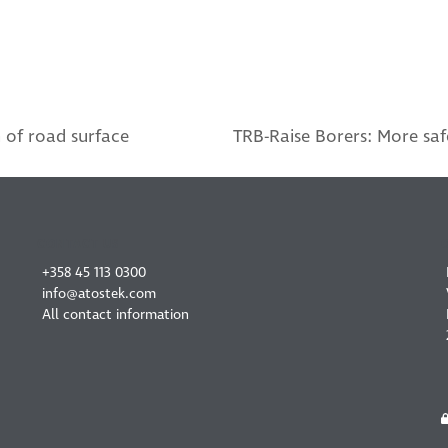
 of road surface
TRB-Raise Borers: More saf
next
post:
CONTACT US
+358 45 113 0300
info@atostek.com
All contact information