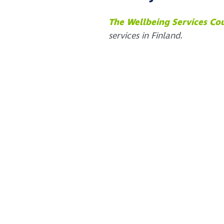
The Wellbeing Services Co
services in Finland.