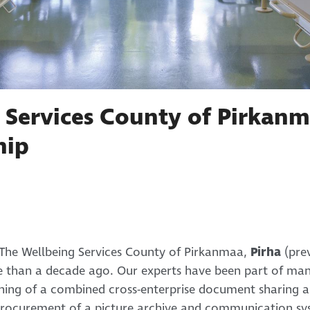
 Services County of Pirkanm
hip
The Wellbeing Services County of Pirkanmaa,
Pirha
(pre
e than a decade ago. Our experts have been part of man
nning of a combined cross-enterprise document sharing 
rocurement of a picture archive and communication sys