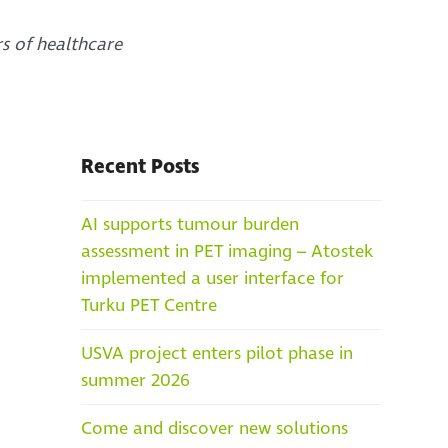
rs of healthcare
Recent Posts
AI supports tumour burden
assessment in PET imaging – Atostek
implemented a user interface for
Turku PET Centre
USVA project enters pilot phase in
summer 2026
Come and discover new solutions