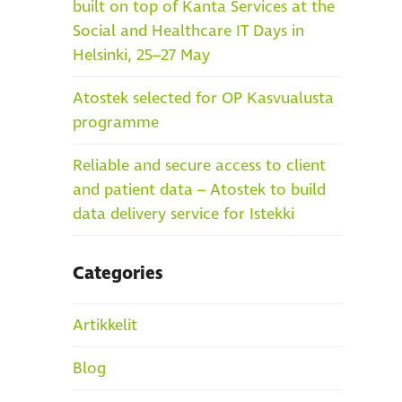
built on top of Kanta Services at the
Social and Healthcare IT Days in
Helsinki, 25–27 May
Atostek selected for OP Kasvualusta
programme
Reliable and secure access to client
and patient data – Atostek to build
data delivery service for Istekki
Categories
Artikkelit
Blog