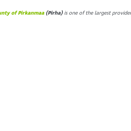
unty of Pirkanmaa
(Pirha)
is one of the largest provide