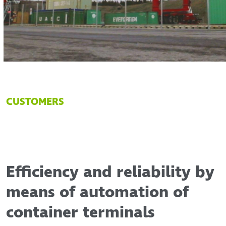
CUSTOMERS
Efficiency and reliability by
means of automation of
container terminals