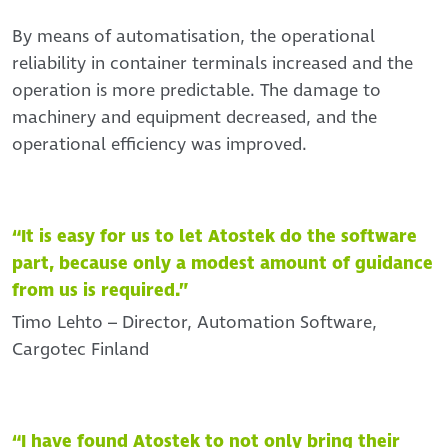
By means of automatisation, the operational
reliability in container terminals increased and the
operation is more predictable. The damage to
machinery and equipment decreased, and the
operational efficiency was improved.
“It is easy for us to let Atostek do the software
part, because only a modest amount of guidance
from us is required.”
Timo Lehto – Director, Automation Software,
Cargotec Finland
“I have found Atostek to not only bring their