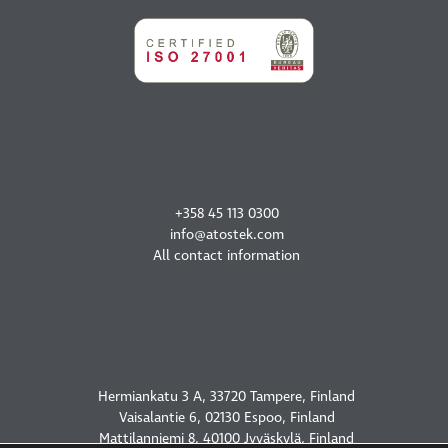
CONTACT US
+358 45 113 0300
info@atostek.com
All contact information
OUR OFFICES
Hermiankatu 3 A, 33720 Tampere, Finland
Vaisalantie 6, 02130 Espoo, Finland
Mattilanniemi 8, 40100 Jyväskylä, Finland