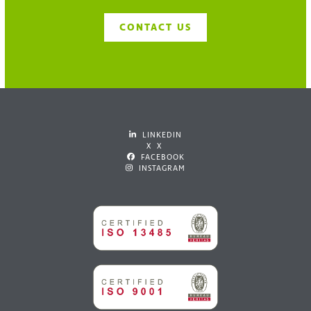
CONTACT US
LINKEDIN
X X
FACEBOOK
INSTAGRAM