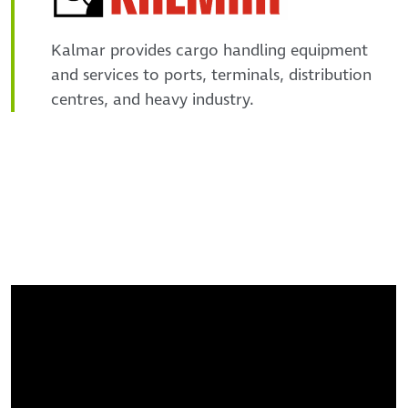
Kalmar provides cargo handling equipment
and services to ports, terminals, distribution
centres, and heavy industry.