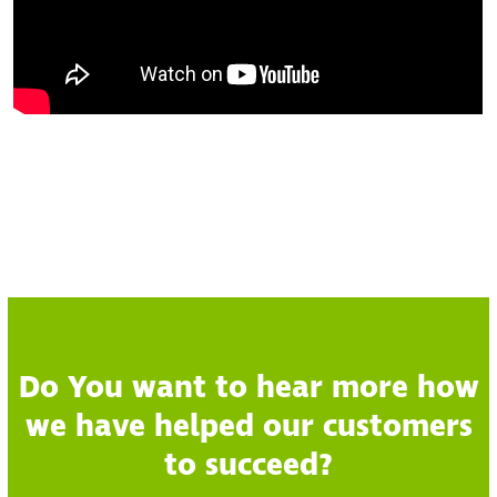
Do You want to hear more how
we have helped our customers
to succeed?