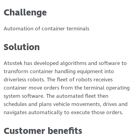
Challenge
Automation of container terminals
Solution
Atostek has developed algorithms and software to
transform container handling equipment into
driverless robots. The fleet of robots receives
container move orders from the terminal operating
system software. The automated fleet then
schedules and plans vehicle movements, drives and
navigates automatically to execute those orders.
Customer benefits