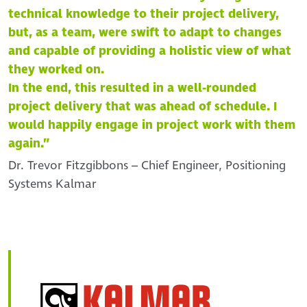
technical knowledge to their project delivery,
but, as a team, were swift to adapt to changes
and capable of providing a holistic view of what
they worked on.
In the end, this resulted in a well-rounded
project delivery that was ahead of schedule. I
would happily engage in project work with them
again.”
Dr. Trevor Fitzgibbons – Chief Engineer, Positioning
Systems Kalmar