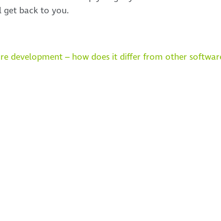
l get back to you.
re development – how does it differ from other softwa