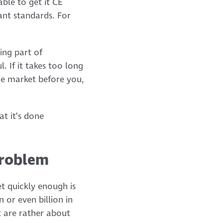
ble to get it CE
ant standards. For
ing part of
. If it takes too long
he market before you,
t it’s done
problem
t quickly enough is
 or even billion in
t are rather about