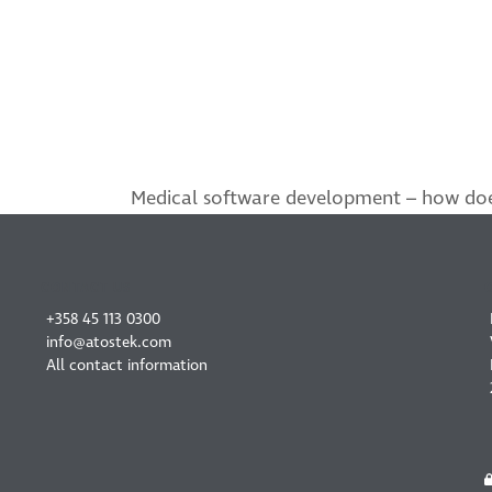
Medical software development – how doe
next
post:
CONTACT US
+358 45 113 0300
info@atostek.com
All contact information