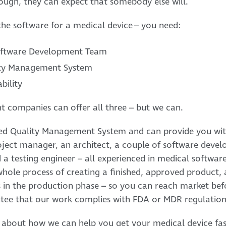
ough, they can expect that somebody else will.
he software for a medical device – you need:
Software Development Team
lity Management System
bility
t companies can offer all three – but we can.
ied Quality Management System and can provide you wit
roject manager, an architect, a couple of software devel
nd a testing engineer – all experienced in medical softw
whole process of creating a finished, approved product, 
s in the production phase – so you can reach market bef
tee that our work complies with FDA or MDR regulation
 about how we can help you get your medical device fas