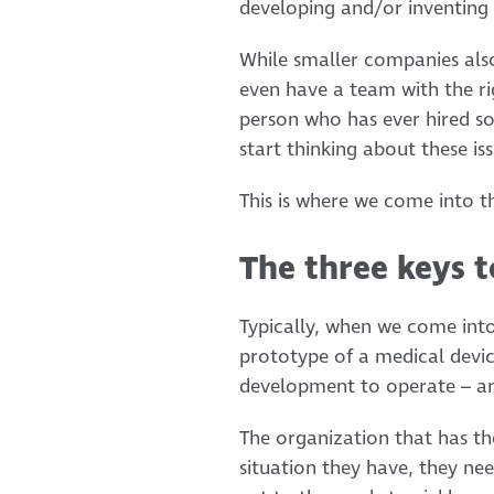
developing and/or inventing 
While smaller companies also
even have a team with the ri
person who has ever hired so
start thinking about these is
This is where we come into th
The three keys t
Typically, when we come into
prototype of a medical devic
development to operate – and
The organization that has th
situation they have, they nee