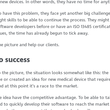
new devices. In other words, they have no time for anyth
 have this problem, they face yet another big challenge
ght skills to be able to continue the process. They migh
ftware developers before or have an ISO 13485 certifica
sues, the time has already begun to tick away.
e picture and help our clients.
o success
 the picture, the situation looks somewhat like this: th
e or created an idea for new medical device that requir
 at this point it’s a race to the market.
e idea have the competitive advantage. To be able to t
d to quickly develop their software to reach the market f