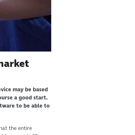
market
device may be based
ourse a good start.
ftware to be able to
hat the entire