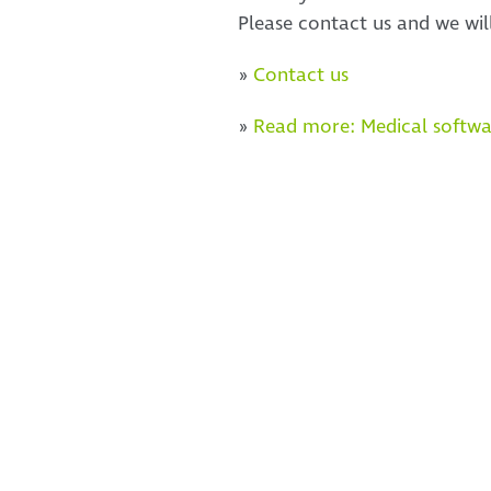
Please contact us and we wil
»
Contact us
»
Read more: Medical softwa