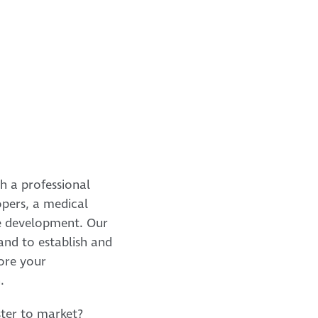
h a professional
opers, a medical
are development. Our
and to establish and
ore your
.
ter to market?