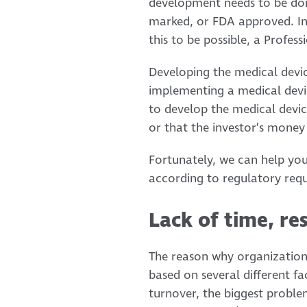
development needs to be done
marked, or FDA approved. In 
this to be possible, a Profe
Developing the medical devic
implementing a medical device.
to develop the medical devic
or that the investor’s money r
Fortunately, we can help you
according to regulatory req
Lack of time, re
The reason why organizations
based on several different fa
turnover, the biggest proble