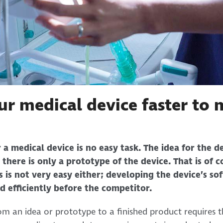
ur medical device faster to 
 a medical device is no easy task. The idea for the 
 there is only a prototype of the device. That is of c
 is not very easy either; developing the device’s so
d efficiently before the competitor.
om an idea or prototype to a finished product requires t