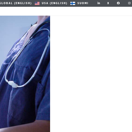
X
GLOBAL (ENGLISH)
USA (ENGLISH)
SUOMI