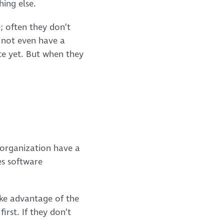
ing else.
; often they don’t
t not even have a
te yet. But when they
e organization have a
es software
ake advantage of the
irst. If they don’t