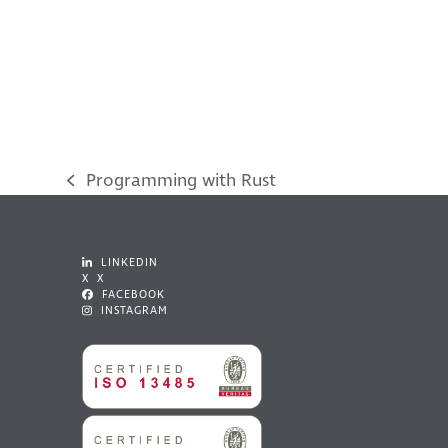
Programming with Rust
previous
post:
LINKEDIN
X X
FACEBOOK
INSTAGRAM