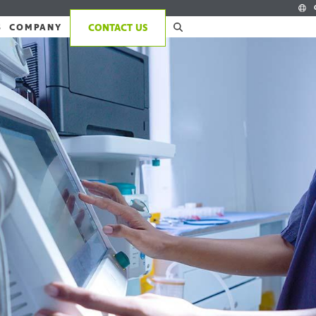
S
COMPANY
CONTACT US