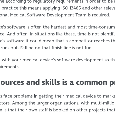
 according to regulatory requirements in order to be a
practice this means applying ISO 13485 and other relev
ssional Medical Software Development Team is required.
e’s software is often the hardest and most time-consum
 And often, in situations like these, time is not plentiful
e’s software it could mean that a competitor reaches t
uns out. Falling on that finish line is not fun.
 with your medical device’s software development so tha
uirements.
sources and skills is a common 
 face problems in getting their medical device to marke
ctors. Among the larger organizations, with multi-million
m is that their own staff is booked on other projects tha