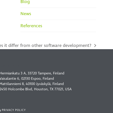
Blog
News
References
s it differ from other software development?
OUR OFFICES
Hermiankatu 3 A, 33720 Tampere, Finland
Vaisalantie 6, 02130 Espoo, Finland
Mattilanniemi 8, 40100 Jyväskylä, Finland
2450 Holcombe Blvd, Houston, TX 77021, USA
PRIVACY POLICY