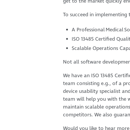
get to the market quickly en
To succeed in implementing t
A Professional Medical 
ISO 13485 Certified Qua
Scalable Operations Capa
Not all software developmen
We have an ISO 13485 Certif
team consisting e.g., of a p
device usability specialist a
team will help you with the 
maintain scalable operation
competitors. We also guaran
Would you like to hear more