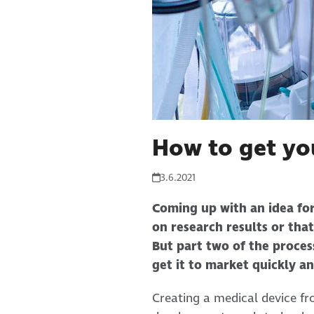
How to get yo
3.6.2021
Coming up with an idea for
on research results or that
But part two of the process
get it to market quickly an
Creating a medical device fr