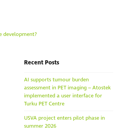
re development?
Recent Posts
AI supports tumour burden
assessment in PET imaging – Atostek
implemented a user interface for
Turku PET Centre
USVA project enters pilot phase in
summer 2026