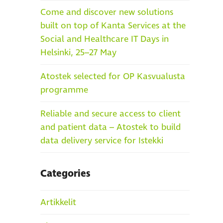
Come and discover new solutions
built on top of Kanta Services at the
Social and Healthcare IT Days in
Helsinki, 25–27 May
Atostek selected for OP Kasvualusta
programme
Reliable and secure access to client
and patient data – Atostek to build
data delivery service for Istekki
Categories
Artikkelit