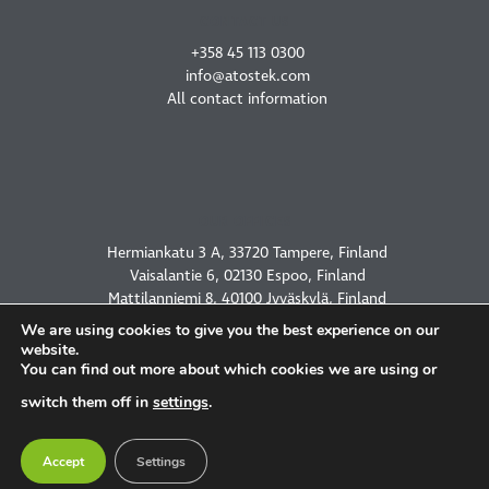
CONTACT US
+358 45 113 0300
info@atostek.com
All contact information
OUR OFFICES
Hermiankatu 3 A, 33720 Tampere, Finland
Vaisalantie 6, 02130 Espoo, Finland
Mattilanniemi 8, 40100 Jyväskylä, Finland
2450 Holcombe Blvd, Houston, TX 77021, USA
We are using cookies to give you the best experience on our
website.
You can find out more about which cookies we are using or
switch them off in
settings
.
PRIVACY POLICY
Accept
Settings