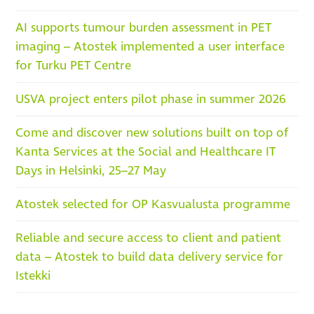
AI supports tumour burden assessment in PET
imaging – Atostek implemented a user interface
for Turku PET Centre
USVA project enters pilot phase in summer 2026
Come and discover new solutions built on top of
Kanta Services at the Social and Healthcare IT
Days in Helsinki, 25–27 May
Atostek selected for OP Kasvualusta programme
Reliable and secure access to client and patient
data – Atostek to build data delivery service for
Istekki