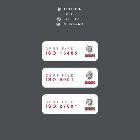
LINKEDIN
X X
FACEBOOK
INSTAGRAM