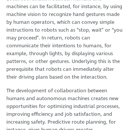
machines can be facilitated, for instance, by using
machine vision to recognize hand gestures made
by human operators, which can convey simple
instructions to robots such as “stop, wait” or “you
may proceed”. In return, robots can
communicate their intentions to humans, for
example, through lights, by displaying various
patterns, or other gestures. Underlying this is the
prerequisite that robots can immediately alter
their driving plans based on the interaction.
The development of collaboration between
humans and autonomous machines creates new
opportunities for optimizing industrial processes,
improving efficiency and job satisfaction, and
increasing safety. Predictive route planning, for
instance, gives human drivers greater