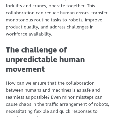
forklifts and cranes, operate together. This
collaboration can reduce human errors, transfer
monotonous routine tasks to robots, improve
product quality, and address challenges in
workforce availability.
The challenge of
unpredictable human
movement
How can we ensure that the collaboration
between humans and machines is as safe and
seamless as possible? Even minor missteps can
cause chaos in the traffic arrangement of robots,
necessitating flexible and quick responses to