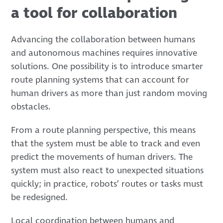
a tool for collaboration
Advancing the collaboration between humans
and autonomous machines requires innovative
solutions. One possibility is to introduce smarter
route planning systems that can account for
human drivers as more than just random moving
obstacles.
From a route planning perspective, this means
that the system must be able to track and even
predict the movements of human drivers. The
system must also react to unexpected situations
quickly; in practice, robots’ routes or tasks must
be redesigned.
Local coordination between humans and