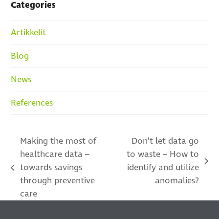
Categories
Artikkelit
Blog
News
References
Making the most of
Don’t let data go
healthcare data –
to waste – How to
next
towards savings
identify and utilize
previous
post:
through preventive
anomalies?
post:
care