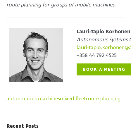
route planning for groups of mobile machines.
Lauri-Tapio Korhonen
Autonomous Systems C
lauri-tapio.korhonen@
+358 44 792 4525
BOOK A MEETING
autonomous machines
mixed fleet
route planning
Recent Posts