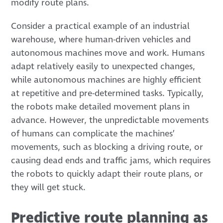
modify route plans.
Consider a practical example of an industrial
warehouse, where human-driven vehicles and
autonomous machines move and work. Humans
adapt relatively easily to unexpected changes,
while autonomous machines are highly efficient
at repetitive and pre-determined tasks. Typically,
the robots make detailed movement plans in
advance. However, the unpredictable movements
of humans can complicate the machines’
movements, such as blocking a driving route, or
causing dead ends and traffic jams, which requires
the robots to quickly adapt their route plans, or
they will get stuck.
Predictive route planning as