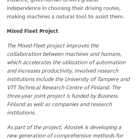
independence in choosing their driving routes,
making machines a natural tool to assist them.
Mixed Fleet Project
The Mixed Fleet project improves the
collaboration between machines and humans,
which accelerates the utilization of automation
and increases productivity. Involved research
institutions include the University of Tampere and
VTT Technical Research Centre of Finland. The
three-year joint project is funded by Business
Finland as well as companies and research
institutions.
As part of the project, Atostek is developing a
new generation of comprehensive methods for