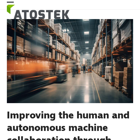
Skip
Open
Close
to
mobile
mobile
content
menu
menu
Improving the human and
autonomous machine