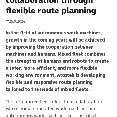
collaboration through
flexible route planning
26.9.2024
In the field of autonomous work machines,
growth in the coming years will be achieved
by improving the cooperation between
machines and humans. Mixed fleet combines
the strengths of humans and robots to create
a safer, more efficient, and more flexible
working environment. Atostek is developing
flexible and responsive route planning
tailored to the needs of mixed fleets.
The term mixed fleet refers to a collaboration
where human-operated work machines and
autonomous work machines, such as robotic