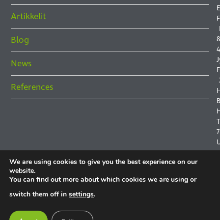
E
Artikkelit
F
Blog
8
4
J
News
F
References
B
H
7
We are using cookies to give you the best experience on our
website.
You can find out more about which cookies we are using or
P
switch them off in
settings
.
P