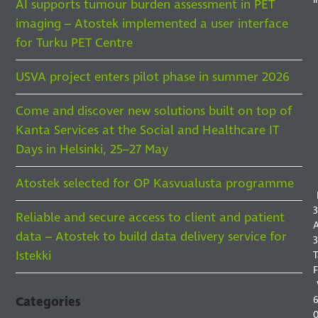
AI supports tumour burden assessment in PET
imaging – Atostek implemented a user interface
for Turku PET Centre
USVA project enters pilot phase in summer 2026
Come and discover new solutions built on top of
F
Kanta Services at the Social and Healthcare IT
F
I
Days in Helsinki, 25–27 May
S
Atostek selected for OP Kasvualusta programme
3
Reliable and secure access to client and patient
A
data – Atostek to build data delivery service for
3
Istekki
T
F
6
Categories
0