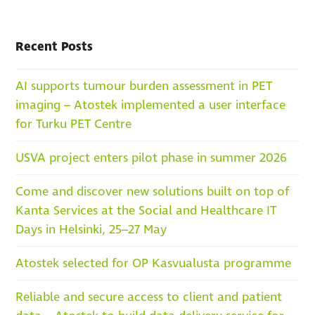
Recent Posts
AI supports tumour burden assessment in PET
imaging – Atostek implemented a user interface
for Turku PET Centre
USVA project enters pilot phase in summer 2026
Come and discover new solutions built on top of
Kanta Services at the Social and Healthcare IT
Days in Helsinki, 25–27 May
Atostek selected for OP Kasvualusta programme
Reliable and secure access to client and patient