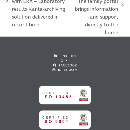
with ERA – Laboratory
The family portal
previous
next
results Kanta-archiving
brings information
post:
post:
solution delivered in
and support
record time
directly to the
home
LINKEDIN
X X
FACEBOOK
INSTAGRAM