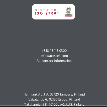
CONTACT US
+358 45 113 0300
info@atostek.com
All contact information
OUR OFFICES
Hermiankatu 3 A, 33720 Tampere, Finland
Vaisalantie 6, 02130 Espoo, Finland
Mattilanniemi 8, 40100 Jyväskylä, Finland