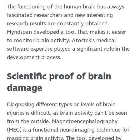
The functioning of the human brain has always
fascinated researchers and new interesting
research results are constantly obtained.
Myndspan
developed a tool that makes it easier
to monitor brain activity. Atostek’s medical
software expertise played a significant role in the
development process.
Scientific proof of brain
damage
Diagnosing different types or levels of brain
injuries is difficult, as brain activity can’t be seen
from the outside. Magnetoencephalography
(MEG) is a functional neuroimaging technique for
mapping brain activity. The tool developed by