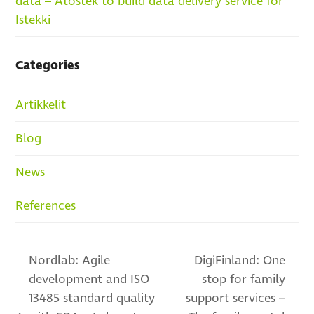
data – Atostek to build data delivery service for
Istekki
Categories
Artikkelit
Blog
News
References
Nordlab: Agile
DigiFinland: One
development and ISO
stop for family
13485 standard quality
support services –