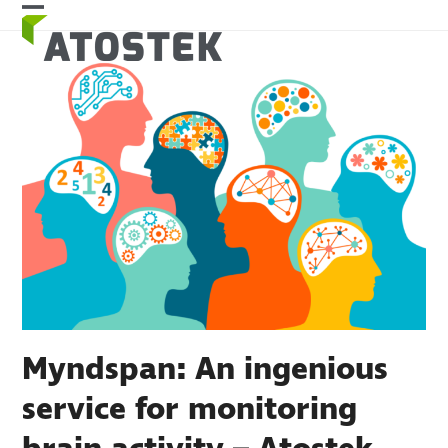
Skip
Open
Close
to
mobile
mobile
content
menu
menu
Myndspan: An ingenious
service for monitoring