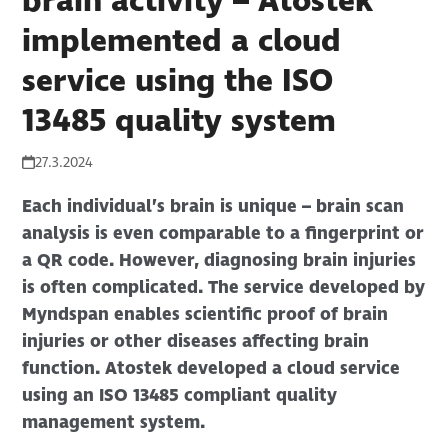
brain activity – Atostek
implemented a cloud
service using the ISO
13485 quality system
27.3.2024
Each individual’s brain is unique – brain scan
analysis is even comparable to a fingerprint or
a QR code. However, diagnosing brain injuries
is often complicated. The service developed by
Myndspan enables scientific proof of brain
injuries or other diseases affecting brain
function. Atostek developed a cloud service
using an ISO 13485 compliant quality
management system.