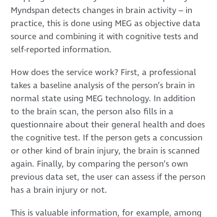
Myndspan detects changes in brain activity – in
practice, this is done using MEG as objective data
source and combining it with cognitive tests and
self-reported information.
How does the service work? First, a professional
takes a baseline analysis of the person’s brain in
normal state using MEG technology. In addition
to the brain scan, the person also fills in a
questionnaire about their general health and does
the cognitive test. If the person gets a concussion
or other kind of brain injury, the brain is scanned
again. Finally, by comparing the person’s own
previous data set, the user can assess if the person
has a brain injury or not.
This is valuable information, for example, among