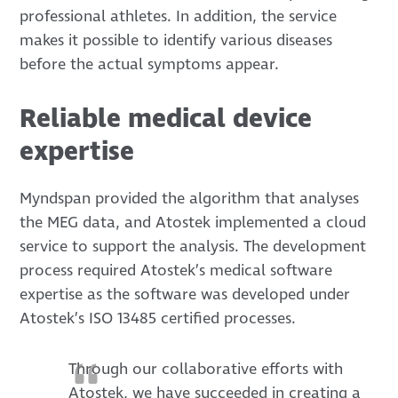
professional athletes. In addition, the service
makes it possible to identify various diseases
before the actual symptoms appear.
Reliable medical device
expertise
Myndspan provided the algorithm that analyses
the MEG data, and Atostek implemented a cloud
service to support the analysis. The development
process required Atostek’s medical software
expertise as the software was developed under
Atostek’s ISO 13485 certified processes.
Through our collaborative efforts with
Atostek, we have succeeded in creating a