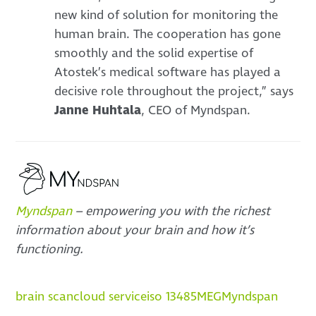
new kind of solution for monitoring the
human brain. The cooperation has gone
smoothly and the solid expertise of
Atostek’s medical software has played a
decisive role throughout the project,” says
Janne Huhtala
, CEO of Myndspan.
Myndspan
– empowering you with the richest
information about your brain and how it’s
functioning.
brain scan
cloud service
iso 13485
MEG
Myndspan