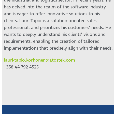
the industrial and logistics sector. In recent years, he
has delved into the realm of the software industry
and is eager to offer innovative solutions to his
clients. Lauri-Tapio is a solution-oriented sales
professional, and prioritizes his customers’ needs. He
wants to deeply understand his clients’ visions and
requirements, enabling the creation of tailored
implementations that precisely align with their needs.
lauri-tapio.korhonen@atostek.com
+358 44 792 4525