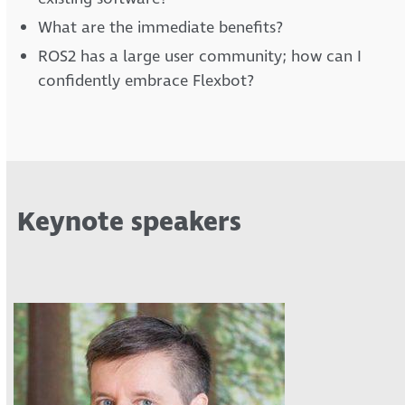
What are the immediate benefits?
ROS2 has a large user community; how can I
confidently embrace Flexbot?
Keynote speakers