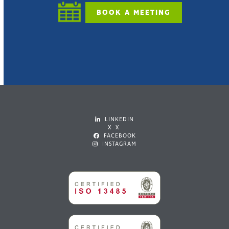
BOOK A MEETING
LINKEDIN
X X
FACEBOOK
INSTAGRAM