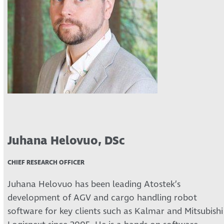
Juhana Helovuo, DSc
CHIEF RESEARCH OFFICER
Juhana Helovuo has been leading Atostek’s
development of AGV and cargo handling robot
software for key clients such as Kalmar and Mitsubishi