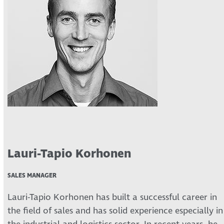
Lauri-Tapio Korhonen
SALES MANAGER
Lauri-Tapio Korhonen has built a successful career in
the field of sales and has solid experience especially in