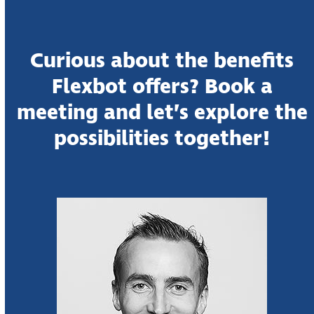
Curious about the benefits
Flexbot offers? Book a
meeting and let’s explore the
possibilities together!