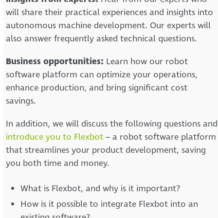
will share their practical experiences and insights into
autonomous machine development. Our experts will
also answer frequently asked technical questions.
Business opportunities:
Learn how our robot
software platform can optimize your operations,
enhance production, and bring significant cost
savings.
In addition, we will discuss the following questions and
introduce you to Flexbot
– a robot software platform
that streamlines your product development, saving
you both time and money.
What is Flexbot, and why is it important?
How is it possible to integrate Flexbot into an
existing software?