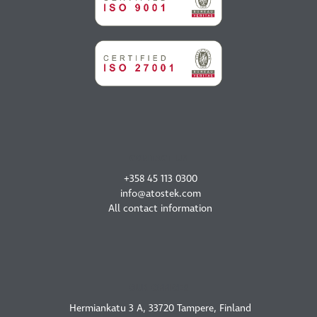
CONTACT US
+358 45 113 0300
info@atostek.com
All contact information
OUR OFFICES
Hermiankatu 3 A, 33720 Tampere, Finland