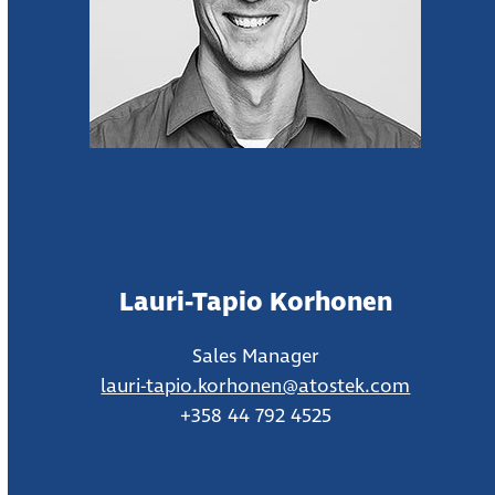
Lauri-Tapio Korhonen
Sales Manager
lauri-tapio.korhonen@atostek.com
+358 44 792 4525