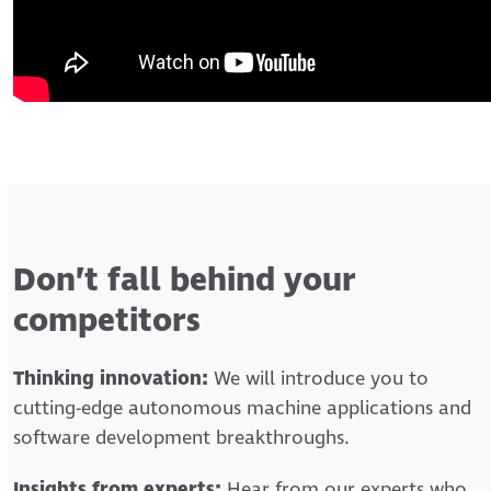
Don’t fall behind your
competitors
Thinking innovation:
We will introduce you to
cutting-edge autonomous machine applications and
software development breakthroughs.
Insights from experts:
Hear from our experts who