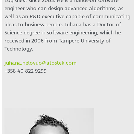
Logisnext since 2005. He is a hands-on software
engineer who can design advanced algorithms, as
well as an R&D executive capable of communicating
ideas to business people. Juhana has a Doctor of
Science degree in software engineering, which he
received in 2006 from Tampere University of
Technology.
juhana.helovuo@atostek.com
+358 40 822 9299