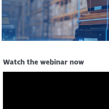
Watch the recording
Watch the webinar now