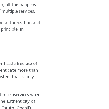
n, all this happens
 multiple services.
ing authorization and
principle. In
r hassle-free use of
thenticate more than
ystem that is only
nt microservices when
the authenticity of
as OAuth, OpenID