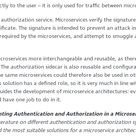
tly to the user – it is only used for traffic between micr
e authorization service. Microservices verify the signatu
tificate. The signature is intended to prevent an attack i
quired by the microservices, and attempt to smuggle an
roservices more interchangeable and reusable, as there 
 The authorization sidecar is also reusable and configura
the same microservices could therefore also be used in o
 solution has a defined role, so it is very much in line wi
 guides the development of microservice architectures: e
 have one job to do in it.
ting Authentication and Authorization in a Microse
terature on different authentication and authorization s
d the most suitable solutions for a microservice architec