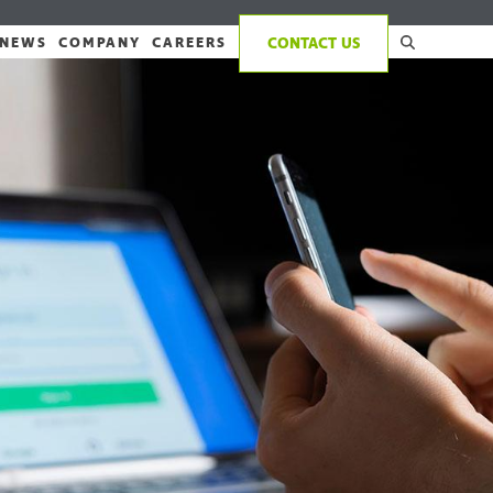
NEWS
COMPANY
CAREERS
CONTACT US