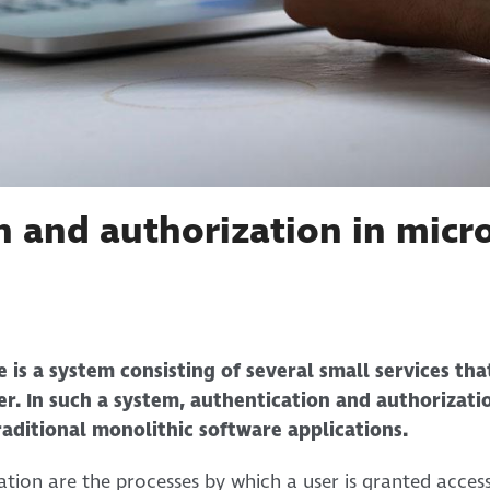
n and authorization in micro
 is a system consisting of several small services th
r. In such a system, authentication and authorizat
aditional monolithic software applications.
tion are the processes by which a user is granted acces