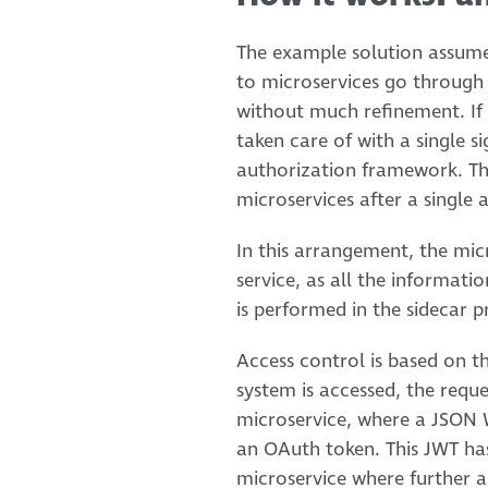
The example solution assumes
to microservices go throug
without much refinement. If t
taken care of with a single 
authorization framework. Thi
microservices after a single 
In this arrangement, the mic
service, as all the informati
is performed in the sidecar p
Access control is based on t
system is accessed, the requ
microservice, where a JSON W
an OAuth token. This JWT has 
microservice where further a