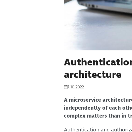
Authenticatio
architecture
7.10.2022
A microservice architecture
independently of each othe
complex matters than in tr
Authentication and authoriza