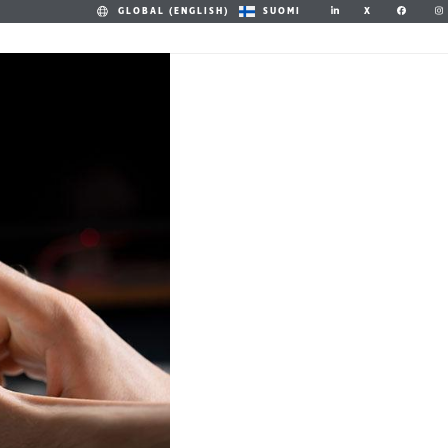
X
GLOBAL (ENGLISH)
SUOMI