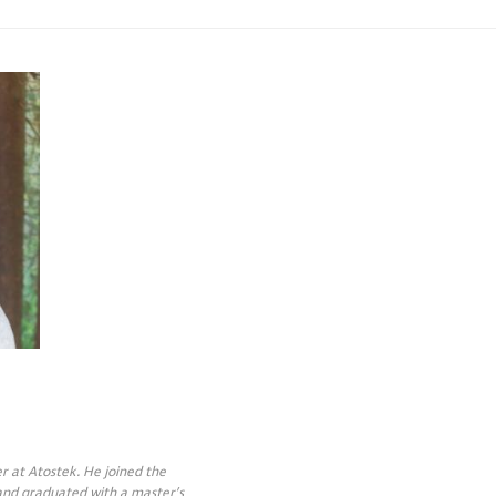
r at Atostek. He joined the
 and graduated with a master’s