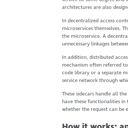
architectures are also desig
In decentralized access contr
microservices themselves. Th
the microservice. A decentra
unnecessary linkages betwee
In addition, distributed acc
mechanism often referred to 
code library or a separate mi
service network through whic
These sidecars handle all the
have these functionalities in
whether the request can be e
How it works: a