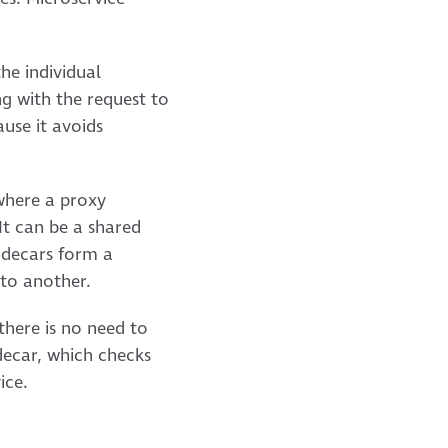
he individual
ng with the request to
use it avoids
 where a proxy
It can be a shared
Sidecars form a
 to another.
there is no need to
idecar, which checks
ice.