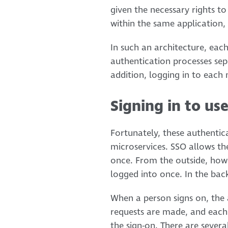
given the necessary rights to
within the same application, 
In such an architecture, eac
authentication processes separ
addition, logging in to each m
Signing in to us
Fortunately, these authentica
microservices. SSO allows th
once. From the outside, howe
logged into once. In the back
When a person signs on, the 
requests are made, and each o
the sign-on. There are sever