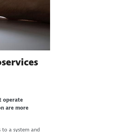
services
at operate
ion are more
s to a system and