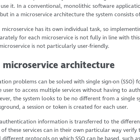
 use it. In a conventional, monolithic software applicatio
but in a microservice architecture the system consists of
h microservice has its own individual task, so implement
ately for each microservice is not fully in line with this 
icroservice is not particularly user-friendly.
e microservice architecture
tion problems can be solved with single sign-on (SSO) fo
e user to access multiple services without having to au
ver, the system looks to be no different from a single s
ground, a session or token is created for each user.
authentication information is transferred to the differe
f these services can in their own particular way verify 
al different protocols on which SSO can be based, such 