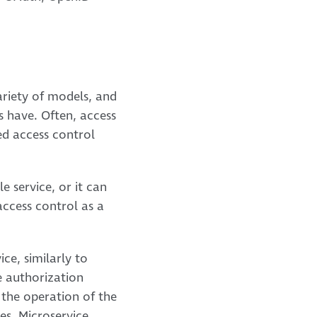
ariety of models, and
s have. Often, access
ed access control
e service, or it can
access control as a
ce, similarly to
e authorization
 the operation of the
es. Microservice