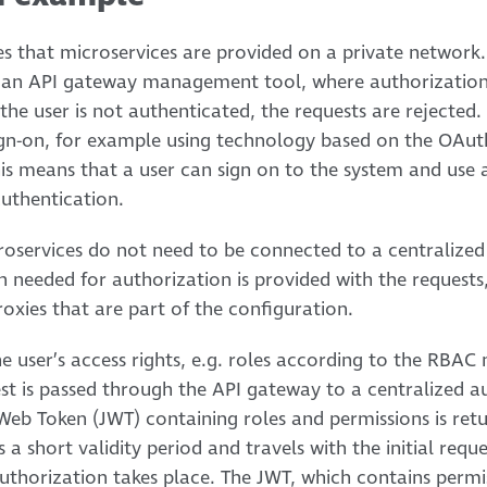
 that microservices are provided on a private network. 
h an API gateway management tool, where authorization
he user is not authenticated, the requests are rejected.
sign-on, for example using technology based on the OAu
s means that a user can sign on to the system and use a
authentication.
roservices do not need to be connected to a centralized
on needed for authorization is provided with the request
roxies that are part of the configuration.
he user’s access rights, e.g. roles according to the RBA
est is passed through the API gateway to a centralized a
eb Token (JWT) containing roles and permissions is ret
a short validity period and travels with the initial reque
uthorization takes place. The JWT, which contains permis