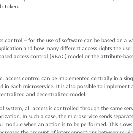
b Token.
ess control – for the use of software can be based on a v
plication and how many different access rights the user
-based access control (RBAC) model or the attribute-bas
e, access control can be implemented centrally in a singl
 in each microservice. It is also possible to implement 
centralized and decentralized model.
ol system, all access is controlled through the same servi
rization. In such a case, the microservice sends separat
ol module when an action is to be performed. This slows
ncreases the amount of interconnections between servic