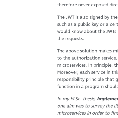
therefore never exposed direc
The JWT is also signed by th
such as a public key or a cer
would know about the JWTs re
the requests.
The above solution makes mic
to the authorization service.
microservices. In principle, 
Moreover, each service in this
responsibility principle that
function in a program should
In my M.Sc. thesis,
Implemen
one aim was to survey the li
microservices in order to fin