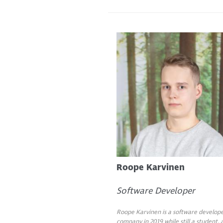
Roope Karvinen
Software Developer
Roope Karvinen is a software develope
company in 2019 while still a student,