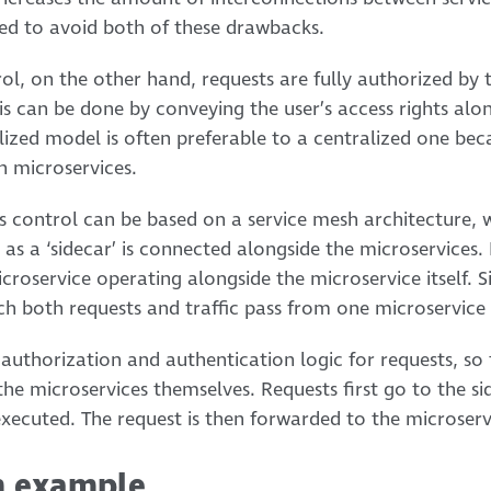
ned to avoid both of these drawbacks.
ol, on the other hand, requests are fully authorized by t
is can be done by conveying the user’s access rights alo
lized model is often preferable to a centralized one beca
n microservices.
ess control can be based on a service mesh architecture,
as a ‘sidecar’ is connected alongside the microservices. 
croservice operating alongside the microservice itself. 
h both requests and traffic pass from one microservice
 authorization and authentication logic for requests, so 
 the microservices themselves. Requests first go to the s
xecuted. The request is then forwarded to the microserv
n example