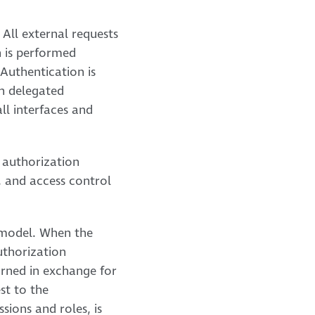
All external requests
 is performed
 Authentication is
th delegated
ll interfaces and
 authorization
s, and access control
C model. When the
uthorization
urned in exchange for
st to the
sions and roles, is