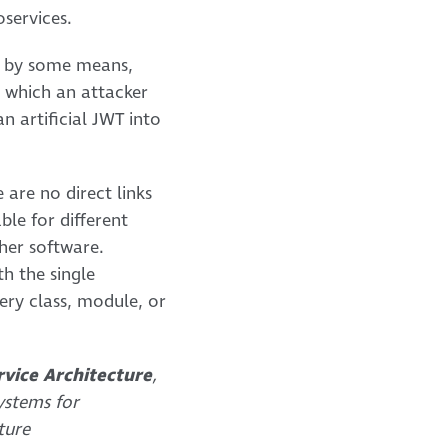
oservices.
re by some means,
n which an attacker
 artificial JWT into
are no direct links
ble for different
ther software.
th the single
very class, module, or
rvice Architecture
,
ystems for
ture