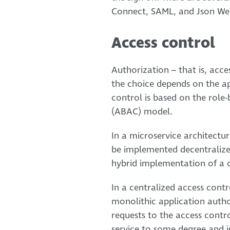
Connect, SAML, and Json We
Access control
Authorization – that is, acc
the choice depends on the ap
control is based on the role
(ABAC) model.
In a microservice architectur
be implemented decentralized
hybrid implementation of a 
In a centralized access contr
monolithic application autho
requests to the access contr
service to some degree and i