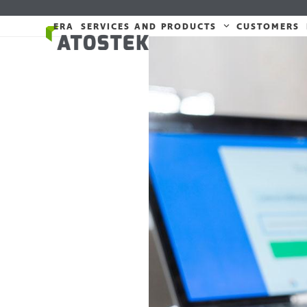
Skip
to
ERA
SERVICES AND PRODUCTS
CUSTOMERS
content