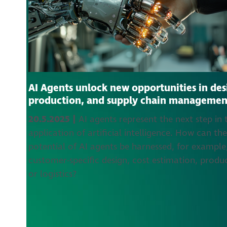
AI Agents unlock new opportunities in des
production, and supply chain managemen
20.5.2025 |
AI agents represent the next step in 
application of artificial intelligence. How can th
potential of AI agents be harnessed, for example,
customer-specific design, cost estimation, produ
or logistics?