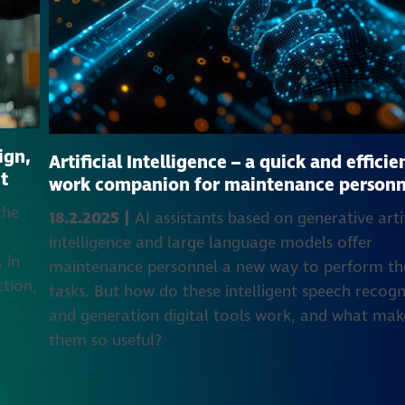
ign,
Artificial Intelligence – a quick and efficie
t
work companion for maintenance personn
the
18.2.2025 |
AI assistants based on generative artif
e
intelligence and large language models offer
 in
maintenance personnel a new way to perform th
ction,
tasks. But how do these intelligent speech recogn
and generation digital tools work, and what mak
them so useful?