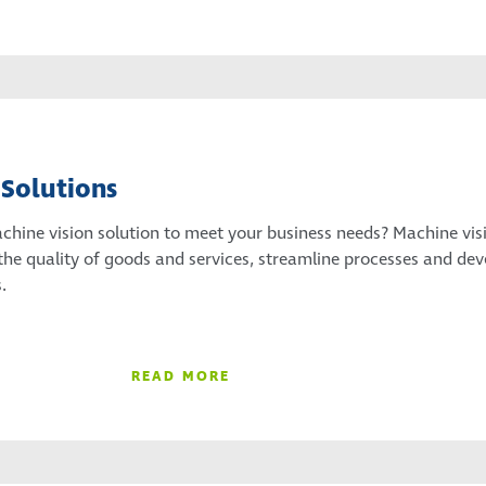
 Solutions
achine vision solution to meet your business needs? Machine vis
the quality of goods and services, streamline processes and dev
.
READ MORE