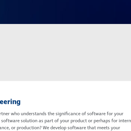
eering
rtner who understands the significance of software for your
software solution as part of your product or perhaps for intern
rance, or production? We develop software that meets your