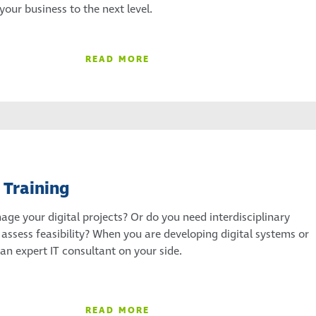
our business to the next level.
READ MORE
 Training
ge your digital projects? Or do you need interdisciplinary
 assess feasibility? When you are developing digital systems or
 an expert IT consultant on your side.
READ MORE