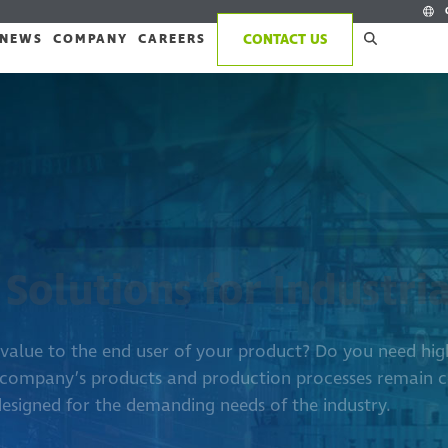
NEWS
COMPANY
CAREERS
CONTACT US
 Solutions for Industri
s value to the end user of your product? Do you need h
 company’s products and production processes remain c
designed for the demanding needs of the industry.