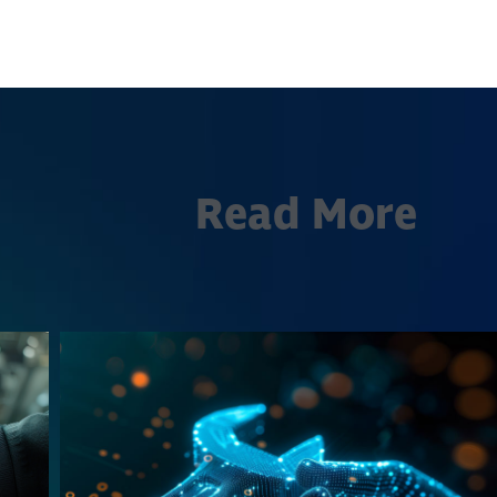
Read More