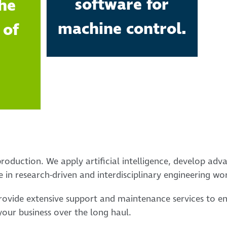
software for
he
machine control.
 of
roduction. We apply artificial intelligence, develop adv
 in research-driven and interdisciplinary engineering wo
provide extensive support and maintenance services to e
our business over the long haul.