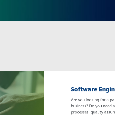
Software Engin
Are you looking for a pa
business? Do you need a 
processes, quality assu