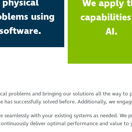
physical
We apply t
oblems using
capabilities
software.
AI.
cal problems and bringing our solutions all the way to p
 has successfully solved before. Additionally, we engage
te seamlessly with your existing systems as needed. We 
continuously deliver optimal performance and value to y