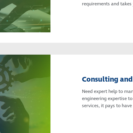
requirements and takes y
Consulting and
Need expert help to mana
engineering expertise to
services, it pays to have