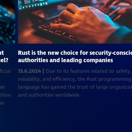
nt
Rust is the new choice for security-consci
el?
authorities and leading companies
icial
13.6.2024 |
Due to its features related to safety,
reliability, and efficiency, the Rust programming
eir
language has gained the trust of large organiza
ition
and authorities worldwide.
es