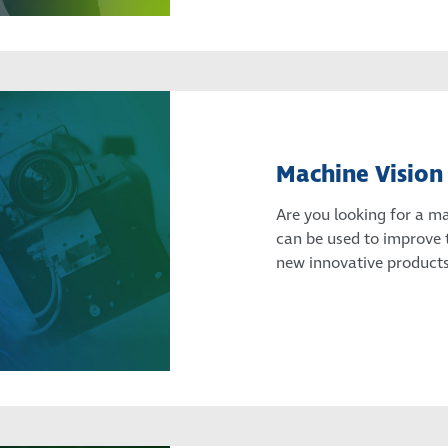
Machine Vision
Are you looking for a m
can be used to improve 
new innovative products