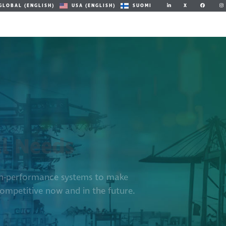
X
GLOBAL (ENGLISH)
USA (ENGLISH)
SUOMI
al Needs
igh-performance systems to make
ompetitive now and in the future.