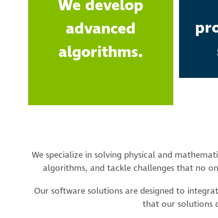
We develop
pr
advanced
algorithms.
We specialize in solving physical and mathemati
algorithms, and tackle challenges that no one
Our software solutions are designed to integra
that our solutions 