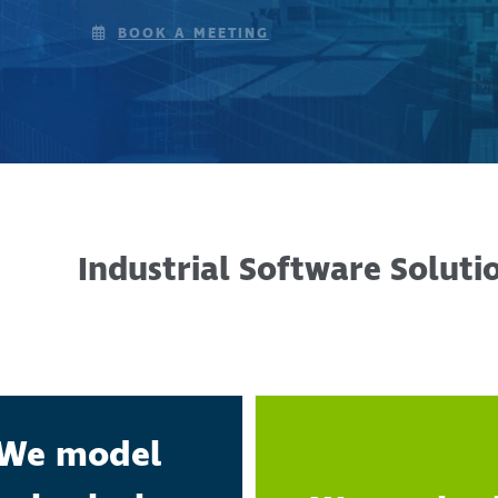
BOOK A MEETING
Industrial Software Soluti
We model