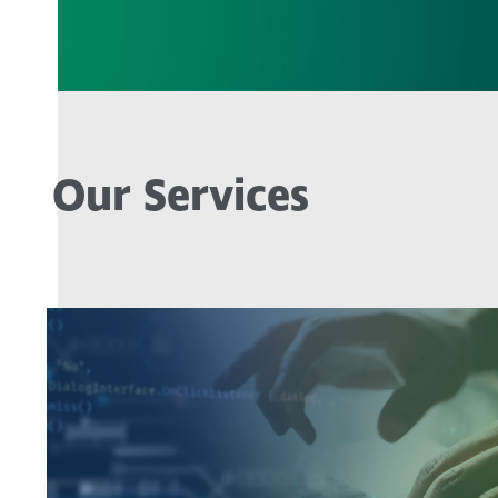
Our Services