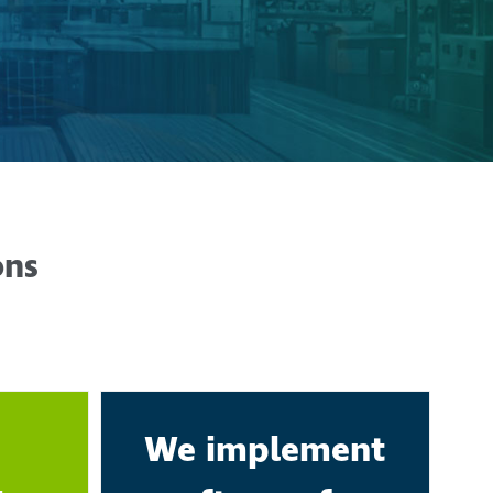
ons
We implement