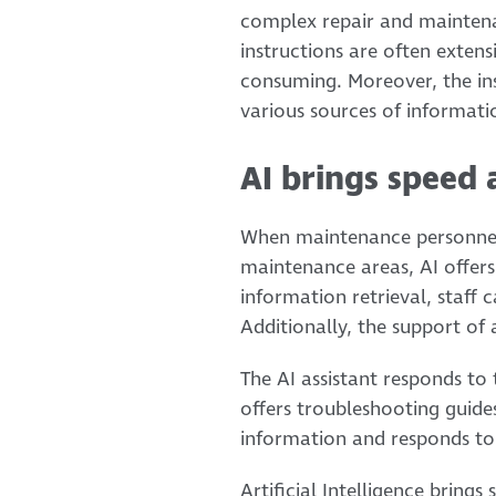
complex repair and maintenan
instructions are often exten
consuming. Moreover, the ins
various sources of informati
AI brings speed 
When maintenance personnel 
maintenance areas, AI offers 
information retrieval, staff 
Additionally, the support of 
The AI assistant responds to 
offers troubleshooting guide
information and responds to 
Artificial Intelligence brings