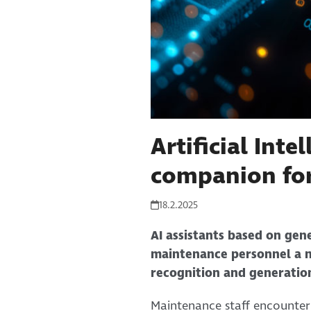
Artificial Inte
companion for
18.2.2025
AI assistants based on gene
maintenance personnel a n
recognition and generatio
Maintenance staff encounter 