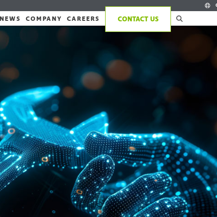
NEWS
COMPANY
CAREERS
CONTACT US