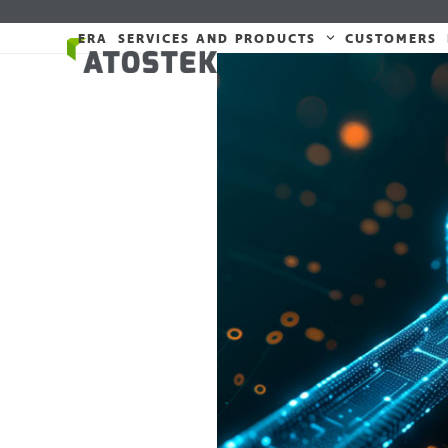
Skip
to
ERA
SERVICES AND PRODUCTS
CUSTOMERS
content