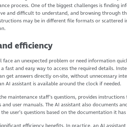
ce process. One of the biggest challenges is finding in
sive and difficult to understand, and browsing through th
tructions may be in different file formats or scattered 
on.
and efficiency
face an unexpected problem or need information quick
a fast and easy way to access the required details. Inste
can get answers directly on-site, without unnecessary int
an AI assistant is available around the clock if needed.
the maintenance staff’s questions, provides instructions 
s and user manuals. The AI assistant also documents and
the user’s questions based on the documentation it has 
 significant efficiency benefits. In practice, an AI assista