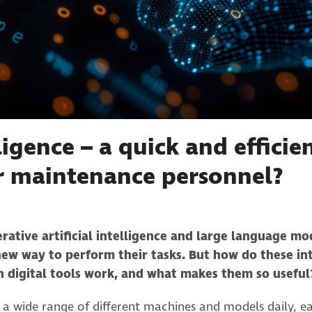
lligence – a quick and effici
 maintenance personnel?
rative artificial intelligence and large language mo
ew way to perform their tasks. But how do these int
n digital tools work, and what makes them so useful
a wide range of different machines and models daily, ea