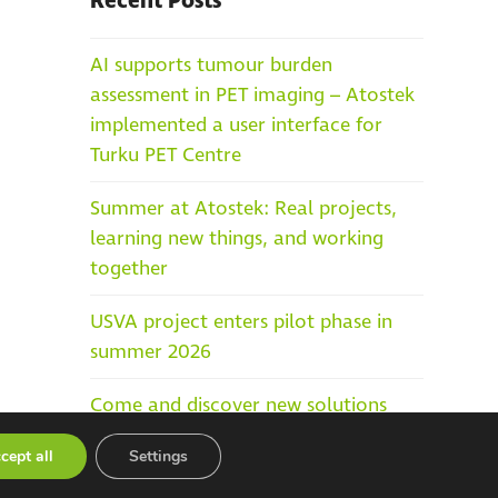
Recent Posts
AI supports tumour burden
assessment in PET imaging – Atostek
implemented a user interface for
Turku PET Centre
Summer at Atostek: Real projects,
learning new things, and working
together
USVA project enters pilot phase in
summer 2026
Come and discover new solutions
built on top of Kanta Services at the
cept all
Settings
Social and Healthcare IT Days in
Helsinki, 25–27 May