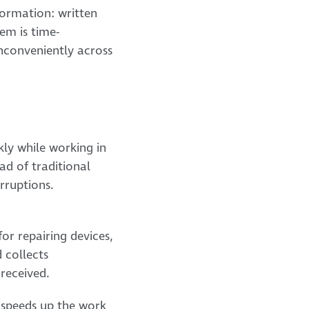
formation: written
em is time-
inconveniently across
ly while working in
ad of traditional
erruptions.
for repairing devices,
 collects
received.
nt speeds up the work