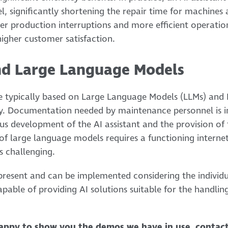
, significantly shortening the repair time for machines
er production interruptions and more efficient operation
higher customer satisfaction.
nd Large Language Models
re typically based on Large Language Models (LLMs) and
. Documentation needed by maintenance personnel is i
us development of the AI assistant and the provision of 
 of large language models requires a functioning interne
 is challenging.
e present and can be implemented considering the individ
pable of providing AI solutions suitable for the handling
appy to show you the demos we have in use, contac