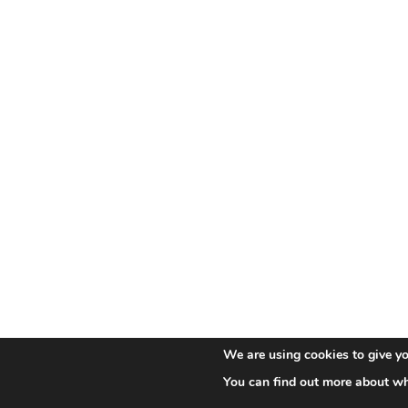
We are using cookies to give yo
You can find out more about wh