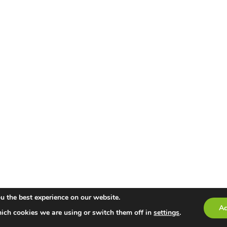
u the best experience on our website.
Ac
ich cookies we are using or switch them off in
settings
.