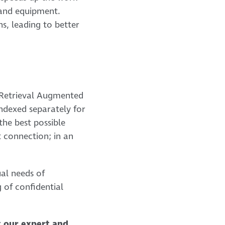
 and equipment.
s, leading to better
 Retrieval Augmented
ndexed separately for
the best possible
t connection; in an
ual needs of
 of confidential
t our expert and