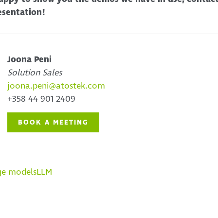
esentation!
Joona Peni
Solution Sales
joona.peni@atostek.com
+358 44 901 2409
BOOK A MEETING
ge models
LLM