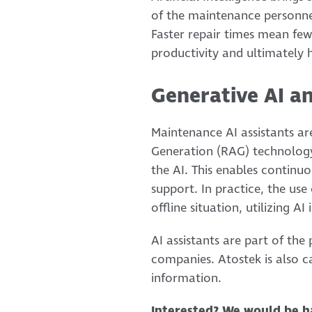
of the maintenance personnel
Faster repair times mean few
productivity and ultimately 
Generative AI a
Maintenance AI assistants a
Generation (RAG) technology
the AI. This enables continuo
support. In practice, the use
offline situation, utilizing AI
AI assistants are part of th
companies. Atostek is also ca
information.
Interested? We would be h