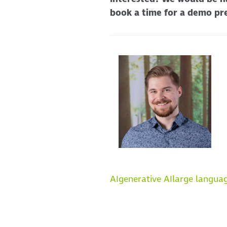
book a time for a demo pr
AI
generative AI
large langua