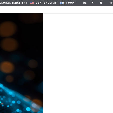
X
GLOBAL (ENGLISH)
USA (ENGLISH)
SUOMI