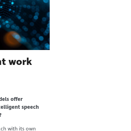
ent work
dels offer
elligent speech
?
ch with its own