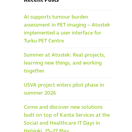
Recent Posts
AI supports tumour burden
assessment in PET imaging – Atostek
implemented a user interface for
Turku PET Centre
Summer at Atostek: Real projects,
learning new things, and working
together
USVA project enters pilot phase in
summer 2026
Come and discover new solutions
built on top of Kanta Services at the
Social and Healthcare IT Days in
Helsinki, 25–27 May