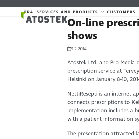
Skip
to
ERA
SERVICES AND PRODUCTS
CUSTOMERS
On-line prescr
content
shows
3.2.2014
Atostek Ltd. and Pro Media 
prescription service at Terv
Helsinki on January 8-10, 201
NettiResepti is an internet a
connects prescriptions to Kel
implementation includes a br
with a patient information s
The presentation attracted l