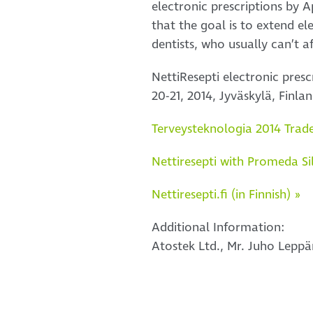
electronic prescriptions by A
that the goal is to extend e
dentists, who usually can’t a
NettiResepti electronic pres
20-21, 2014, Jyväskylä, Finlan
Terveysteknologia 2014 Trade 
Nettiresepti with Promeda Si
Nettiresepti.fi (in Finnish) »
Additional Information:
Atostek Ltd., Mr. Juho Lepp