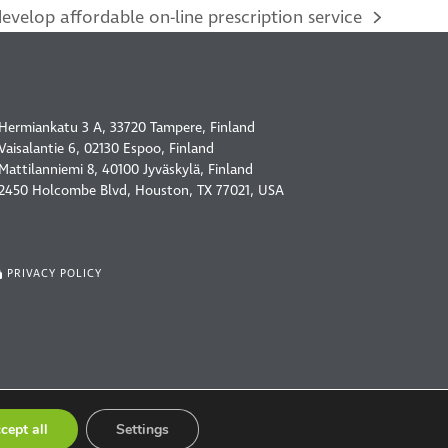
velop affordable on-line prescription service
OUR OFFICES
Hermiankatu 3 A, 33720 Tampere, Finland
Vaisalantie 6, 02130 Espoo, Finland
Mattilanniemi 8, 40100 Jyväskylä, Finland
2450 Holcombe Blvd, Houston, TX 77021, USA
PRIVACY POLICY
cept all
Settings