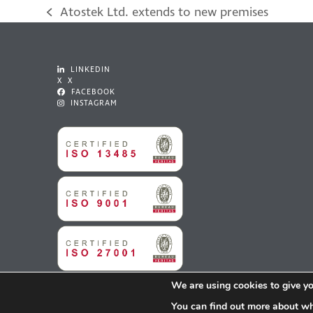
Atostek Ltd. extends to new premises
previous
post:
LINKEDIN
X X
FACEBOOK
INSTAGRAM
We are using cookies to give yo
You can find out more about wh