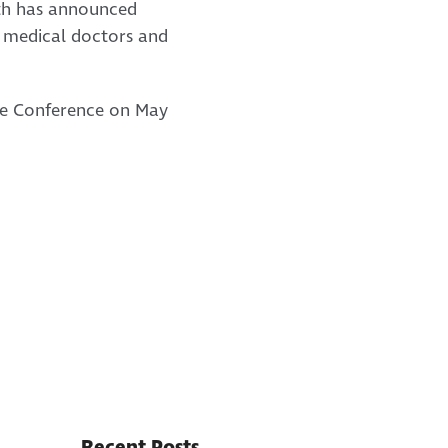
alth has announced
t medical doctors and
are Conference on May