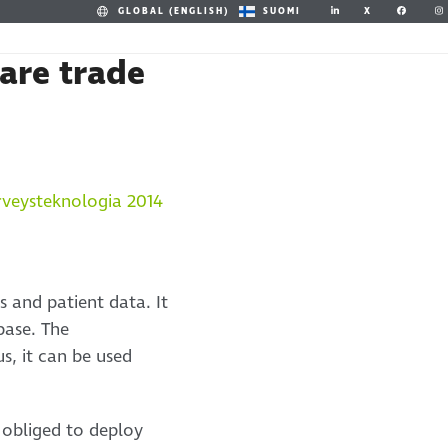
X
GLOBAL (ENGLISH)
SUOMI
are trade
s and patient data. It
base. The
s, it can be used
 obliged to deploy