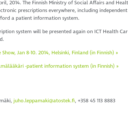
pril, 2014. The Finnish Ministry of Social Affairs and He
lectronic prescriptions everywhere, including independen
fford a patient information system.
cription system will be presented again on ICT Health C
d.
Show, Jan 8-10. 2014, Helsinki, Finland (in Finnish) »
lmälääkäri -patient information system (in Finnish) »
ämäki,
juho.leppamaki@atostek.fi
, +358 45 113 8883