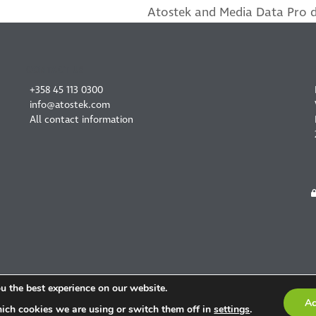
Atostek and Media Data Pro de
next
post:
CONTACT US
+358 45 113 0300
info@atostek.com
All contact information
u the best experience on our website.
Ac
ich cookies we are using or switch them off in
settings
.