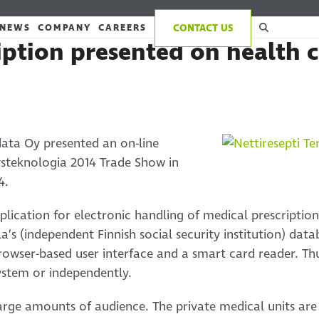
NEWS
COMPANY
CAREERS
CONTACT US
iption presented on health c
data Oy presented an on-line
eysteknologia 2014 Trade Show in
4.
pplication for electronic handling of medical prescription
a’s (independent Finnish social security institution) data
owser-based user interface and a smart card reader. Thu
ystem or independently.
arge amounts of audience. The private medical units are