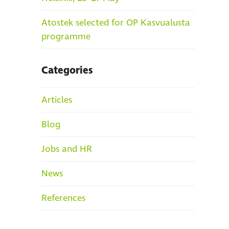
Atostek selected for OP Kasvualusta
programme
Categories
Articles
Blog
Jobs and HR
News
References