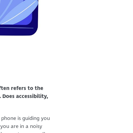
ften refers to the
 Does accessibility,
 phone is guiding you
 you are in a noisy