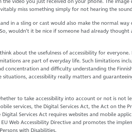
h the video you just received on your phone. The image 
nevitably miss something simply for not hearing the soun
 hand in a sling or cast would also make the normal way 
 So, wouldn’t it be nice if someone had already thought a
ink about the usefulness of accessibility for everyone. 
mitations are part of everyday life. Such limitations incl
 concentration and difficulty understanding the Finnis
e situations, accessibility really matters and guaranteein
hether to take accessibility into account or not is not le
le services, the Digital Services Act, the Act on the Pr
 Digital Services Act requires websites and mobile appli
e EU Web Accessibility Directive and promotes the impl
ersons with Disabilities.