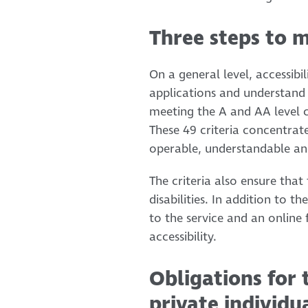
Three steps to m
On a general level, accessib
applications and understand 
meeting the A and AA level c
These 49 criteria concentrat
operable, understandable an
The criteria also ensure that
disabilities. In addition to 
to the service and an online
accessibility.
Obligations for 
private individu