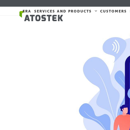
Skip
to
ERA
SERVICES AND PRODUCTS
CUSTOMERS
content