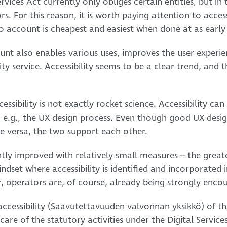
vices Act currently only obliges certain entities, but in th
rs. For this reason, it is worth paying attention to access
nto account is cheapest and easiest when done at as early 
ount also enables various uses, improves the user experie
ity service. Accessibility seems to be a clear trend, and 
ssibility is not exactly rocket science. Accessibility can
, e.g., the UX design process. Even though good UX desi
ce versa, the two support each other.
ntly improved with relatively small measures – the greates
ndset where accessibility is identified and incorporated
tor, operators are, of course, already being strongly enc
 accessibility (Saavutettavuuden valvonnan yksikkö) of t
are of the statutory activities under the Digital Services