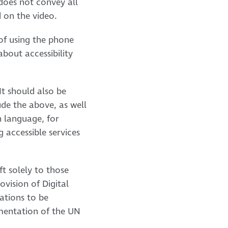
does not convey all
d on the video.
of using the phone
bout accessibility
It should also be
ude the above, as well
h language, for
g accessible services
ft solely to those
ovision of Digital
cations to be
ementation of the UN