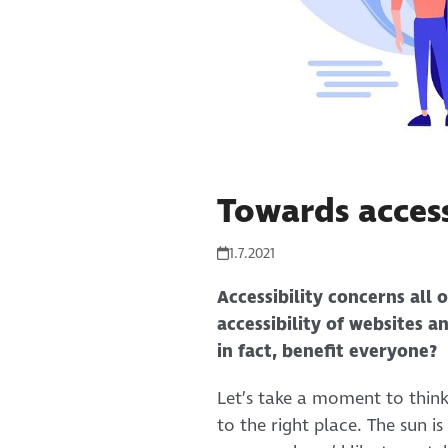
Towards access
1.7.2021
Accessibility concerns all 
accessibility of websites a
in fact, benefit everyone?
Let’s take a moment to thin
to the right place. The sun i