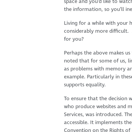
space and you’d like to watc
the information, so you’ll i
Living for a while with your
considerably more difficult.
for you?
Perhaps the above makes us th
noted that for some of us, li
as problems with memory and
example. Particularly in thes
supports equality.
To ensure that the decision w
who produce websites and mobi
Services, was introduced. The
accessible. It implements th
Convention on the Rights of P