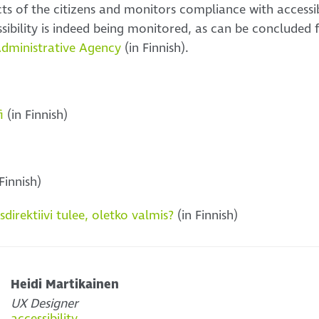
cts of the citizens and monitors compliance with accessib
ssibility is indeed being monitored, as can be concluded
Administrative Agency
(in Finnish).
i
(in Finnish)
Finnish)
irektiivi tulee, oletko valmis?
(in Finnish)
Heidi Martikainen
UX Designer
accessibility