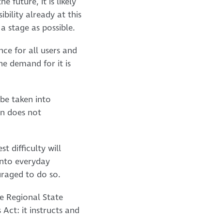
e future, it is likely
ibility already at this
a stage as possible.
nce for all users and
the demand for it is
 be taken into
gn does not
t difficulty will
 into everyday
ouraged to do so.
he Regional State
 Act: it instructs and