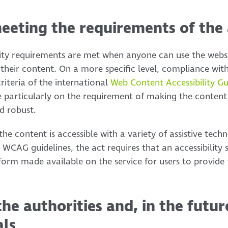
eeting the requirements of the 
ility requirements are met when anyone can use the webs
their content. On a more specific level, compliance wit
riteria of the international
Web Content Accessibility G
e particularly on the requirement of making the content
d robust.
 the content is accessible with a variety of assistive tech
the WCAG guidelines, the act requires that an accessibilit
 form made available on the service for users to provide
the authorities and, in the futur
als