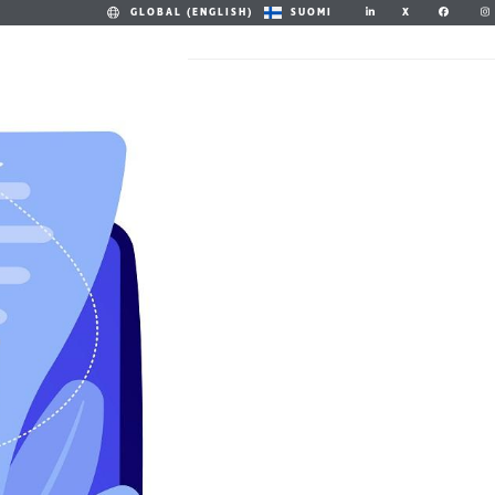
X
GLOBAL (ENGLISH)
SUOMI