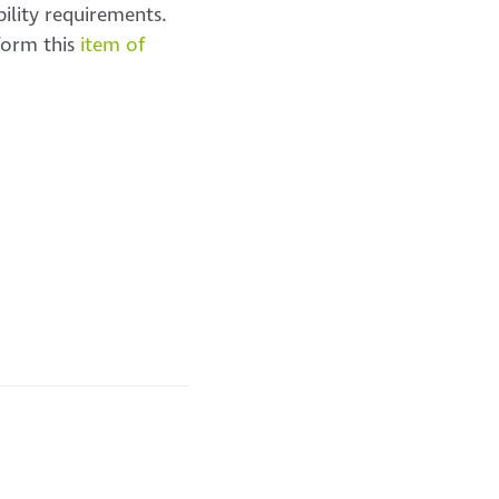
ility requirements.
 form this
item of