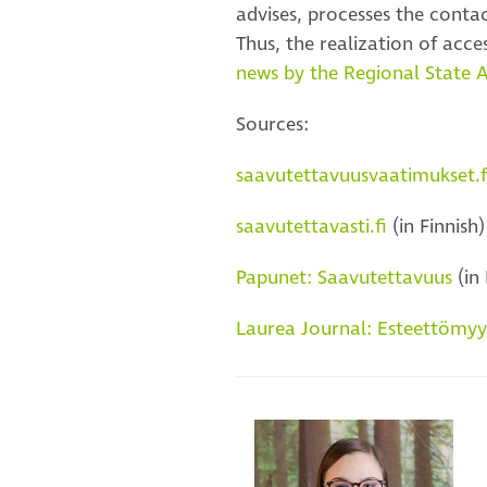
advises, processes the conta
Thus, the realization of acce
news by the Regional State 
Sources:
saavutettavuusvaatimukset.f
saavutettavasti.fi
(in Finnish)
Papunet: Saavutettavuus
(in 
Laurea Journal: Esteettömyysd