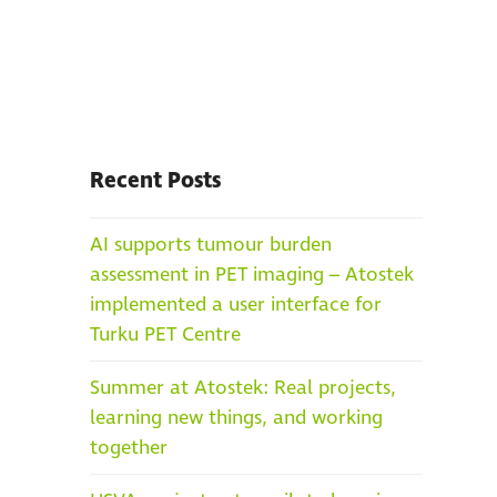
Recent Posts
AI supports tumour burden
assessment in PET imaging – Atostek
implemented a user interface for
Turku PET Centre
Summer at Atostek: Real projects,
learning new things, and working
together