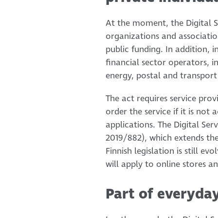
At the moment, the Digital Se
organizations and associatio
public funding. In addition, i
financial sector operators, i
energy, postal and transport
The act requires service prov
order the service if it is no
applications. The Digital Ser
2019/882), which extends the
Finnish legislation is still ev
will apply to online stores 
Part of everyday