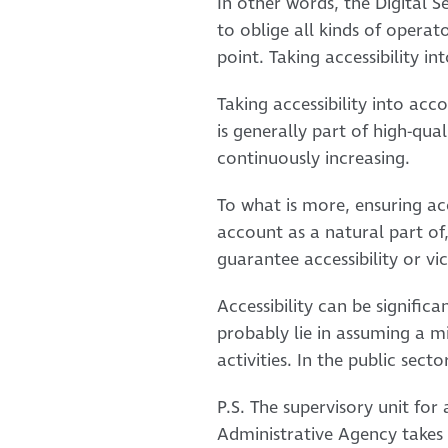
In other words, the Digital Ser
to oblige all kinds of operato
point. Taking accessibility i
Taking accessibility into acc
is generally part of high-qual
continuously increasing.
To what is more, ensuring acce
account as a natural part of
guarantee accessibility or vi
Accessibility can be significa
probably lie in assuming a mi
activities. In the public sec
P.S. The supervisory unit for
Administrative Agency takes c