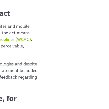
act
ites and mobile
h the act means
uidelines (WCAG)
.
 perceivable,
nologies and despite
y statement be added
 feedback regarding
e, for