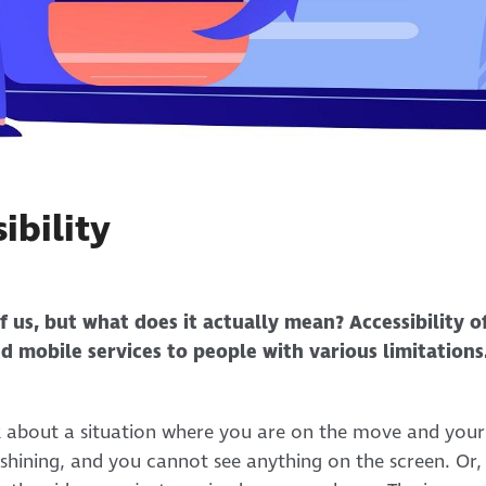
ibility
of us, but what does it actually mean? Accessibility o
nd mobile services to people with various limitations.
k about a situation where you are on the move and your
s shining, and you cannot see anything on the screen. Or,