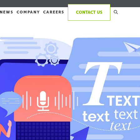
NEWS
COMPANY
CAREERS
CONTACT US