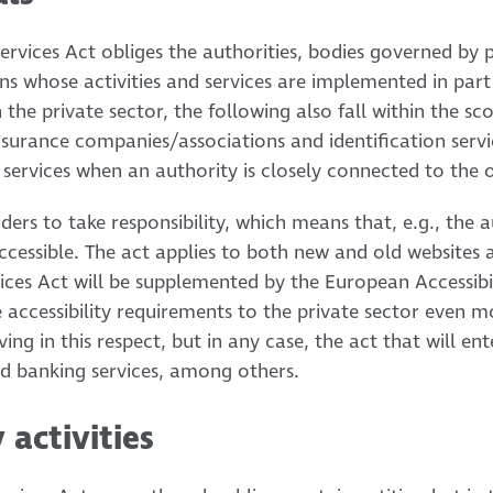
rvices Act obliges the authorities, bodies governed by p
ns whose activities and services are implemented in part
n the private sector, the following also fall within the sc
nsurance companies/associations and identification servic
 services when an authority is closely connected to the 
iders to take responsibility, which means that, e.g., the 
t accessible. The act applies to both new and old websites
vices Act will be supplemented by the European Accessibil
 accessibility requirements to the private sector even 
olving in this respect, but in any case, the act that will en
and banking services, among others.
 activities