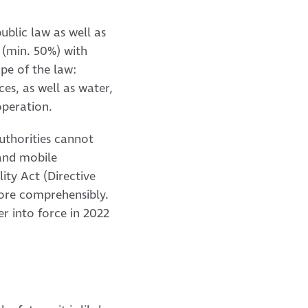
ublic law as well as
 (min. 50%) with
ope of the law:
es, as well as water,
operation.
authorities cannot
 and mobile
ity Act (Directive
more comprehensibly.
ter into force in 2022