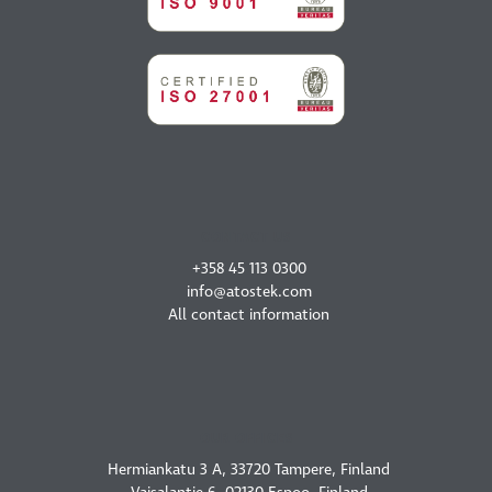
CONTACT US
+358 45 113 0300
info@atostek.com
All contact information
OUR OFFICES
Hermiankatu 3 A, 33720 Tampere, Finland