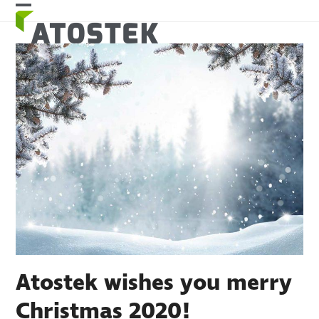
Skip
Open
Close
to
mobile
mobile
content
menu
menu
Atostek wishes you merry
Christmas 2020!