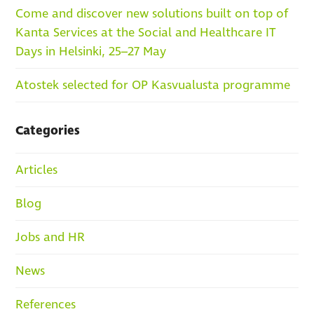
Come and discover new solutions built on top of
Kanta Services at the Social and Healthcare IT
Days in Helsinki, 25–27 May
Atostek selected for OP Kasvualusta programme
Categories
Articles
Blog
Jobs and HR
News
References