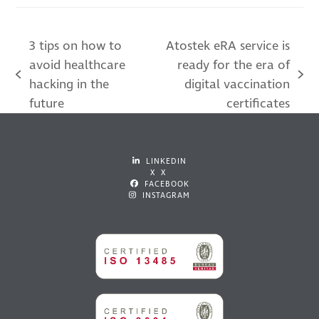
3 tips on how to
Atostek eRA service is
avoid healthcare
ready for the era of
previous
next
hacking in the
digital vaccination
post:
post:
future
certificates
LINKEDIN
X X
FACEBOOK
INSTAGRAM