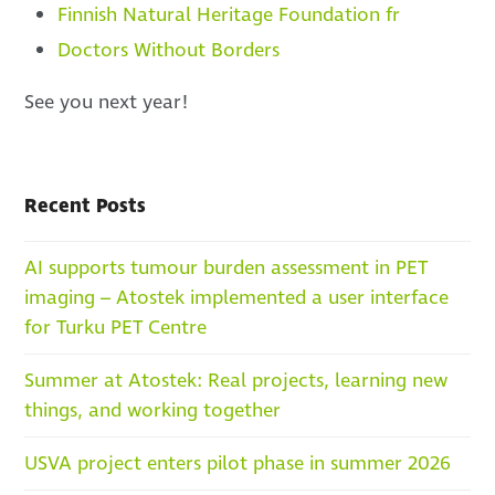
Finnish Natural Heritage Foundation fr
Doctors Without Borders
See you next year!
Recent Posts
AI supports tumour burden assessment in PET
imaging – Atostek implemented a user interface
for Turku PET Centre
Summer at Atostek: Real projects, learning new
things, and working together
USVA project enters pilot phase in summer 2026