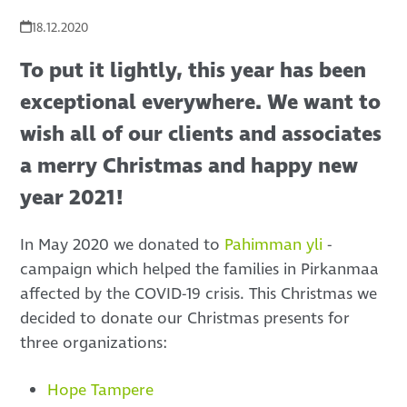
18.12.2020
To put it lightly, this year has been
exceptional everywhere. We want to
wish all of our clients and associates
a merry Christmas and happy new
year 2021!
In May 2020 we donated to
Pahimman yli
-
campaign which helped the families in Pirkanmaa
affected by the COVID-19 crisis. This Christmas we
decided to donate our Christmas presents for
three organizations:
Hope Tampere