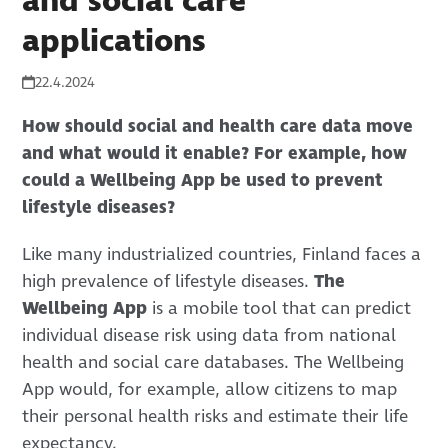
and social care
applications
22.4.2024
How should social and health care data move
and what would it enable? For example, how
could a Wellbeing App be used to prevent
lifestyle diseases?
Like many industrialized countries, Finland faces a
high prevalence of lifestyle diseases.
The
Wellbeing App
is a mobile tool that can predict
individual disease risk using data from national
health and social care databases. The Wellbeing
App would, for example, allow citizens to map
their personal health risks and estimate their life
expectancy.