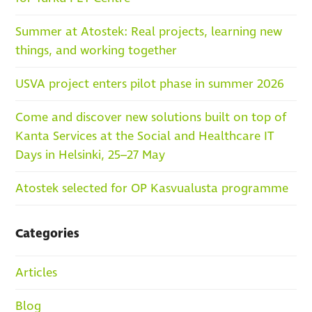
Summer at Atostek: Real projects, learning new
things, and working together
USVA project enters pilot phase in summer 2026
Come and discover new solutions built on top of
Kanta Services at the Social and Healthcare IT
Days in Helsinki, 25–27 May
Atostek selected for OP Kasvualusta programme
Categories
Articles
Blog