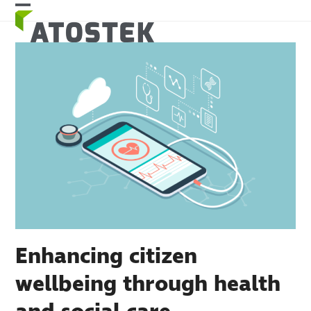
Skip
Open
Close
to
mobile
mobile
content
menu
menu
Enhancing citizen
wellbeing through health