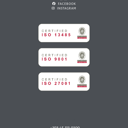
FACEBOOK
INSTAGRAM
CONTACT US