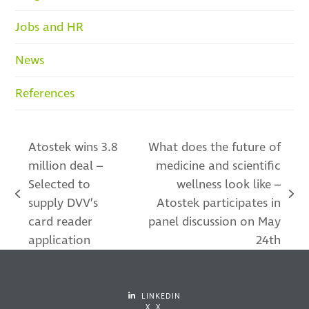
Jobs and HR
News
References
Atostek wins 3.8
What does the future of
million deal –
medicine and scientific
Selected to
wellness look like –
previous
next
supply DVV’s
Atostek participates in
post:
post:
card reader
panel discussion on May
application
24th
LINKEDIN
X X