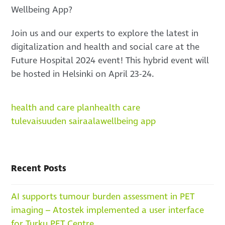
Wellbeing App?
Join us and our experts to explore the latest in
digitalization and health and social care at the
Future Hospital 2024 event! This hybrid event will
be hosted in Helsinki on April 23-24.
health and care plan
health care
tulevaisuuden sairaala
wellbeing app
Recent Posts
AI supports tumour burden assessment in PET
imaging – Atostek implemented a user interface
for Turku PET Centre