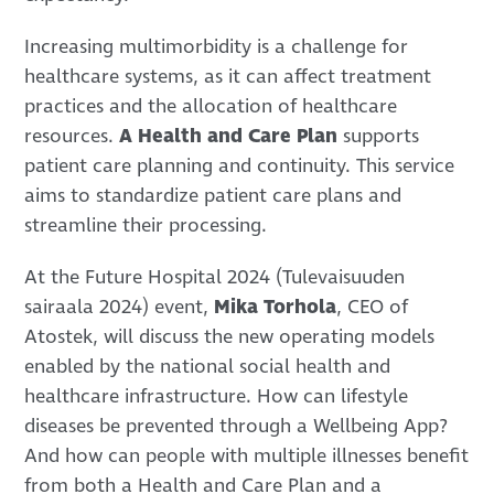
Increasing multimorbidity is a challenge for
healthcare systems, as it can affect treatment
practices and the allocation of healthcare
resources.
A Health and Care Plan
supports
patient care planning and continuity. This service
aims to standardize patient care plans and
streamline their processing.
At the Future Hospital 2024 (Tulevaisuuden
sairaala 2024) event,
Mika Torhola
, CEO of
Atostek, will discuss the new operating models
enabled by the national social health and
healthcare infrastructure. How can lifestyle
diseases be prevented through a Wellbeing App?
And how can people with multiple illnesses benefit
from both a Health and Care Plan and a