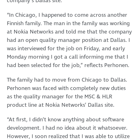
company’s Dallas site.
“In Chicago, I happened to come across another
Finnish family. The man in the family was working
at Nokia Networks and told me that the company
had an open quality manager position at Dallas. I
was interviewed for the job on Friday, and early
Monday morning I got a call informing me that I
had been selected for the job,” reflects Perhonen.
The family had to move from Chicago to Dallas.
Perhonen was faced with completely new duties
as the quality manager for the MSC & HLR
product line at Nokia Networks’ Dallas site.
“At first, I didn’t know anything about software
development. I had no idea about it whatsoever.
However, I soon realized that I was able to utilize