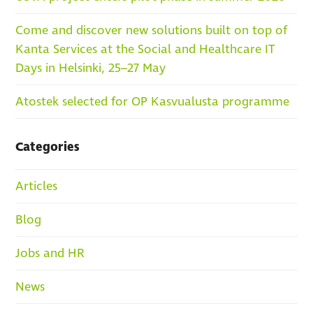
Come and discover new solutions built on top of
Kanta Services at the Social and Healthcare IT
Days in Helsinki, 25–27 May
Atostek selected for OP Kasvualusta programme
Categories
Articles
Blog
Jobs and HR
News