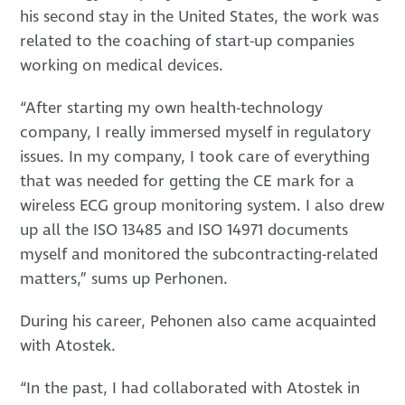
his second stay in the United States, the work was
related to the coaching of start-up companies
working on medical devices.
“After starting my own health-technology
company, I really immersed myself in regulatory
issues. In my company, I took care of everything
that was needed for getting the CE mark for a
wireless ECG group monitoring system. I also drew
up all the ISO 13485 and ISO 14971 documents
myself and monitored the subcontracting-related
matters,” sums up Perhonen.
During his career, Pehonen also came acquainted
with Atostek.
“In the past, I had collaborated with Atostek in