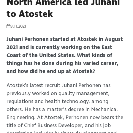
North America led Juhani
to Atostek
9.11.2021
Juhani Perhonen started at Atostek in August
2021 and is currently working on the East
Coast of the United States. What kinds of
things has he done during his varied career,
and how did he end up at Atostek?
Atostek’s latest recruit Juhani Perhonen has
previously worked on quality management,
regulations and health technology, among
others. He has a master’s degree in Mechanical
Engineering. At Atostek, Perhonen now bears the
title of Chief Business Developer, and his job