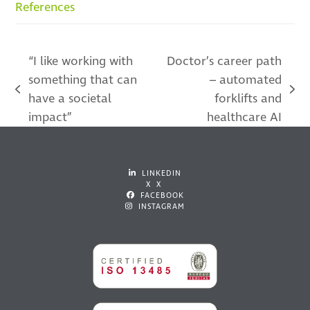
References
“I like working with
Doctor’s career path
something that can
– automated
previous
next
have a societal
forklifts and
post:
post:
impact”
healthcare AI
LINKEDIN
X X
FACEBOOK
INSTAGRAM