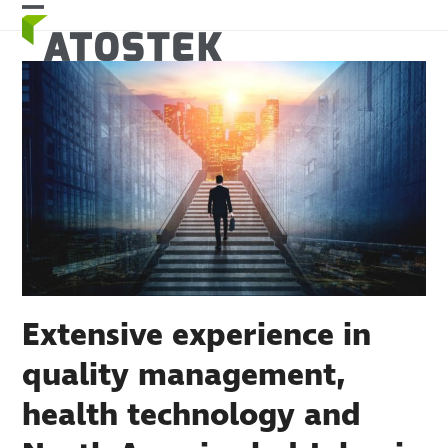
Skip
Open
Close
to
mobile
mobile
content
menu
menu
Extensive experience in
quality management,
health technology and