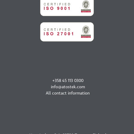
CONTACT US
+358 45 113 0300
info@atostek.com
All contact information
OUR OFFICES