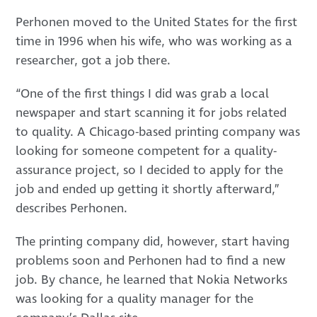
Perhonen moved to the United States for the first
time in 1996 when his wife, who was working as a
researcher, got a job there.
“One of the first things I did was grab a local
newspaper and start scanning it for jobs related
to quality. A Chicago-based printing company was
looking for someone competent for a quality-
assurance project, so I decided to apply for the
job and ended up getting it shortly afterward,”
describes Perhonen.
The printing company did, however, start having
problems soon and Perhonen had to find a new
job. By chance, he learned that Nokia Networks
was looking for a quality manager for the