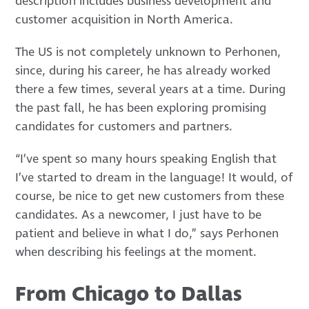
description includes business development and
customer acquisition in North America.
The US is not completely unknown to Perhonen,
since, during his career, he has already worked
there a few times, several years at a time. During
the past fall, he has been exploring promising
candidates for customers and partners.
“I’ve spent so many hours speaking English that
I’ve started to dream in the language! It would, of
course, be nice to get new customers from these
candidates. As a newcomer, I just have to be
patient and believe in what I do,” says Perhonen
when describing his feelings at the moment.
From Chicago to Dallas