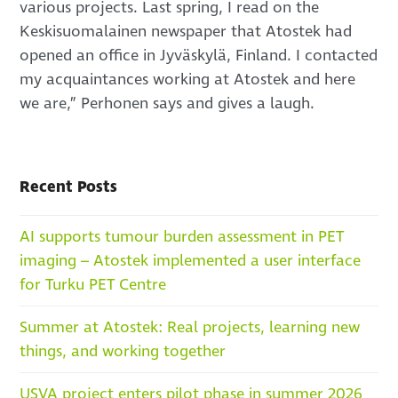
various projects. Last spring, I read on the
Keskisuomalainen newspaper that Atostek had
opened an office in Jyväskylä, Finland. I contacted
my acquaintances working at Atostek and here
we are,” Perhonen says and gives a laugh.
Recent Posts
AI supports tumour burden assessment in PET
imaging – Atostek implemented a user interface
for Turku PET Centre
Summer at Atostek: Real projects, learning new
things, and working together
USVA project enters pilot phase in summer 2026