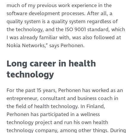
much of my previous work experience in the
software development processes. After all, a
quality system is a quality system regardless of
the technology, and the ISO 9001 standard, which
I was already familiar with, was also followed at
Nokia Networks,” says Perhonen.
Long career in health
technology
For the past 15 years, Perhonen has worked as an
entrepreneur, consultant and business coach in
the field of health technology. In Finland,
Perhonen has participated in a wellness
technology project and run his own health
technology company, among other things. During