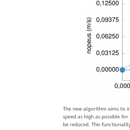
The new algorithm aims to in
speed as high as possible for 
be reduced. This functionality