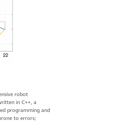
ensive robot
ritten in C++, a
ented programming and
rone to errors;