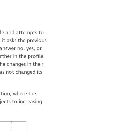
ile and attempts to
 it asks the previous
 answer no, yes, or
ther in the profile.
he changes in their
as not changed its
ation, where the
jects to increasing