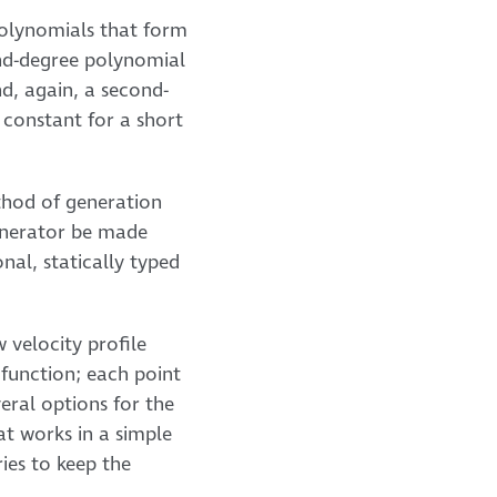
t polynomials that form
cond-degree polynomial
nd, again, a second-
s constant for a short
ethod of generation
generator be made
nal, statically typed
 velocity profile
a function; each point
eral options for the
at works in a simple
ries to keep the