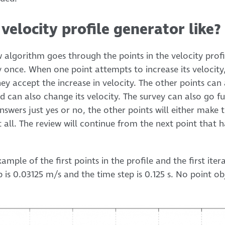
velocity profile generator like?
w algorithm goes through the points in the velocity prof
y once. When one point attempts to increase its velocity,
ey accept the increase in velocity. The other points can
ed can also change its velocity. The survey can also go fur
swers just yes or no, the other points will either make t
all. The review will continue from the next point that h
mple of the first points in the profile and the first iter
p is 0.03125 m/s and the time step is 0.125 s. No point ob