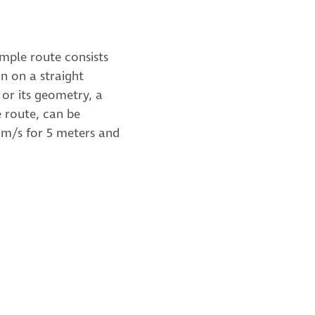
imple route consists
n on a straight
, or its geometry, a
e route, can be
 2 m/s for 5 meters and