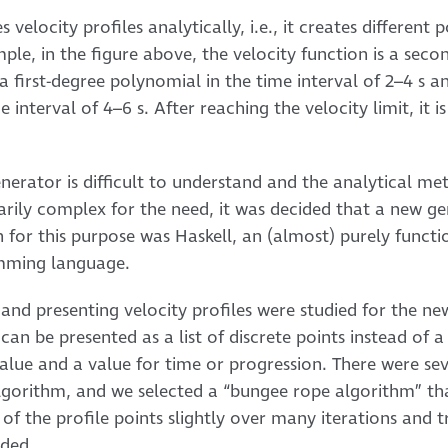
 velocity profiles analytically, i.e., it creates differen
mple, in the figure above, the velocity function is a se
, a first-degree polynomial in the time interval of 2–4 s a
interval of 4–6 s. After reaching the velocity limit, it i
enerator is difficult to understand and the analytical m
arily complex for the need, it was decided that a new 
for this purpose was Haskell, an (almost) purely functio
amming language.
and presenting velocity profiles were studied for the new
 can be presented as a list of discrete points instead of 
value and a value for time or progression. There were sev
algorithm, and we selected a “bungee rope algorithm” th
 of the profile points slightly over many iterations and t
ided.