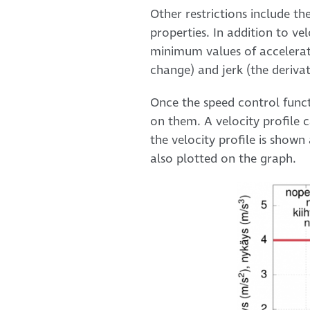
Other restrictions include th
properties. In addition to ve
minimum values of acceleratio
change) and jerk (the derivat
Once the speed control funct
on them. A velocity profile c
the velocity profile is shown
also plotted on the graph.