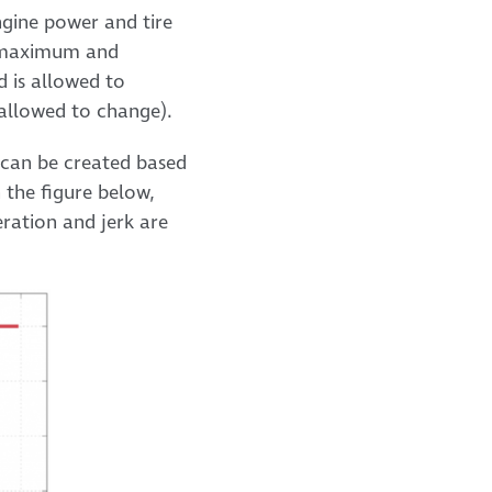
engine power and tire
to maximum and
d is allowed to
s allowed to change).
e can be created based
 the figure below,
eration and jerk are