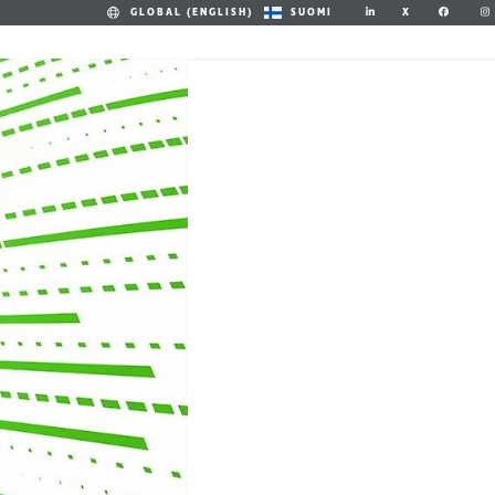
X
GLOBAL (ENGLISH)
SUOMI