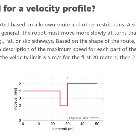
 for a velocity profile?
eated based on a known route and other restrictions. A s
 In general, the robot must move more slowly at turns tha
g., fall or slip sideways. Based on the shape of the route
, a description of the maximum speed for each part of th
 the velocity limit is 4 m/s for the first 20 meters, then