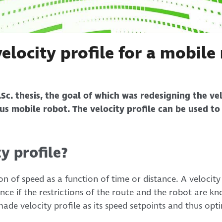
elocity profile for a mobile
Sc. thesis, the goal of which was redesigning the vel
s mobile robot. The velocity profile can be used to
ty profile?
tion of speed as a function of time or distance. A velocit
nce if the restrictions of the route and the robot are
ade velocity profile as its speed setpoints and thus op