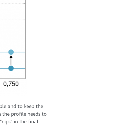
ble and to keep the
n the profile needs to
dips” in the final