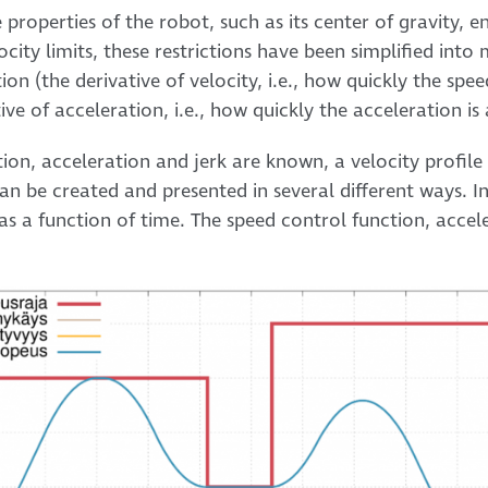
e properties of the robot, such as its center of gravity, 
locity limits, these restrictions have been simplified in
n (the derivative of velocity, i.e., how quickly the spee
ive of acceleration, i.e., how quickly the acceleration i
ion, acceleration and jerk are known, a velocity profil
an be created and presented in several different ways. In
 as a function of time. The speed control function, accel