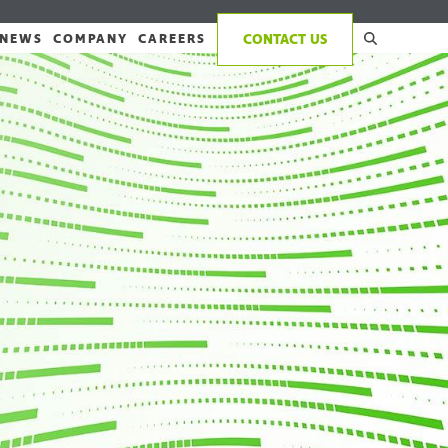
NEWS
COMPANY
CAREERS
CONTACT US