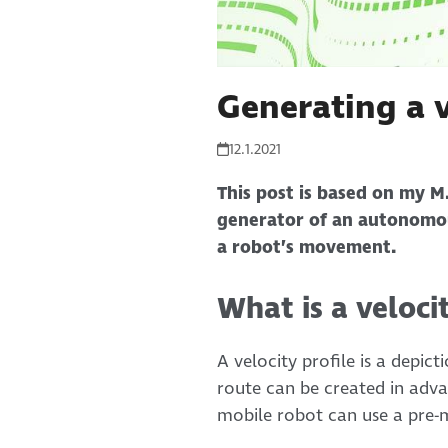
Generating a v
12.1.2021
This post is based on my M.
generator of an autonomou
a robot’s movement.
What is a veloci
A velocity profile is a depic
route can be created in adva
mobile robot can use a pre-m