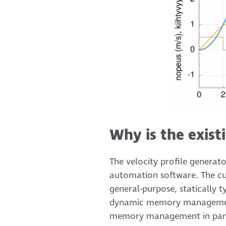
Why is the exist
The velocity profile generat
automation software. The curr
general-purpose, statically
dynamic memory management.
memory management in partic