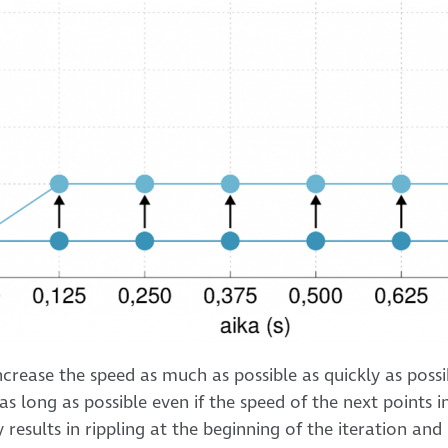
crease the speed as much as possible as quickly as possi
as long as possible even if the speed of the next points i
 results in rippling at the beginning of the iteration and “