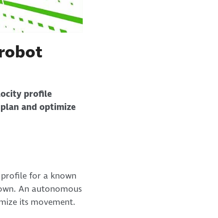
 robot
ocity profile
 plan and optimize
y profile for a known
 known. An autonomous
timize its movement.