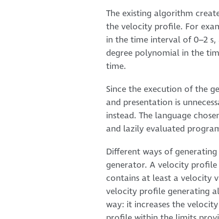
The existing algorithm creates
the velocity profile. For exa
in the time interval of 0–2 s
degree polynomial in the time 
time.
Since the execution of the g
and presentation is unnecess
instead. The language chosen 
and lazily evaluated progr
Different ways of generating 
generator. A velocity profile
contains at least a velocity 
velocity profile generating 
way: it increases the velocity
profile within the limits prov