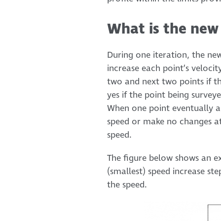
What is the new 
During one iteration, the ne
increase each point’s velocit
two and next two points if th
yes if the point being survey
When one point eventually an
speed or make no changes at 
speed.
The figure below shows an exa
(smallest) speed increase ste
the speed.