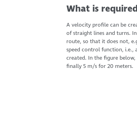
What is required
A velocity profile can be cr
of straight lines and turns.
route, so that it does not, e.
speed control function, i.e.
created. In the figure below,
finally 5 m/s for 20 meters.