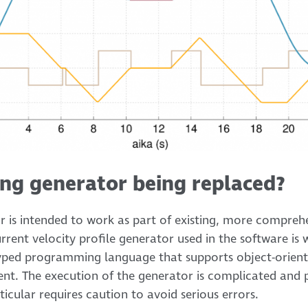
ing generator being replaced?
or is intended to work as part of existing, more compreh
ent velocity profile generator used in the software is w
 typed programming language that supports object-ori
 The execution of the generator is complicated and p
ular requires caution to avoid serious errors.