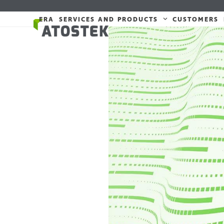
Skip
to
ERA
SERVICES AND PRODUCTS
CUSTOMERS
content