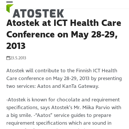
Skip
Open
Close
to
mobile
mobile
content
Atostek at ICT Health Care
menu
menu
Conference on May 28-29,
2013
23.5.2013
Atostek will contribute to the Finnish ICT Health
Care conference on May 28-29, 2013 by presenting
two services: Aatos and KanTa Gateway.
-Atostek is known for chocolate and requirement
specifications, says Atostek’s Mr. Miika Parvio with
a big smile. -“Aatos” service guides to prepare
requirement specifications which are sound in