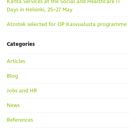
Kanta Services at the Social and Healthcare IT
Days in Helsinki, 25–27 May
Atostek selected for OP Kasvualusta programme
Categories
Articles
Blog
Jobs and HR
News
References