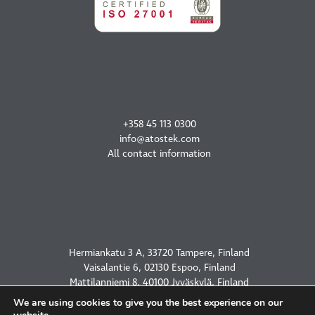
CONTACT US
+358 45 113 0300
info@atostek.com
All contact information
OUR OFFICES
Hermiankatu 3 A, 33720 Tampere, Finland
Vaisalantie 6, 02130 Espoo, Finland
Mattilanniemi 8, 40100 Jyväskylä, Finland
2450 Holcombe Blvd, Houston, TX 77021, USA
We are using cookies to give you the best experience on our