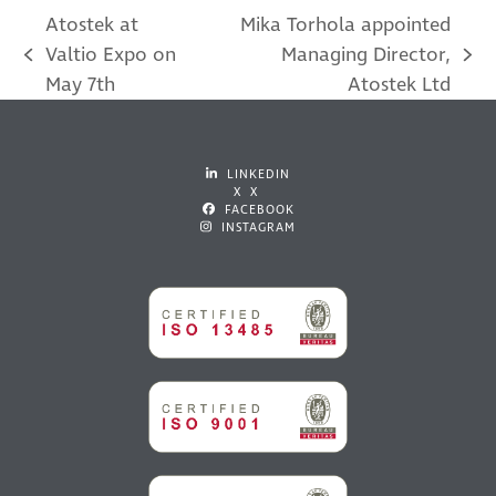
Atostek at
Mika Torhola appointed
Valtio Expo on
Managing Director,
previous
next
May 7th
Atostek Ltd
post:
post:
LINKEDIN
X X
FACEBOOK
INSTAGRAM