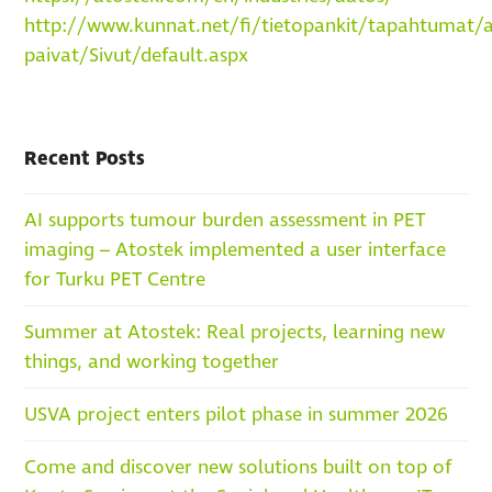
http://www.kunnat.net/fi/tietopankit/tapahtumat/ai
paivat/Sivut/default.aspx
Recent Posts
AI supports tumour burden assessment in PET
imaging – Atostek implemented a user interface
for Turku PET Centre
Summer at Atostek: Real projects, learning new
things, and working together
USVA project enters pilot phase in summer 2026
Come and discover new solutions built on top of