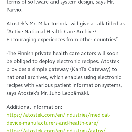
terms of software and system design, says Mr.
Parvio.
Atostek’s Mr. Mika Torhola will give a talk titled as
“Active National Health Care Archive?
Encouraging experiences from other countries”
-The Finnish private health care actors will soon
be obliged to deploy electronic recipes. Atostek
provides a simple gateway (KanTa Gateway) to
national archives, which enables using electronic
recipes with various patient information systems,
says Atostek’s Mr. Juho Leppämäki.
Additional information:
https://atostek.com/en/industries/medical-
device-manufacturers-and-health-care/
https://atostek.com/en/industries/aatos/