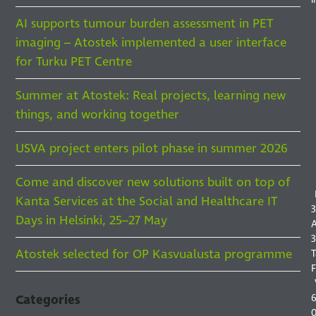
AI supports tumour burden assessment in PET
imaging – Atostek implemented a user interface
for Turku PET Centre
Summer at Atostek: Real projects, learning new
things, and working together
F
F
I
USVA project enters pilot phase in summer 2026
S
Come and discover new solutions built on top of
Kanta Services at the Social and Healthcare IT
3
Days in Helsinki, 25–27 May
A
3
Atostek selected for OP Kasvualusta programme
T
F
6
Categories
0