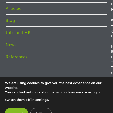
E
Articles
F
Blog
8
4
J
Jobs and HR
F
News
B
References
H
7
We are using cookies to give you the best experience on our
website.
You can find out more about which cookies we are using or
P
switch them off in
settings
.
P