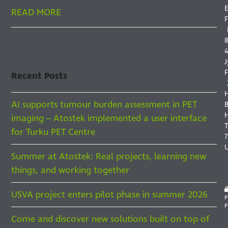
E
READ MORE
F
8
4
J
F
Recent Posts
AI supports tumour burden assessment in PET
B
H
imaging – Atostek implemented a user interface
for Turku PET Centre
7
Summer at Atostek: Real projects, learning new
things, and working together
USVA project enters pilot phase in summer 2026
P
P
Come and discover new solutions built on top of