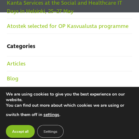
Kanta Services at the Social and Healthcare IT
Days in Helsinki, 25–27 May
Atostek selected for OP Kasvualusta programme
Categories
Articles
Blog
Jobs and HR
We are using cookies to give you the best experience on our
website.
You can find out more about which cookies we are using or
News
switch them off in
settings
.
References
Accept all
Settings