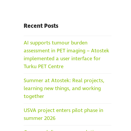
Recent Posts
AI supports tumour burden
assessment in PET imaging – Atostek
implemented a user interface for
Turku PET Centre
Summer at Atostek: Real projects,
learning new things, and working
together
USVA project enters pilot phase in
summer 2026