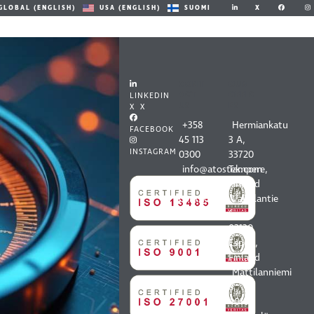
X
GLOBAL (ENGLISH)
USA (ENGLISH)
SUOMI
CONT
OUR
ACT
OFFIC
LINKEDIN
US
ES
X X
+358
Hermiankatu
FACEBOOK
45 113
3 A,
INSTAGRAM
0300
33720
info@atostek.com
Tampere,
All
Finland
contact
Vaisalantie
information
6,
02130
Espoo,
Finland
Mattilanniemi
8,
40100