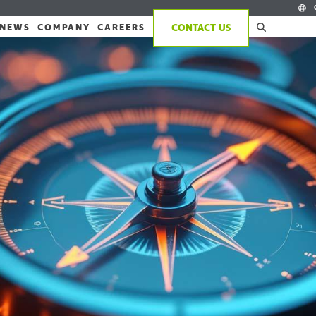
NEWS
COMPANY
CAREERS
CONTACT US