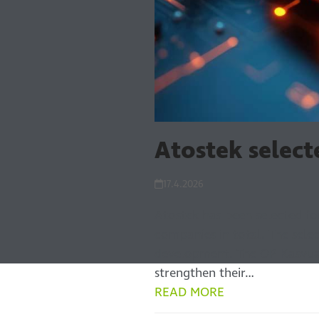
Atostek selec
17.4.2026
Atostek has been selected f
companies in total. The sel
development. The OP Kasvua
strengthen their…
READ MORE