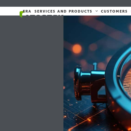
Skip
to
ERA
SERVICES AND PRODUCTS
CUSTOMERS
content