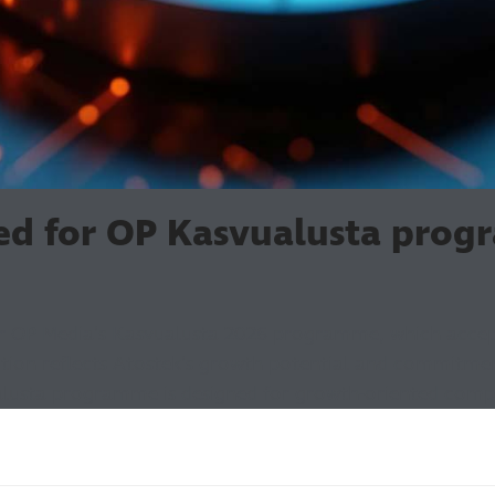
ted for OP Kasvualusta pro
or OP Media's Kasvualusta 2026 programme, which acce
ection reflects Atostek's growth potential and commitme
lusta programme is designed for growth-oriented compa