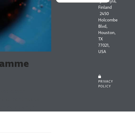
Jyväskylä,
Finland
2450
Holcombe
Blvd,
Houston,
TX
77021,
USA
gramme
PRIVACY
POLICY
pted eleven
nt to continuous
nies looking to