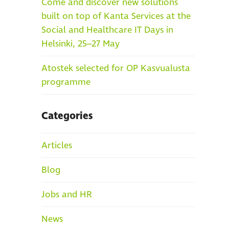
Come and discover new solutions
built on top of Kanta Services at the
Social and Healthcare IT Days in
Helsinki, 25–27 May
Atostek selected for OP Kasvualusta
programme
Categories
Articles
Blog
Jobs and HR
News