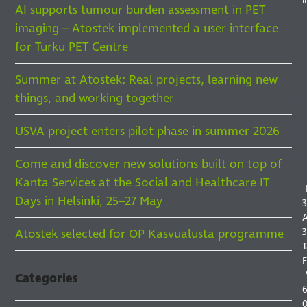
AI supports tumour burden assessment in PET
imaging – Atostek implemented a user interface
for Turku PET Centre
Summer at Atostek: Real projects, learning new
things, and working together
F
F
USVA project enters pilot phase in summer 2026
I
Come and discover new solutions built on top of
S
Kanta Services at the Social and Healthcare IT
Days in Helsinki, 25–27 May
3
A
3
Atostek selected for OP Kasvualusta programme
T
F
Categories
6
0