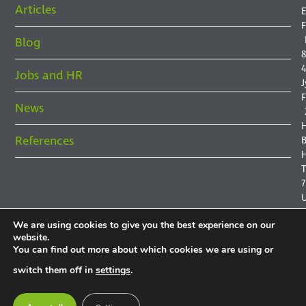
Articles
E
F
Blog
8
4
Jobs and HR
J
F
News
References
B
H
7
We are using cookies to give you the best experience on our
website.
You can find out more about which cookies we are using or
P
switch them off in
settings
.
P