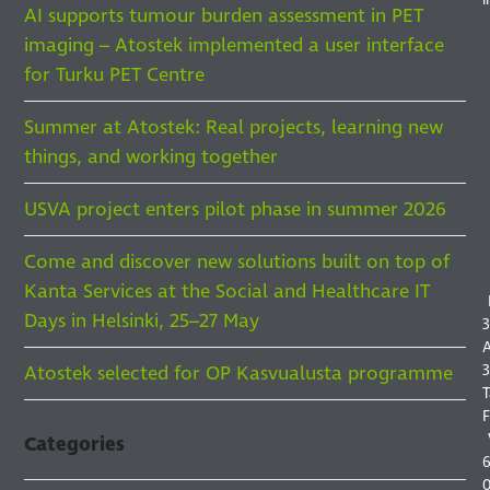
AI supports tumour burden assessment in PET
imaging – Atostek implemented a user interface
for Turku PET Centre
Summer at Atostek: Real projects, learning new
things, and working together
F
F
USVA project enters pilot phase in summer 2026
I
Come and discover new solutions built on top of
S
Kanta Services at the Social and Healthcare IT
Days in Helsinki, 25–27 May
3
A
3
Atostek selected for OP Kasvualusta programme
T
F
Categories
6
0