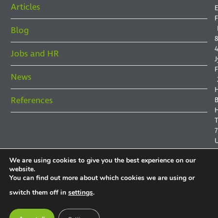
Articles
E
F
Blog
8
4
Jobs and HR
J
F
News
References
B
H
7
We are using cookies to give you the best experience on our
website.
You can find out more about which cookies we are using or
P
switch them off in
settings
.
P