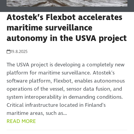
Atostek’s Flexbot accelerates
maritime surveillance
autonomy in the USVA project
19.8.2025
The USVA project is developing a completely new
platform for maritime surveillance. Atostek's
software platform, Flexbot, enables autonomous
operations of the vessel, sensor data fusion, and
system interoperability in demanding conditions.
Critical infrastructure located in Finland's
maritime areas, such as…
READ MORE