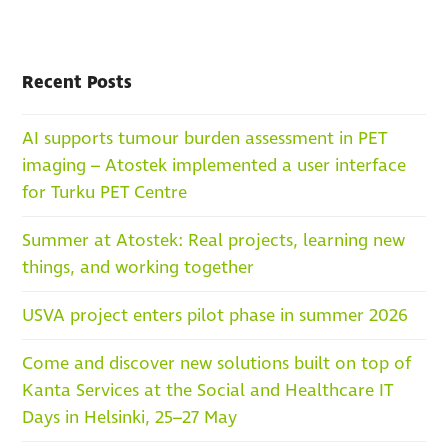
Recent Posts
AI supports tumour burden assessment in PET
imaging – Atostek implemented a user interface
for Turku PET Centre
Summer at Atostek: Real projects, learning new
things, and working together
USVA project enters pilot phase in summer 2026
Come and discover new solutions built on top of
Kanta Services at the Social and Healthcare IT
Days in Helsinki, 25–27 May