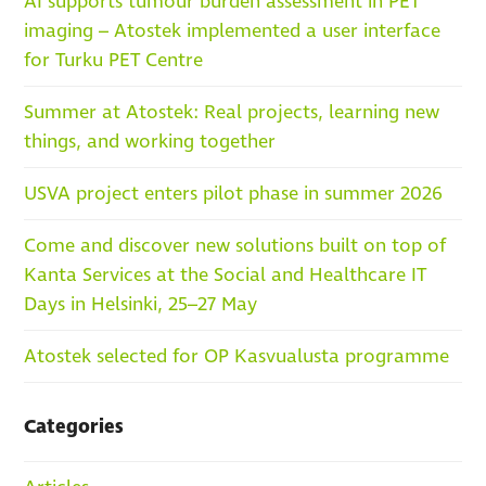
AI supports tumour burden assessment in PET
imaging – Atostek implemented a user interface
for Turku PET Centre
Summer at Atostek: Real projects, learning new
things, and working together
USVA project enters pilot phase in summer 2026
Come and discover new solutions built on top of
Kanta Services at the Social and Healthcare IT
Days in Helsinki, 25–27 May
Atostek selected for OP Kasvualusta programme
Categories