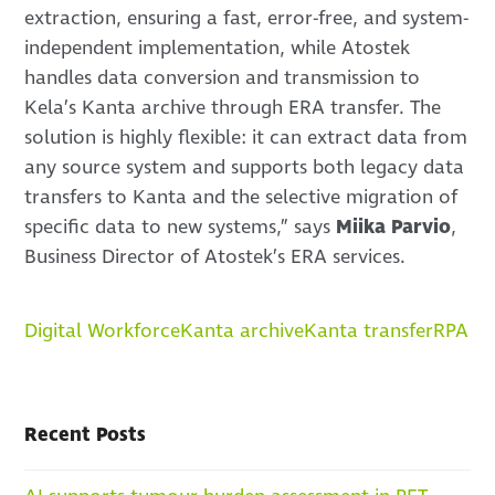
extraction, ensuring a fast, error-free, and system-
independent implementation, while Atostek
handles data conversion and transmission to
Kela’s Kanta archive through ERA transfer. The
solution is highly flexible: it can extract data from
any source system and supports both legacy data
transfers to Kanta and the selective migration of
specific data to new systems,” says
Miika Parvio
,
Business Director of Atostek’s ERA services.
Digital Workforce
Kanta archive
Kanta transfer
RPA
Recent Posts