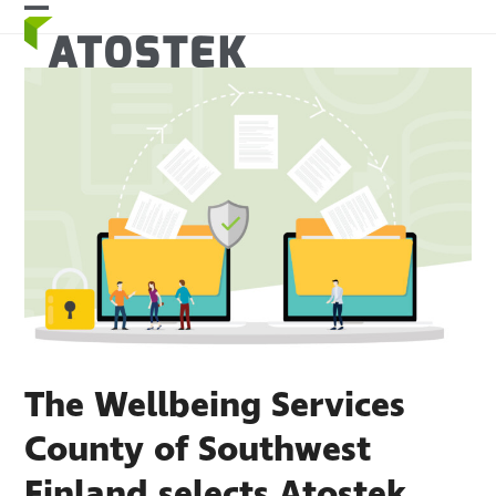
Skip
Open
Close
to
mobile
mobile
content
menu
menu
The Wellbeing Services
County of Southwest
Finland selects Atostek