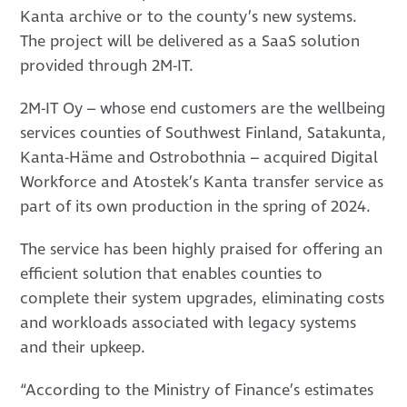
Kanta archive or to the county’s new systems.
The project will be delivered as a SaaS solution
provided through 2M-IT.
2M-IT Oy – whose end customers are the wellbeing
services counties of Southwest Finland, Satakunta,
Kanta-Häme and Ostrobothnia – acquired Digital
Workforce and Atostek’s Kanta transfer service as
part of its own production in the spring of 2024.
The service has been highly praised for offering an
efficient solution that enables counties to
complete their system upgrades, eliminating costs
and workloads associated with legacy systems
and their upkeep.
“According to the Ministry of Finance’s estimates