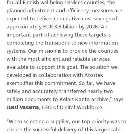
for all Finnish wellbeing services counties, the
planned adjustment and efficiency measures are
expected to deliver cumulative cost savings of
approximately EUR 3.5 billion by 2026. An
important part of achieving these targets is
completing the transitions to new information
systems. Our mission is to provide the counties
with the most efficient and reliable services
available to support this goal. The solution we
developed in collaboration with Atostek
exemplifies this commitment. So far, we have
safely and accurately transferred nearly two
million documents to Kela’s Kanta archive,” says
Jussi Vasama
, CEO of Digital Workforce.
“When selecting a supplier, our top priority was to
ensure the successful delivery of this large-scale