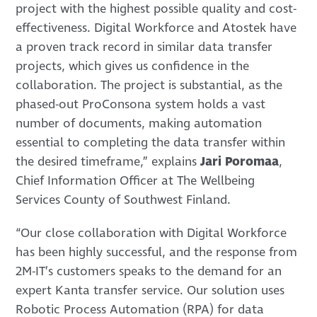
project with the highest possible quality and cost-
effectiveness. Digital Workforce and Atostek have
a proven track record in similar data transfer
projects, which gives us confidence in the
collaboration. The project is substantial, as the
phased-out ProConsona system holds a vast
number of documents, making automation
essential to completing the data transfer within
the desired timeframe,” explains
Jari Poromaa
,
Chief Information Officer at The Wellbeing
Services County of Southwest Finland.
“Our close collaboration with Digital Workforce
has been highly successful, and the response from
2M-IT’s customers speaks to the demand for an
expert Kanta transfer service. Our solution uses
Robotic Process Automation (RPA) for data