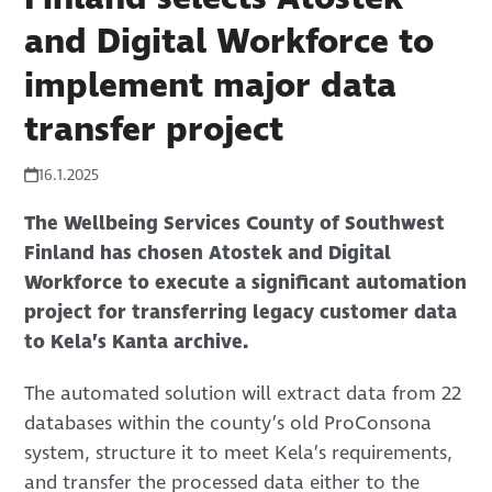
and Digital Workforce to
implement major data
transfer project
16.1.2025
The Wellbeing Services County of Southwest
Finland has chosen Atostek and Digital
Workforce to execute a significant automation
project for transferring legacy customer data
to Kela’s Kanta archive.
The automated solution will extract data from 22
databases within the county’s old ProConsona
system, structure it to meet Kela’s requirements,
and transfer the processed data either to the