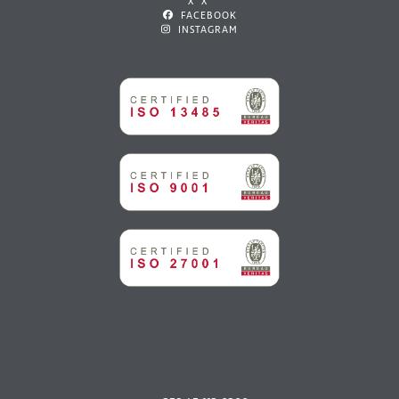
X X
FACEBOOK
INSTAGRAM
CONTACT US