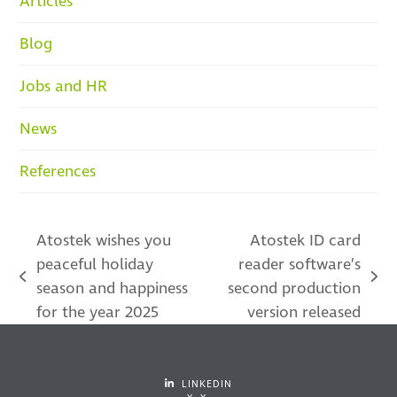
Articles
Blog
Jobs and HR
News
References
Atostek wishes you
Atostek ID card
peaceful holiday
reader software’s
previous
next
season and happiness
second production
post:
post:
for the year 2025
version released
LINKEDIN