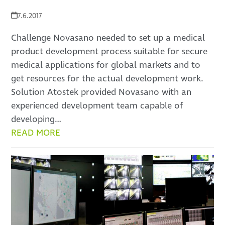
7.6.2017
Challenge Novasano needed to set up a medical
product development process suitable for secure
medical applications for global markets and to
get resources for the actual development work.
Solution Atostek provided Novasano with an
experienced development team capable of
developing…
READ MORE