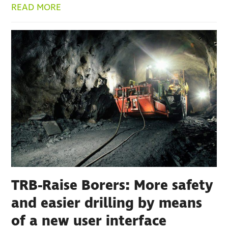
READ MORE
TRB-Raise Borers: More safety
and easier drilling by means
of a new user interface