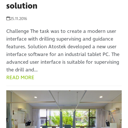
solution
25.11.2016
Challenge The task was to create a modern user
interface with drilling supervising and guidance
features. Solution Atostek developed a new user
interface software for an industrial tablet PC. The
advanced user interface is suitable for supervising
the drill and…
READ MORE