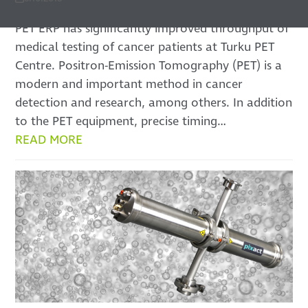
PET ERP has significantly improved throughput of
medical testing of cancer patients at Turku PET
Centre. Positron-Emission Tomography (PET) is a
modern and important method in cancer
detection and research, among others. In addition
to the PET equipment, precise timing…
READ MORE