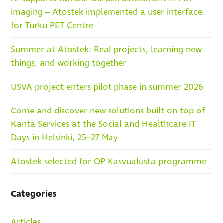
imaging – Atostek implemented a user interface
for Turku PET Centre
Summer at Atostek: Real projects, learning new
things, and working together
USVA project enters pilot phase in summer 2026
Come and discover new solutions built on top of
Kanta Services at the Social and Healthcare IT
Days in Helsinki, 25–27 May
Atostek selected for OP Kasvualusta programme
Categories
Articles