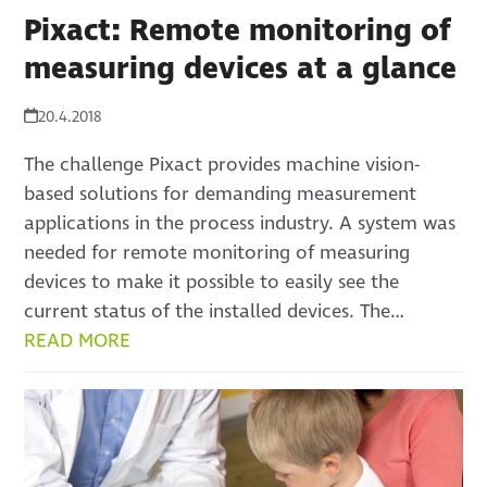
Pixact: Remote monitoring of
measuring devices at a glance
20.4.2018
The challenge Pixact provides machine vision-
based solutions for demanding measurement
applications in the process industry. A system was
needed for remote monitoring of measuring
devices to make it possible to easily see the
current status of the installed devices. The…
READ MORE