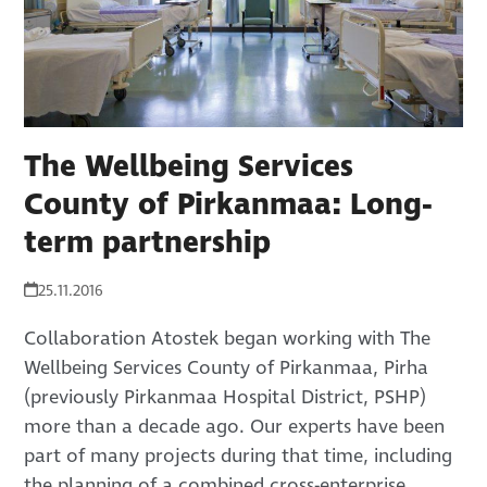
The Wellbeing Services
County of Pirkanmaa: Long-
term partnership
25.11.2016
Collaboration Atostek began working with The
Wellbeing Services County of Pirkanmaa, Pirha
(previously Pirkanmaa Hospital District, PSHP)
more than a decade ago. Our experts have been
part of many projects during that time, including
the planning of a combined cross-enterprise…