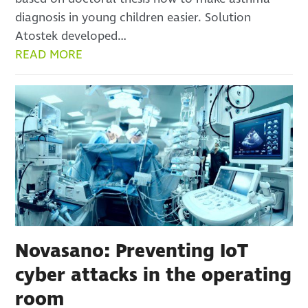
diagnosis in young children easier. Solution
Atostek developed…
READ MORE
Novasano: Preventing IoT
cyber attacks in the operating
room