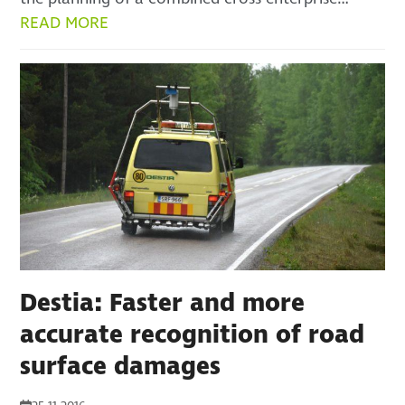
READ MORE
Destia: Faster and more
accurate recognition of road
surface damages