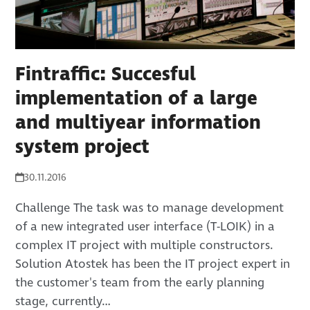
Fintraffic: Succesful
implementation of a large
and multiyear information
system project
30.11.2016
Challenge The task was to manage development
of a new integrated user interface (T-LOIK) in a
complex IT project with multiple constructors.
Solution Atostek has been the IT project expert in
the customer's team from the early planning
stage, currently…