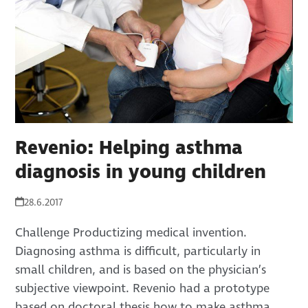
Revenio: Helping asthma
diagnosis in young children
28.6.2017
Challenge Productizing medical invention.
Diagnosing asthma is difficult, particularly in
small children, and is based on the physician’s
subjective viewpoint. Revenio had a prototype
based on doctoral thesis how to make asthma