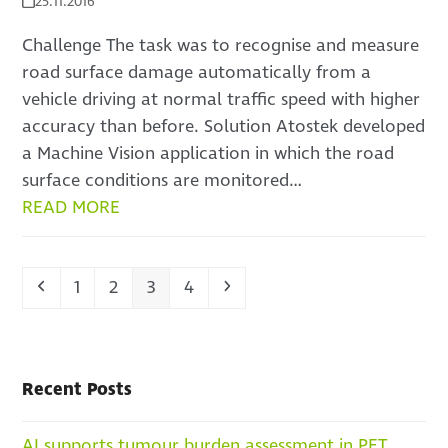
25.11.2016
Challenge The task was to recognise and measure
road surface damage automatically from a
vehicle driving at normal traffic speed with higher
accuracy than before. Solution Atostek developed
a Machine Vision application in which the road
surface conditions are monitored…
READ MORE
Previous
Page
Page
Page
Page
Next
1
2
3
4
Recent Posts
AI supports tumour burden assessment in PET