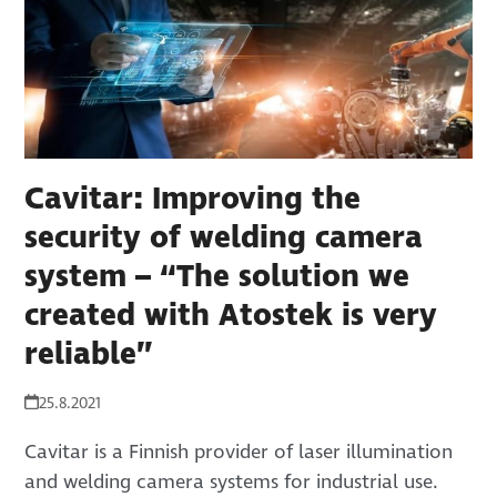
Cavitar: Improving the
security of welding camera
system – “The solution we
created with Atostek is very
reliable”
25.8.2021
Cavitar is a Finnish provider of laser illumination
and welding camera systems for industrial use.