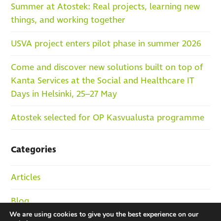
Summer at Atostek: Real projects, learning new
things, and working together
USVA project enters pilot phase in summer 2026
Come and discover new solutions built on top of
Kanta Services at the Social and Healthcare IT
Days in Helsinki, 25–27 May
Atostek selected for OP Kasvualusta programme
Categories
Articles
Blog
We are using cookies to give you the best experience on our