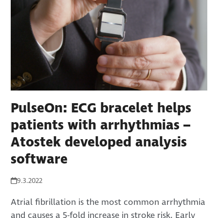
PulseOn: ECG bracelet helps
patients with arrhythmias –
Atostek developed analysis
software
9.3.2022
Atrial fibrillation is the most common arrhythmia
and causes a 5-fold increase in stroke risk. Early