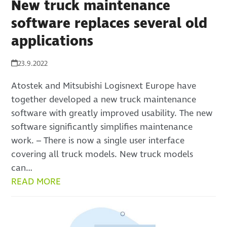
New truck maintenance
software replaces several old
applications
23.9.2022
Atostek and Mitsubishi Logisnext Europe have
together developed a new truck maintenance
software with greatly improved usability. The new
software significantly simplifies maintenance
work. – There is now a single user interface
covering all truck models. New truck models
can…
READ MORE