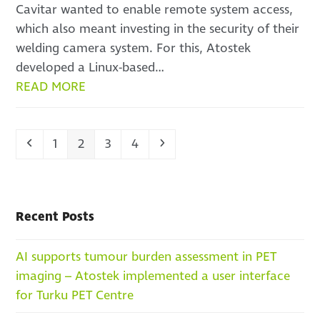
Cavitar wanted to enable remote system access,
which also meant investing in the security of their
welding camera system. For this, Atostek
developed a Linux-based…
READ MORE
Previous
Page
Page
Page
Page
Next
1
2
3
4
Recent Posts
AI supports tumour burden assessment in PET
imaging – Atostek implemented a user interface
for Turku PET Centre