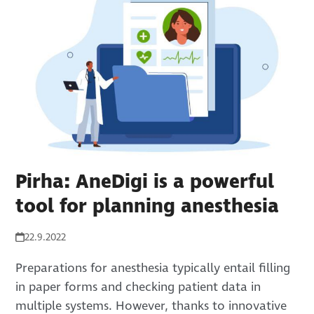
Pirha: AneDigi is a powerful
tool for planning anesthesia
22.9.2022
Preparations for anesthesia typically entail filling
in paper forms and checking patient data in
multiple systems. However, thanks to innovative