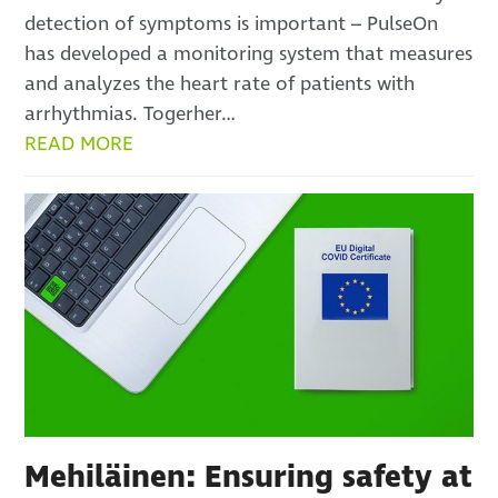
detection of symptoms is important – PulseOn
has developed a monitoring system that measures
and analyzes the heart rate of patients with
arrhythmias. Togerher…
READ MORE
Mehiläinen: Ensuring safety at