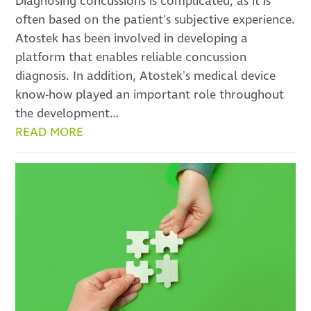
Diagnosing concussions is complicated, as it is
often based on the patient's subjective experience.
Atostek has been involved in developing a
platform that enables reliable concussion
diagnosis. In addition, Atostek's medical device
know-how played an important role throughout
the development…
READ MORE