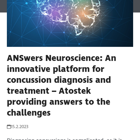
ANSwers Neuroscience: An
innovative platform for
concussion diagnosis and
treatment – Atostek
providing answers to the
challenges
15.2.2023