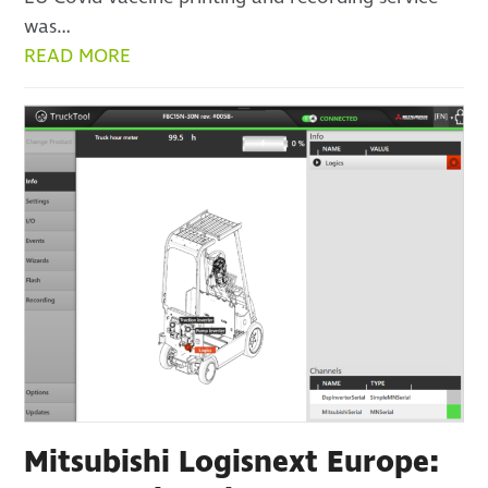
was…
READ MORE
Mitsubishi Logisnext Europe: