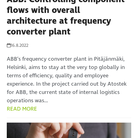
flows with overall
architecture at frequency
converter plant
16.8.2022
ABB’s frequency converter plant in Pitäjänmäki,
Helsinki, aims to stay at the very top globally in
terms of efficiency, quality and employee
experience. In the project carried out by Atostek
for ABB, the current state of internal logistics
operations was…
READ MORE