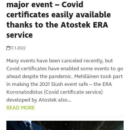
major event – Covid
certificates easily available
thanks to the Atostek ERA
service
17.1.2022
Many events have been canceled recently, but
Covid certificates have enabled some events to go
ahead despite the pandemic. Mehiläinen took part
in making the 2021 Slush event safe – the ERA
Koronatodistus (Covid certificate service)
developed by Atostek also…
READ MORE