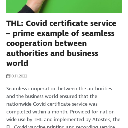
THL: Covid certificate service
– prime example of seamless
cooperation between
authorities and business
world
10.11.2022
Seamless cooperation between the authorities
and the business world ensured that the
nationwide Covid certificate service was
completed within a month. Provided for nation-
wide use by THL and implemented by Atostek, the
EU Covid vaccine printing and recording service