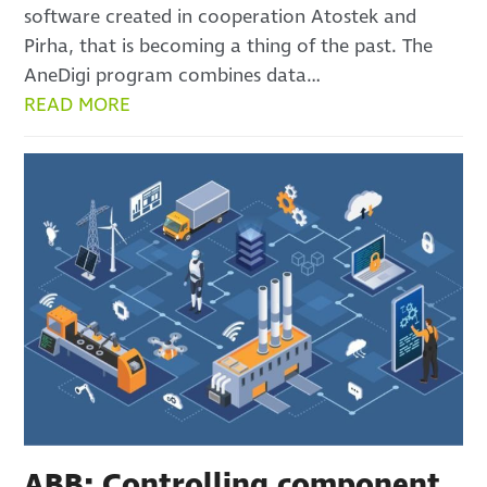
software created in cooperation Atostek and
Pirha, that is becoming a thing of the past. The
AneDigi program combines data…
READ MORE
ABB: Controlling component