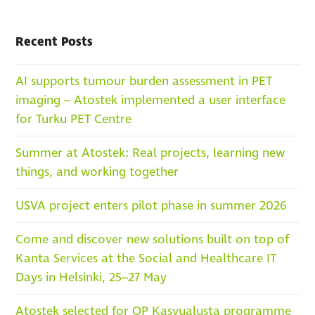
Recent Posts
AI supports tumour burden assessment in PET
imaging – Atostek implemented a user interface
for Turku PET Centre
Summer at Atostek: Real projects, learning new
things, and working together
USVA project enters pilot phase in summer 2026
Come and discover new solutions built on top of
Kanta Services at the Social and Healthcare IT
Days in Helsinki, 25–27 May
Atostek selected for OP Kasvualusta programme