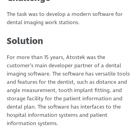
The task was to develop a modern software for
dental imaging work stations.
Solution
For more than 15 years, Atostek was the
customer’s main developer partner of a dental
imaging software. The software has versatile tools
and features for the dentist, such as distance and
angle measurement, tooth implant fitting, and
storage facility for the patient information and
dental plan. The software has interfaces to the
hospital information systems and patient
information systems.