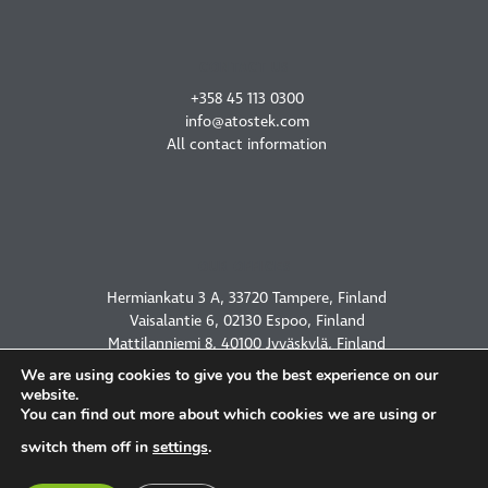
CONTACT US
+358 45 113 0300
info@atostek.com
All contact information
OUR OFFICES
Hermiankatu 3 A, 33720 Tampere, Finland
Vaisalantie 6, 02130 Espoo, Finland
Mattilanniemi 8, 40100 Jyväskylä, Finland
2450 Holcombe Blvd, Houston, TX 77021, USA
We are using cookies to give you the best experience on our
website.
You can find out more about which cookies we are using or
switch them off in
settings
.
PRIVACY POLICY