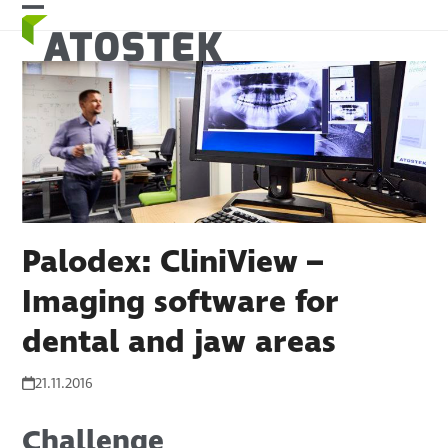
Skip
Open
Close
to
mobile
mobile
content
menu
menu
Palodex: CliniView –
Imaging software for
dental and jaw areas
21.11.2016
Challenge