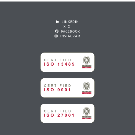
post:
post:
LINKEDIN
X X
FACEBOOK
INSTAGRAM