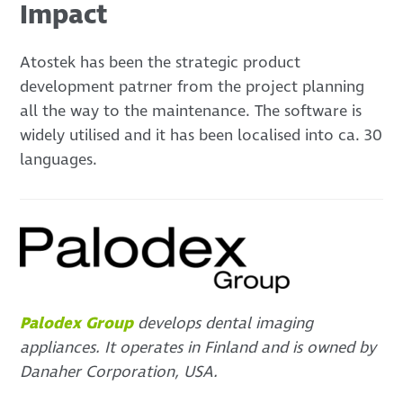
Impact
Atostek has been the strategic product
development patrner from the project planning
all the way to the maintenance. The software is
widely utilised and it has been localised into ca. 30
languages.
Palodex Group
develops dental imaging
appliances. It operates in Finland and is owned by
Danaher Corporation, USA.