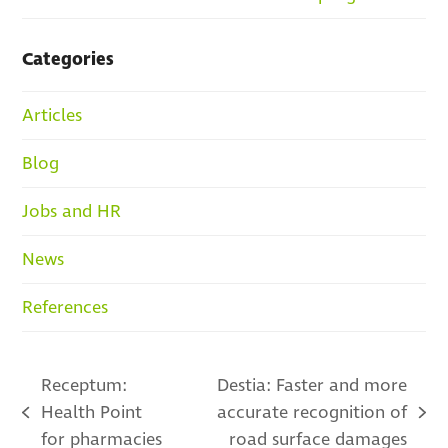
Categories
Articles
Blog
Jobs and HR
News
References
Receptum:
Destia: Faster and more
Health Point
accurate recognition of
previous
next
for pharmacies
road surface damages