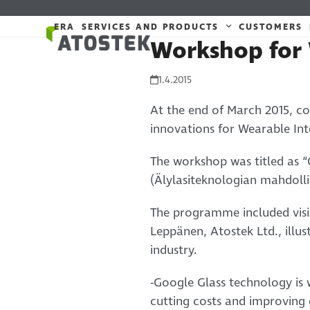
Skip
to
ERA
SERVICES AND PRODUCTS
CUSTOMERS
Workshop for 
content
1.4.2015
At the end of March 2015, co
innovations for Wearable Int
The workshop was titled as “
(Älylasiteknologian mahdolli
The programme included visi
Leppänen, Atostek Ltd., ill
industry.
-Google Glass technology is w
cutting costs and improving 