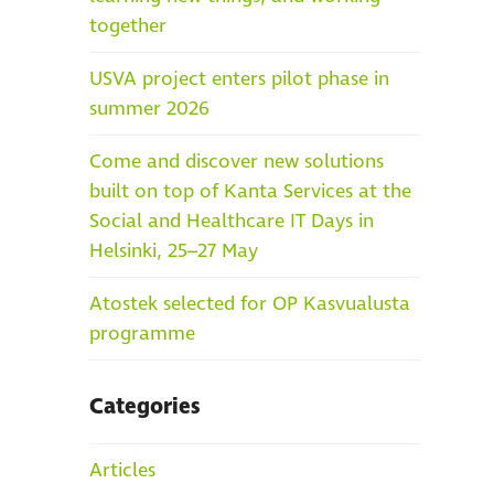
together
USVA project enters pilot phase in
summer 2026
Come and discover new solutions
built on top of Kanta Services at the
Social and Healthcare IT Days in
Helsinki, 25–27 May
Atostek selected for OP Kasvualusta
programme
Categories
Articles