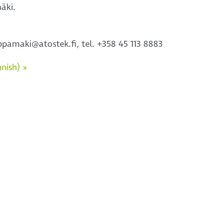
äki.
pamaki@atostek.fi, tel. +358 45 113 8883
nish) »