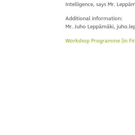
Intelligence, says Mr. Leppäm
Additional information:
Mr. Juho Leppämäki, juho.lep
Workshop Programme (in Fin