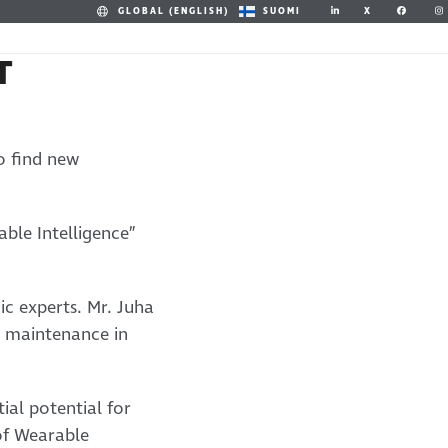
X
GLOBAL (ENGLISH)
SUOMI
T
o find new
ble Intelligence”
c experts. Mr. Juha
e maintenance in
ial potential for
of Wearable