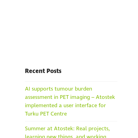
Recent Posts
AI supports tumour burden
assessment in PET imaging – Atostek
implemented a user interface for
Turku PET Centre
Summer at Atostek: Real projects,
learning new things, and working