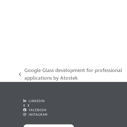
Google Glass development for professional
previous
applications by Atostek
post:
LINKEDIN
X X
FACEBOOK
INSTAGRAM