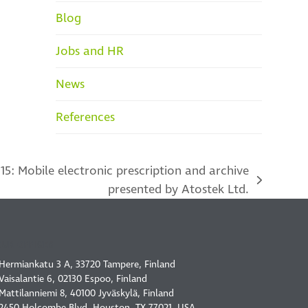
Blog
Jobs and HR
News
References
15: Mobile electronic prescription and archive
presented by Atostek Ltd.
OUR OFFICES
Hermiankatu 3 A, 33720 Tampere, Finland
Vaisalantie 6, 02130 Espoo, Finland
Mattilanniemi 8, 40100 Jyväskylä, Finland
2450 Holcombe Blvd, Houston, TX 77021, USA