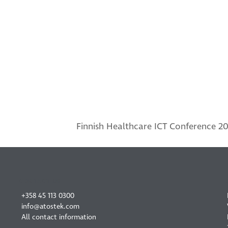
Finnish Healthcare ICT Conference 20
next
post:
CONTACT US
+358 45 113 0300
info@atostek.com
All contact information