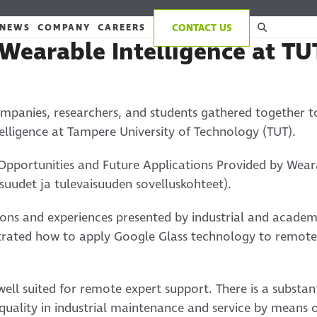
NEWS
COMPANY
CAREERS
CONTACT US
Wearable Intelligence at TU
mpanies, researchers, and students gathered together t
elligence at Tampere University of Technology (TUT).
Opportunities and Future Applications Provided by Weara
suudet ja tulevaisuuden sovelluskohteet).
ons and experiences presented by industrial and academi
ustrated how to apply Google Glass technology to remot
ell suited for remote expert support. There is a substant
quality in industrial maintenance and service by means 