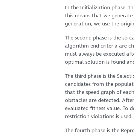
In the Initialization phase, t
this means that we generate 
generation, we use the origin
The second phase is the so-cal
algorithm end criteria are ch
must always be executed afte
optimal solution is found an
The third phase is the Select
candidates from the populati
that the speed graph of each 
obstacles are detected. After
evaluated fitness value. To d
restriction violations is used.
The fourth phase is the Repr