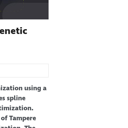
enetic
ization using a
es spline
timization.
 of Tampere