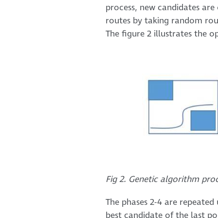
process, new candidates are 
routes by taking random rou
The figure 2 illustrates the 
Fig 2. Genetic algorithm pro
The phases 2-4 are repeated u
best candidate of the last po