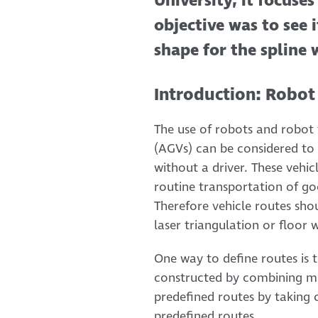
University, it focuse
objective was to see 
shape for the spline 
Introduction: Robot
The use of robots and robot v
(AGVs) can be considered to 
without a driver. These vehi
routine transportation of go
Therefore vehicle routes sho
laser triangulation or floor
One way to define routes is 
constructed by combining mul
predefined routes by taking
predefined routes.