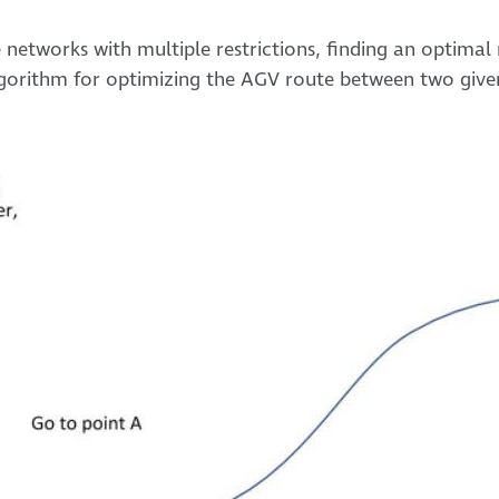
 networks with multiple restrictions, finding an optimal
algorithm for optimizing the AGV route between two give