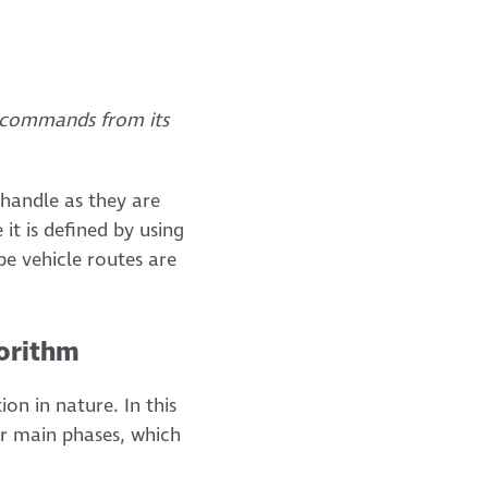
g commands from its
 handle as they are
it is defined by using
be vehicle routes are
gorithm
on in nature. In this
ur main phases, which