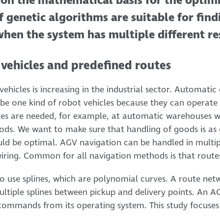
s on the mathematical basis for the optim
if genetic algorithms are suitable for fin
when the system has multiple different res
 vehicles and predefined routes
ehicles is increasing in the industrial sector. Automatic
be one kind of robot vehicles because they can operate
cles are needed, for example, at automatic warehouses 
ods. We want to make sure that handling of goods is as ef
uld be optimal. AGV navigation can be handled in multip
 wiring. Common for all navigation methods is that rout
to use splines, which are polynomial curves. A route ne
tiple splines between pickup and delivery points. An A
 commands from its operating system. This study focuses