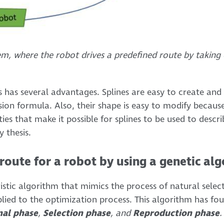
tem, where the robot drives a predefined route by takin
s has several advantages. Splines are easy to create and
ion formula. Also, their shape is easy to modify because 
ies that make it possible for splines to be used to descri
y thesis.
route for a robot by using a genetic al
istic algorithm that mimics the process of natural selecti
plied to the optimization process. This algorithm has fo
nal phase
,
Selection phase
, and
Reproduction phase
.