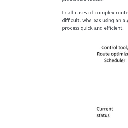
In all cases of complex route
difficult, whereas using an 
process quick and efficient.