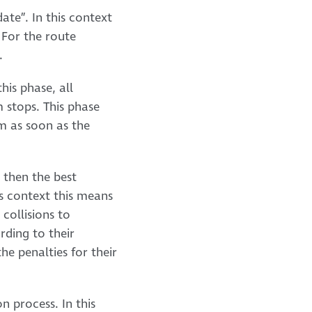
date”. In this context
 For the route
.
his phase, all
m stops. This phase
m as soon as the
d then the best
is context this means
collisions to
rding to their
he penalties for their
 process. In this