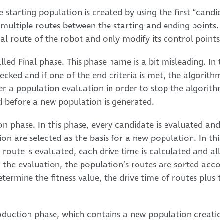
he starting population is created by using the first “candi
multiple routes between the starting and ending points.
al route of the robot and only modify its control points
led Final phase. This phase name is a bit misleading. In t
ecked and if one of the end criteria is met, the algorith
r a population evaluation in order to stop the algorith
d before a new population is generated.
ion phase. In this phase, every candidate is evaluated an
on are selected as the basis for a new population. In th
route is evaluated, each drive time is calculated and all 
 the evaluation, the population’s routes are sorted acco
etermine the fitness value, the drive time of routes plus t
oduction phase, which contains a new population creation