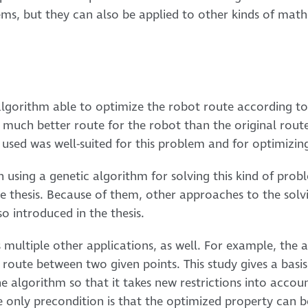
ems, but they can also be applied to other kinds of ma
 algorithm able to optimize the robot route according to
 much better route for the robot than the original rout
 used was well-suited for this problem and for optimizing
 using a genetic algorithm for solving this kind of probl
he thesis. Because of them, other approaches to the solvi
o introduced in the thesis.
multiple other applications, as well. For example, the 
 route between two given points. This study gives a basis 
 algorithm so that it takes new restrictions into accoun
only precondition is that the optimized property can be