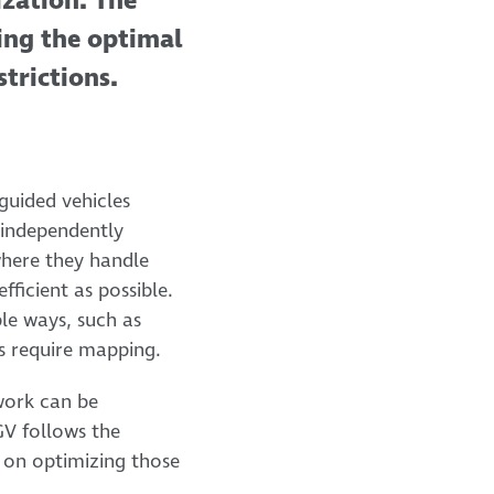
ization. The
ding the optimal
trictions.
 guided vehicles
 independently
where they handle
ficient as possible.
le ways, such as
es require mapping.
twork can be
GV follows the
 on optimizing those