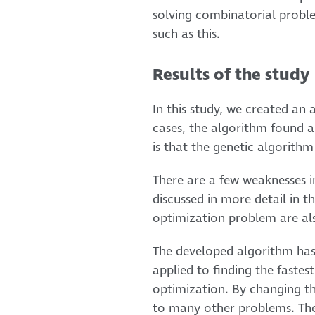
solving combinatorial probl
such as this.
Results of the study
In this study, we created an
cases, the algorithm found a
is that the genetic algorithm
There are a few weaknesses in
discussed in more detail in t
optimization problem are als
The developed algorithm has 
applied to finding the fastest
optimization. By changing the
to many other problems. The 