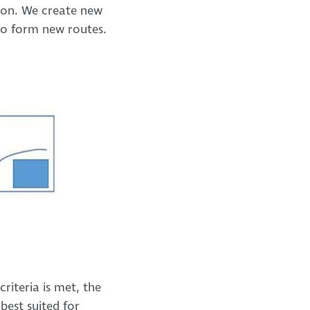
tion. We create new
to form new routes.
riteria is met, the
best suited for