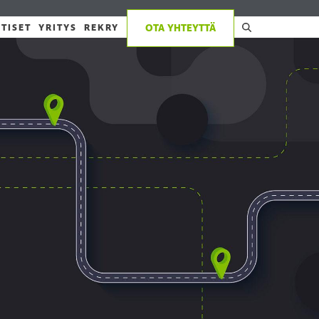
TISET
YRITYS
REKRY
OTA YHTEYTTÄ