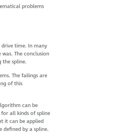
thematical problems
 drive time. In many
e was. The conclusion
 the spline.
ems. The failings are
ng of this
algorithm can be
for all kinds of spline
t it can be applied
 defined by a spline.