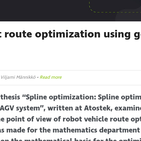
 route optimization using g
: Viljami Männikkö •
Read more
thesis “Spline optimization: Spline optim
 AGV system”, written at Atostek, examin
e point of view of robot vehicle route op
was made for the mathematics department