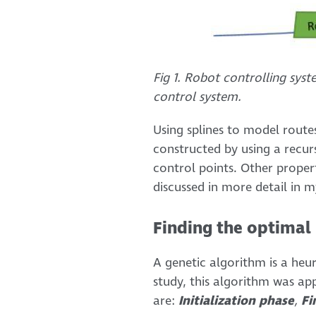
Fig 1. Robot controlling sys
control system.
Using splines to model route
constructed by using a recurs
control points. Other propert
discussed in more detail in m
Finding the optimal 
A genetic algorithm is a heur
study, this algorithm was ap
are:
Initialization phase
,
Fi