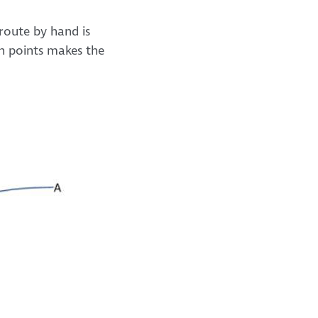
 route by hand is
n points makes the