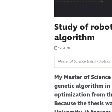
Study of robot
algorithm
7.2.2020
Master of Science thesis • Author
My Master of Science 
genetic algorithm in
optimization from th
Because the thesis 