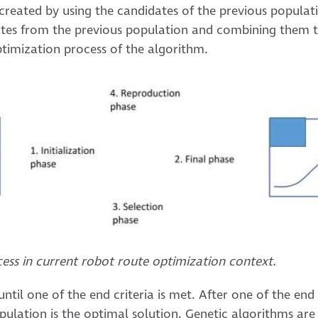
created by using the candidates of the previous popula
tes from the previous population and combining them 
optimization process of the algorithm.
cess in current robot route optimization context.
ntil one of the end criteria is met. After one of the end c
pulation is the optimal solution. Genetic algorithms are 