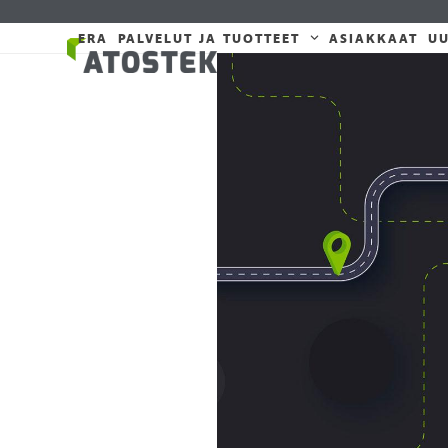
Skip
to
ERA
PALVELUT JA TUOTTEET
ASIAKKAAT
UU
content