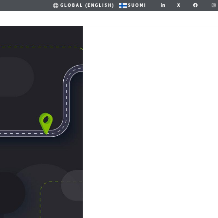
X
GLOBAL (ENGLISH)
SUOMI