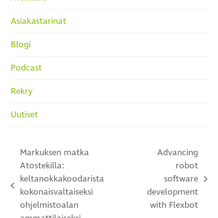
Asiakastarinat
Blogi
Podcast
Rekry
Uutiset
Markuksen matka
Advancing
Atostekilla:
robot
keltanokkakoodarista
software
next
previous
kokonaisvaltaiseksi
development
post:
post:
ohjelmistoalan
with Flexbot