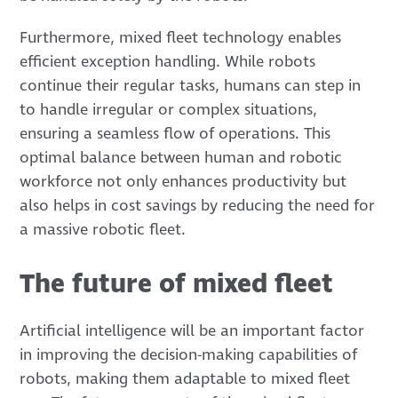
Furthermore, mixed fleet technology enables
efficient exception handling. While robots
continue their regular tasks, humans can step in
to handle irregular or complex situations,
ensuring a seamless flow of operations. This
optimal balance between human and robotic
workforce not only enhances productivity but
also helps in cost savings by reducing the need for
a massive robotic fleet.
The future of mixed fleet
Artificial intelligence will be an important factor
in improving the decision-making capabilities of
robots, making them adaptable to mixed fleet