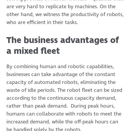
are very hard to replicate by machines. On the
other hand, we witness the productivity of robots,
who are efficient in their tasks.
The business advantages of
a mixed fleet
By combining human and robotic capabilities,
businesses can take advantage of the constant
capacity of automated robots, eliminating the
waste of idle periods. The robot fleet can be sized
according to the continuous capacity demand,
rather than peak demand. During peak hours,
humans can collaborate with robots to meet the
increased demand, while the off-peak hours can
be handled solely by the robots.