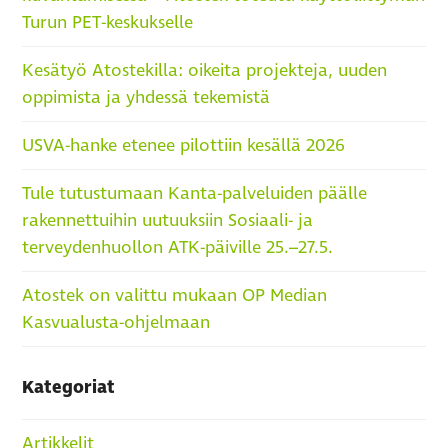
Turun PET-keskukselle
Kesätyö Atostekilla: oikeita projekteja, uuden
oppimista ja yhdessä tekemistä
USVA-hanke etenee pilottiin kesällä 2026
Tule tutustumaan Kanta-palveluiden päälle
rakennettuihin uutuuksiin Sosiaali- ja
terveydenhuollon ATK-päiville 25.–27.5.
Atostek on valittu mukaan OP Median
Kasvualusta-ohjelmaan
Kategoriat
Artikkelit