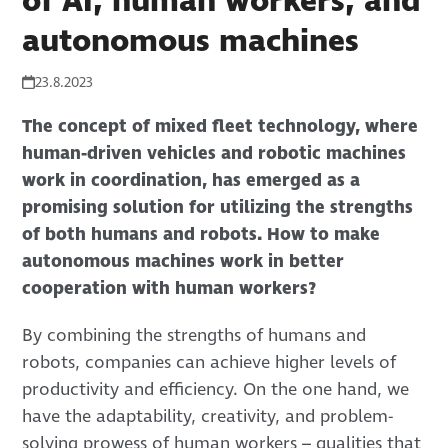
of AI, human workers, and
autonomous machines
23.8.2023
The concept of mixed fleet technology, where
human-driven vehicles and robotic machines
work in coordination, has emerged as a
promising solution for utilizing the strengths
of both humans and robots. How to make
autonomous machines work in better
cooperation with human workers?
By combining the strengths of humans and
robots, companies can achieve higher levels of
productivity and efficiency. On the one hand, we
have the adaptability, creativity, and problem-
solving prowess of human workers – qualities that