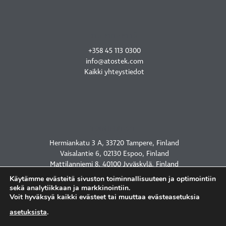
OTA YHTEYTTÄ
+358 45 113 0300
info@atostek.com
Kaikki yhteystiedot
TOIMIPISTEET
Hermiankatu 3 A, 33720 Tampere, Finland
Vaisalantie 6, 02130 Espoo, Finland
Mattilanniemi 8, 40100 Jyväskylä, Finland
2450 Holcombe Blvd, Houston, TX 77021, USA
Käytämme evästeitä sivuston toiminnallisuuteen ja optimointiin
sekä analytiikkaan ja markkinointiin.
Voit hyväksyä kaikki evästeet tai muuttaa evästeasetuksia
asetuksista
.
TIETOSUOJASELOSTE