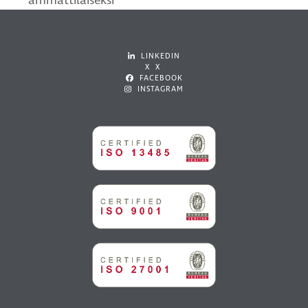
ammattilaiseksi
LINKEDIN
X X
FACEBOOK
INSTAGRAM