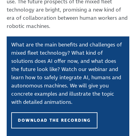
use. The future prospects of the mixed fleet
technology are bright, promising a new kind of
era of collaboration between human workers and
robotic machines.
What are the main benefits and challenges of
mixed fleet technology? What kind of
solutions does AI offer now, and what does
the future look like? Watch our webinar and
learn how to safely integrate AI, humans and
autonomous machines. We will give you
concrete examples and illustrate the topic
with detailed animations.
DOWNLOAD THE RECORDING