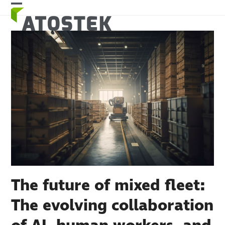
Skip
Open
Close
to
mobile
mobile
content
menu
menu
The future of mixed fleet:
The evolving collaboration