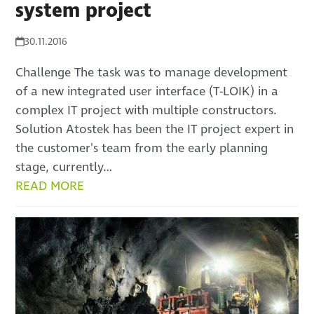
system project
30.11.2016
Challenge The task was to manage development
of a new integrated user interface (T-LOIK) in a
complex IT project with multiple constructors.
Solution Atostek has been the IT project expert in
the customer's team from the early planning
stage, currently…
READ MORE