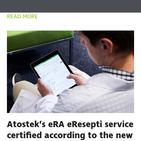
first among…
READ MORE
Atostek’s eRA eResepti service
certified according to the new