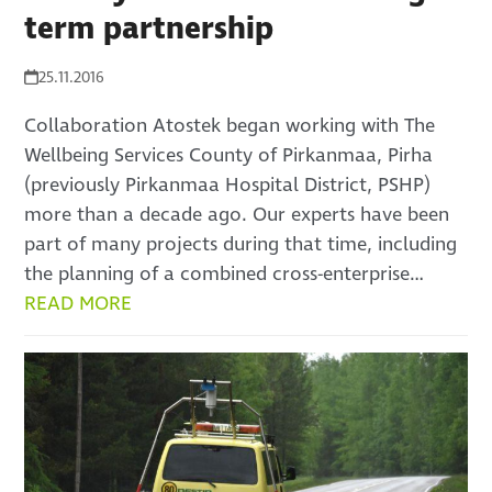
term partnership
25.11.2016
Collaboration Atostek began working with The
Wellbeing Services County of Pirkanmaa, Pirha
(previously Pirkanmaa Hospital District, PSHP)
more than a decade ago. Our experts have been
part of many projects during that time, including
the planning of a combined cross-enterprise…
READ MORE