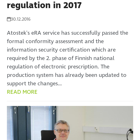
regulation in 2017
30.12.2016
Atostek's eRA service has successfully passed the
formal conformity assessment and the
information security certification which are
required by the 2. phase of Finnish national
regulation of electronic prescription. The
production system has already been updated to
support the changes…
READ MORE