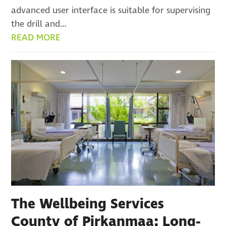
advanced user interface is suitable for supervising
the drill and…
READ MORE
The Wellbeing Services
County of Pirkanmaa: Long-