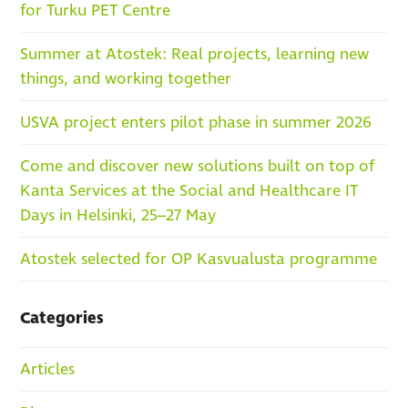
for Turku PET Centre
Summer at Atostek: Real projects, learning new
things, and working together
USVA project enters pilot phase in summer 2026
Come and discover new solutions built on top of
Kanta Services at the Social and Healthcare IT
Days in Helsinki, 25–27 May
Atostek selected for OP Kasvualusta programme
Categories
Articles