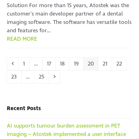
Solution For more than 15 years, Atostek was the
customer's main developer partner of a dental
imaging software. The software has versatile tools
and features for…
READ MORE
Previous
Page
Page
Page
Page
Page
Page
Page
1
…
17
18
19
20
21
22
Page
Page
Next
23
…
25
Recent Posts
AI supports tumour burden assessment in PET
imaging – Atostek implemented a user interface