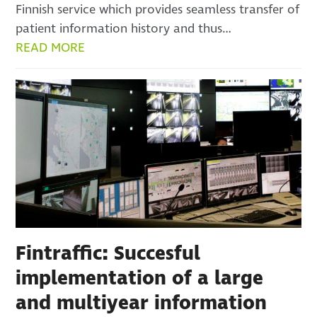
Finnish service which provides seamless transfer of
patient information history and thus…
READ MORE
Fintraffic: Succesful
implementation of a large
and multiyear information