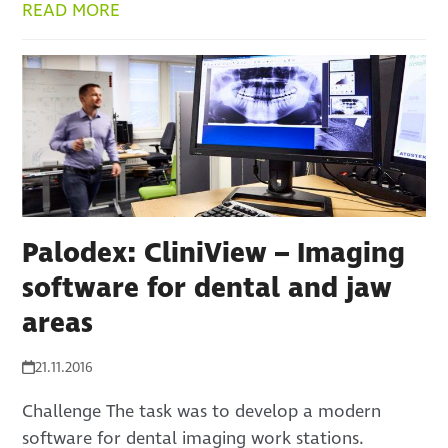
READ MORE
Palodex: CliniView – Imaging
software for dental and jaw
areas
21.11.2016
Challenge The task was to develop a modern
software for dental imaging work stations.