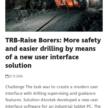
TRB-Raise Borers: More safety
and easier drilling by means
of a new user interface
solution
25.11.2016
Challenge The task was to create a modern user
interface with drilling supervising and guidance
features. Solution Atostek developed a new user
interface software for an industrial tablet PC. The