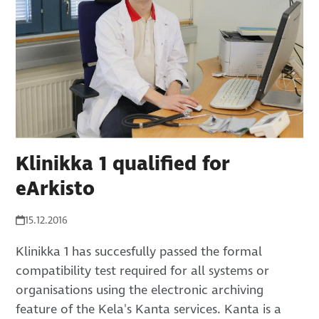
Klinikka 1 qualified for
eArkisto
15.12.2016
Klinikka 1 has succesfully passed the formal
compatibility test required for all systems or
organisations using the electronic archiving
feature of the Kela's Kanta services. Kanta is a