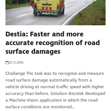
Destia: Faster and more
accurate recognition of road
surface damages
25.11.2016
Challenge The task was to recognise and measure
road surface damage automatically from a
vehicle driving at normal traffic speed with higher
accuracy than before. Solution Atostek developed
a Machine Vision application in which the road
surface conditions are monitored…