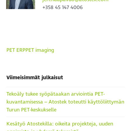
+358 45 147 4006
PET ERP
PET imaging
Viimeisimmät julkaisut
Tekoäly tukee syöpätaakan arviointia PET-
kuvantamisessa – Atostek toteutti käyttöliittymän
Turun PET-keskukselle
Kesätyö Atostekilla: oikeita projekteja, uuden