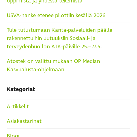
oppimista ja yhdessä tekemistä
USVA-hanke etenee pilottiin kesällä 2026
Tule tutustumaan Kanta-palveluiden päälle
rakennettuihin uutuuksiin Sosiaali- ja
terveydenhuollon ATK-päiville 25.–27.5.
Atostek on valittu mukaan OP Median
Kasvualusta-ohjelmaan
Kategoriat
Artikkelit
Asiakastarinat
Blogi