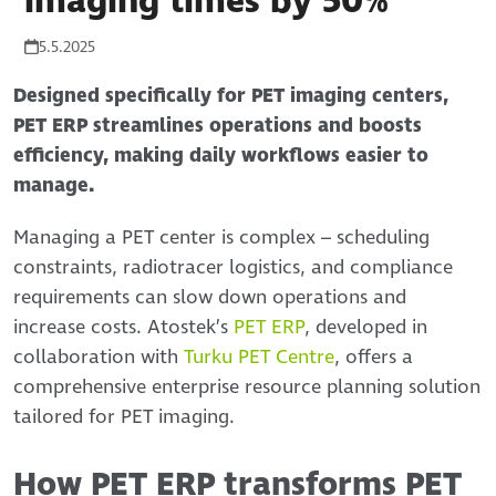
imaging times by 50%
5.5.2025
Designed specifically for PET imaging centers,
PET ERP streamlines operations and boosts
efficiency, making daily workflows easier to
manage.
Managing a PET center is complex – scheduling
constraints, radiotracer logistics, and compliance
requirements can slow down operations and
increase costs. Atostek’s
PET ERP
, developed in
collaboration with
Turku PET Centre
, offers a
comprehensive enterprise resource planning solution
tailored for PET imaging.
How PET ERP transforms PET