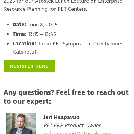
2025 for our Atostek Lunch Lecture on Enterprise
Resource Planning for PET Centers.
Date:
June 8, 2025
Time:
13:15 – 13:45
Location:
Turku PET Symposium 2025 (Venue:
Kabinetti)
REGISTER HERE
Any questions? Feel free to reach out
to our expert:
Jeri Haapavuo
PET ERP Product Owner
jeri.haapavuo@atostek.com