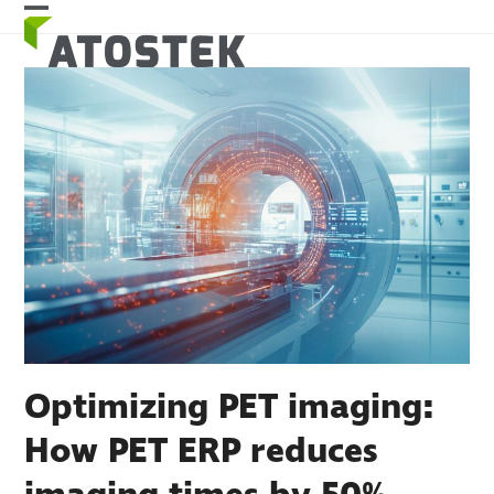
Skip
Open
Close
to
mobile
mobile
content
menu
menu
Optimizing PET imaging:
How PET ERP reduces