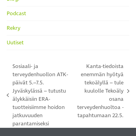
Podcast
Rekry
Uutiset
Sosiaali- ja
Kanta-tiedoista
terveydenhuollon ATK-
enemmän hyötyä
päivät 5.–7.5.
tekoälyllä – tule
Jyväskylässä – tutustu
kuulolle Tekoäly
next
previous
älykkäisiin ERA-
osana
post:
post:
tuotteisiimme hoidon
terveydenhuoltoa -
jatkuvuuden
tapahtumaan 22.5.
parantamiseksi