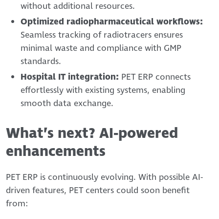
without additional resources.
Optimized radiopharmaceutical workflows:
Seamless tracking of radiotracers ensures
minimal waste and compliance with GMP
standards.
Hospital IT integration:
PET ERP connects
effortlessly with existing systems, enabling
smooth data exchange.
What’s next? AI-powered
enhancements
PET ERP is continuously evolving. With possible AI-
driven features, PET centers could soon benefit
from: