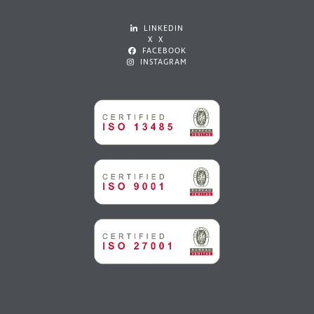
LINKEDIN
X X
FACEBOOK
INSTAGRAM