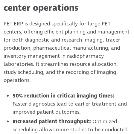
center operations
PET ERP is designed specifically for large PET
centers, offering efficient planning and management
for both diagnostic and research imaging, tracer
production, pharmaceutical manufacturing, and
inventory management in radiopharmacy
laboratories. It streamlines resource allocation,
study scheduling, and the recording of imaging
operations.
50% reduction in critical imaging times:
Faster diagnostics lead to earlier treatment and
improved patient outcomes.
Increased patient throughput:
Optimized
scheduling allows more studies to be conducted