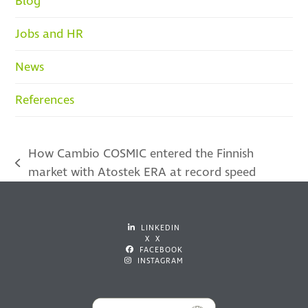
Blog
Jobs and HR
News
References
How Cambio COSMIC entered the Finnish
previous
market with Atostek ERA at record speed
post:
LINKEDIN
X X
FACEBOOK
INSTAGRAM