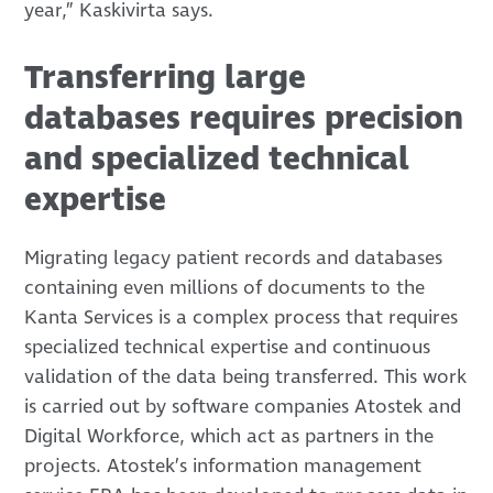
year,” Kaskivirta says.
Transferring large
databases requires precision
and specialized technical
expertise
Migrating legacy patient records and databases
containing even millions of documents to the
Kanta Services is a complex process that requires
specialized technical expertise and continuous
validation of the data being transferred. This work
is carried out by software companies Atostek and
Digital Workforce, which act as partners in the
projects. Atostek’s information management