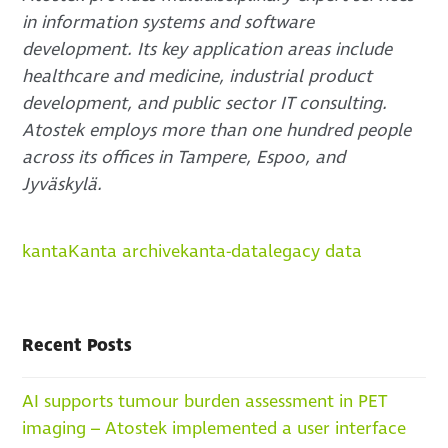
in information systems and software
development. Its key application areas include
healthcare and medicine, industrial product
development, and public sector IT consulting.
Atostek employs more than one hundred people
across its offices in Tampere, Espoo, and
Jyväskylä.
kanta
Kanta archive
kanta-data
legacy data
Recent Posts
AI supports tumour burden assessment in PET
imaging – Atostek implemented a user interface