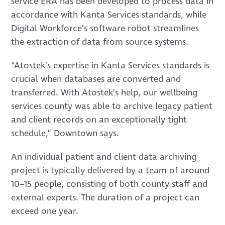
service ERA has been developed to process data in
accordance with Kanta Services standards, while
Digital Workforce’s software robot streamlines
the extraction of data from source systems.
“Atostek’s expertise in Kanta Services standards is
crucial when databases are converted and
transferred. With Atostek’s help, our wellbeing
services county was able to archive legacy patient
and client records on an exceptionally tight
schedule,” Downtown says.
An individual patient and client data archiving
project is typically delivered by a team of around
10–15 people, consisting of both county staff and
external experts. The duration of a project can
exceed one year.