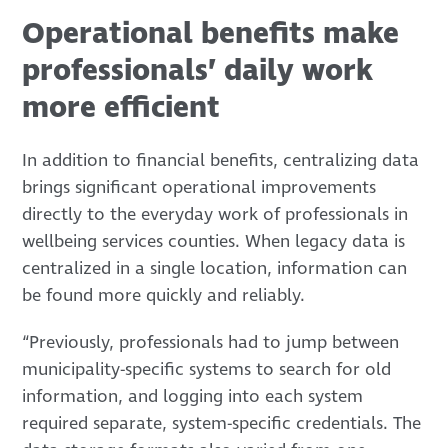
Operational benefits make
professionals’ daily work
more efficient
In addition to financial benefits, centralizing data
brings significant operational improvements
directly to the everyday work of professionals in
wellbeing services counties. When legacy data is
centralized in a single location, information can
be found more quickly and reliably.
“Previously, professionals had to jump between
municipality-specific systems to search for old
information, and logging into each system
required separate, system-specific credentials. The