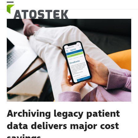
Skip
Open
Close
to
mobile
mobile
content
menu
menu
Archiving legacy patient
data delivers major cost