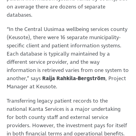
on average there are dozens of separate
databases.
“In the Central Uusimaa wellbeing services county
(Keusote), there were 16 separate municipality-
specific client and patient information systems.
Each database is typically maintained by a
different service provider, and the way
information is retrieved varies from one system to
another,” says
Raija Rahkila-Bergström
, Project
Manager at Keusote.
Transferring legacy patient records to the
national Kanta Services is a major undertaking
for both county staff and external service
providers. However, the investment pays for itself
in both financial terms and operational benefits.