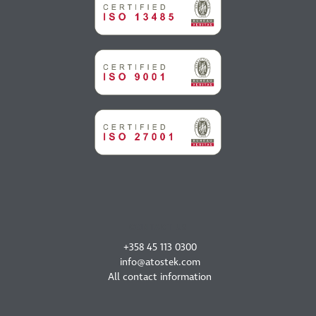
CONTACT US
+358 45 113 0300
info@atostek.com
All contact information