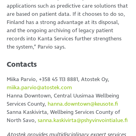
applications such as predictive care solutions that
are based on patient data. If it chooses to do so,
Finland has a strong advantage at its disposal,
and the ongoing archiving of legacy patient
records into Kanta Services further strengthens
the system,” Parvio says.
Contacts
Miika Parvio, +358 45 113 8881, Atostek Oy,
miika.parvio@atostek.com
Hanna Downtown, Central Uusimaa Wellbeing
Services County,
hanna.downtown@keusote.fi
Sanna Kaskivirta, Wellbeing Services County of
North Savo,
sanna.kaskivirta@pshyvinvointialue.fi
Atostek provides multidisciplinary expert services