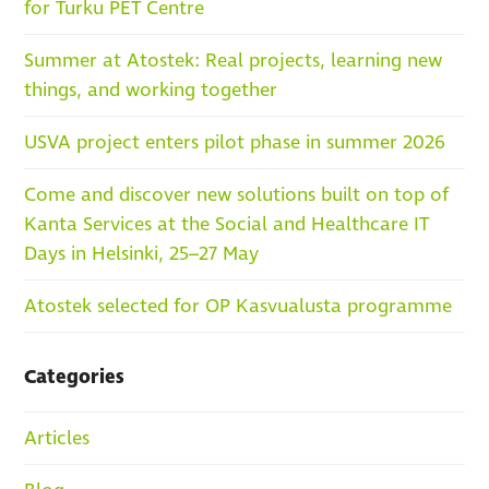
for Turku PET Centre
Summer at Atostek: Real projects, learning new
things, and working together
USVA project enters pilot phase in summer 2026
Come and discover new solutions built on top of
Kanta Services at the Social and Healthcare IT
Days in Helsinki, 25–27 May
Atostek selected for OP Kasvualusta programme
Categories
Articles