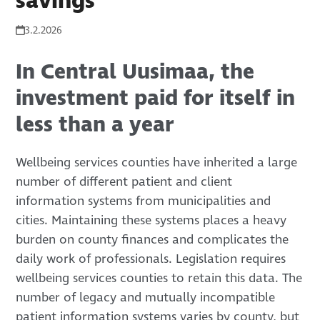
savings
3.2.2026
In Central Uusimaa, the
investment paid for itself in
less than a year
Wellbeing services counties have inherited a large
number of different patient and client
information systems from municipalities and
cities. Maintaining these systems places a heavy
burden on county finances and complicates the
daily work of professionals. Legislation requires
wellbeing services counties to retain this data. The
number of legacy and mutually incompatible
patient information systems varies by county, but