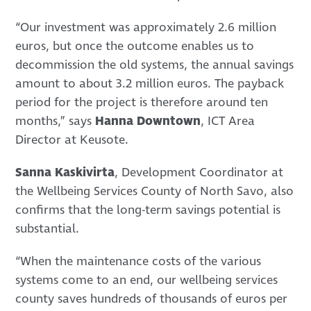
“Our investment was approximately 2.6 million
euros, but once the outcome enables us to
decommission the old systems, the annual savings
amount to about 3.2 million euros. The payback
period for the project is therefore around ten
months,” says
Hanna Downtown
, ICT Area
Director at Keusote.
Sanna Kaskivirta
, Development Coordinator at
the Wellbeing Services County of North Savo, also
confirms that the long-term savings potential is
substantial.
“When the maintenance costs of the various
systems come to an end, our wellbeing services
county saves hundreds of thousands of euros per