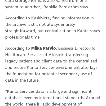
data storage formats also varied from one
system to another,” Rahkila-Bergström says.
According to Kaskivirta, finding information in
the archive is still not always entirely
straightforward, but centralization in Kanta saves
professionals time.
According to
Miika Parvio
, Business Director for
Healthcare Services at Atostek, transferring
legacy patient and client data to the centralized
and secure Kanta Services environment also lays
the foundation for potential secondary use of
data in the future.
“Kanta Services data is a large and significant
database even by international standards. Around
the world, there is rapid development of